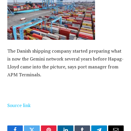
The Danish shipping company started preparing what
is now the Gemini network several years before Hapag-
Lloyd came into the picture, says port manager from
APM Terminals.
Source link