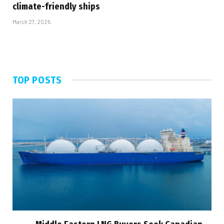
climate-friendly ships
March 27, 2025
TOP POSTS