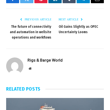
Facebook
Twitter
Pinterest
LinkedIn
Tumblr
Telegram
Email
PREVIOUS ARTICLE
NEXT ARTICLE
The future of connectivity
Oil Gains Slightly as OPEC
and automation in wellsite
Uncertainty Looms
operations and workflows
Rigs & Barge World
Website
RELATED
POSTS