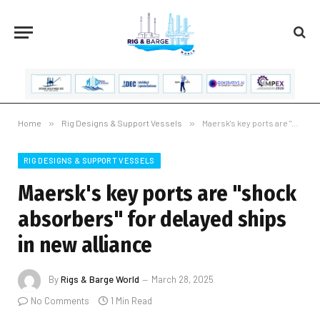
Home
»
Rig Designs & Support Vessels
»
Maersk's key ports are "shock absorbers" for delayed ships in new alliance
RIG DESIGNS & SUPPORT VESSELS
Maersk's key ports are "shock
absorbers" for delayed ships
in new alliance
By
Rigs & Barge World
March 28, 2025
No Comments
1 Min Read