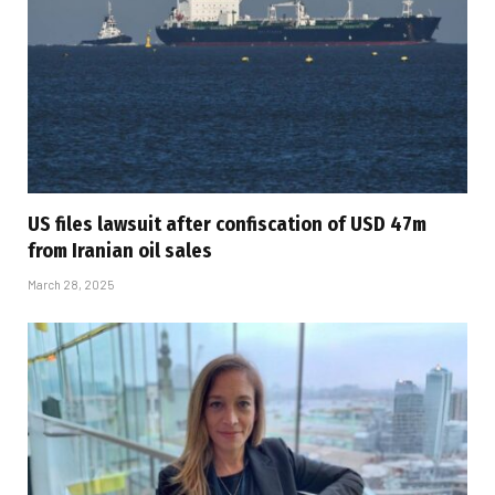
US files lawsuit after confiscation of USD 47m
from Iranian oil sales
March 28, 2025