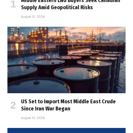
Middle Eastern LNG Buyers Seek Canadian
Supply Amid Geopolitical Risks
August 10, 2026
US Set to Import Most Middle East Crude
Since Iran War Began
August 10, 2026