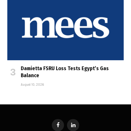
Damietta FSRU Loss Tests Egypt’s Gas
Balance
August 10, 2026
Facebook
LinkedIn