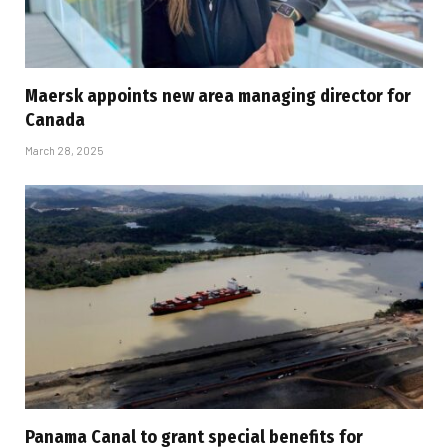
Maersk appoints new area managing director for
Canada
March 28, 2025
Panama Canal to grant special benefits for