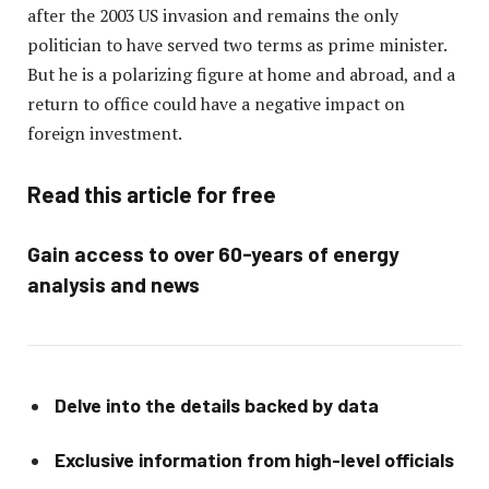
after the 2003 US invasion and remains the only
politician to have served two terms as prime minister.
But he is a polarizing figure at home and abroad, and a
return to office could have a negative impact on
foreign investment.
Read this article for free
Gain access to over 60-years of energy
analysis and news
Delve into the details backed by data
Exclusive information from high-level officials