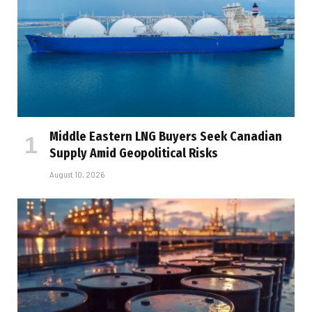
Middle Eastern LNG Buyers Seek Canadian
Supply Amid Geopolitical Risks
August 10, 2026