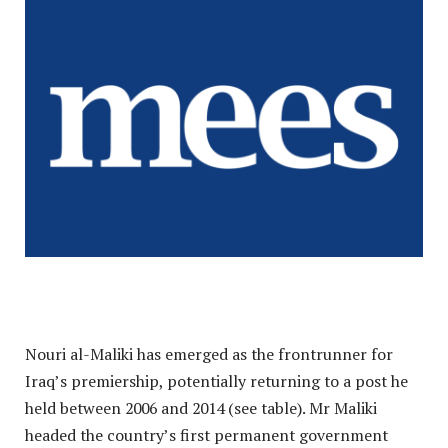
Nouri al-Maliki has emerged as the frontrunner for
Iraq’s premiership, potentially returning to a post he
held between 2006 and 2014 (see table). Mr Maliki
headed the country’s first permanent government