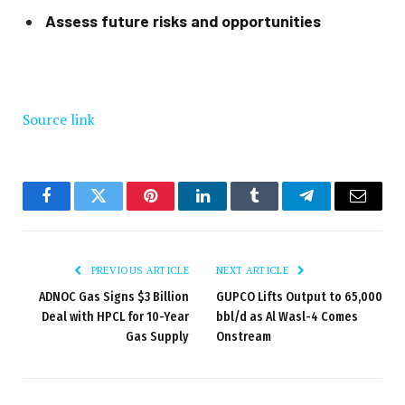
Assess future risks and opportunities
Source link
Facebook
Twitter
Pinterest
LinkedIn
Tumblr
Telegram
Email
PREVIOUS ARTICLE
NEXT ARTICLE
ADNOC Gas Signs $3 Billion
GUPCO Lifts Output to 65,000
Deal with HPCL for 10-Year
bbl/d as Al Wasl-4 Comes
Gas Supply
Onstream