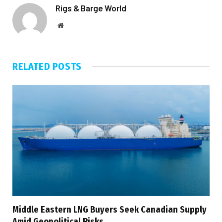
Rigs & Barge World
Website
RELATED
POSTS
Middle Eastern LNG Buyers Seek Canadian Supply
Amid Geopolitical Risks