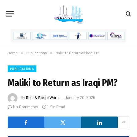
Home
»
Publications
»
Maliki to Return as Iraqi PM?
PUBLICATIONS
Maliki to Return as Iraqi PM?
By
Rigs & Barge World
January 20, 2026
No Comments
1 Min Read