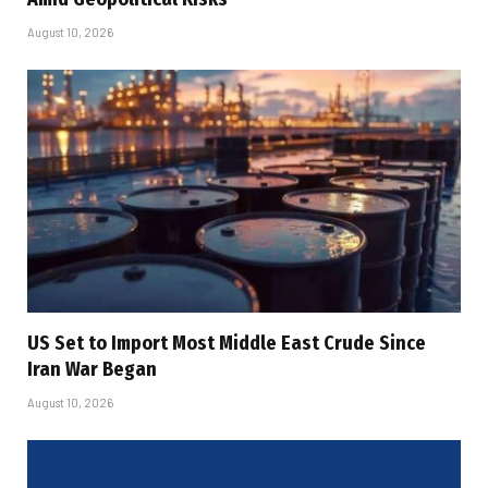
August 10, 2026
US Set to Import Most Middle East Crude Since
Iran War Began
August 10, 2026