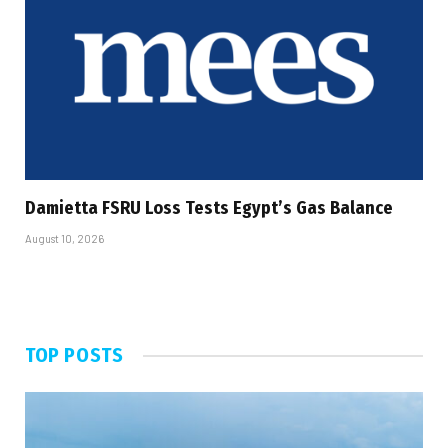
Damietta FSRU Loss Tests Egypt’s Gas Balance
August 10, 2026
TOP POSTS