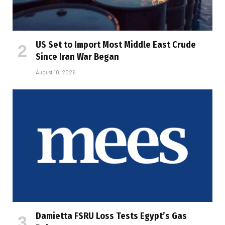
US Set to Import Most Middle East Crude
Since Iran War Began
August 10, 2026
Damietta FSRU Loss Tests Egypt’s Gas