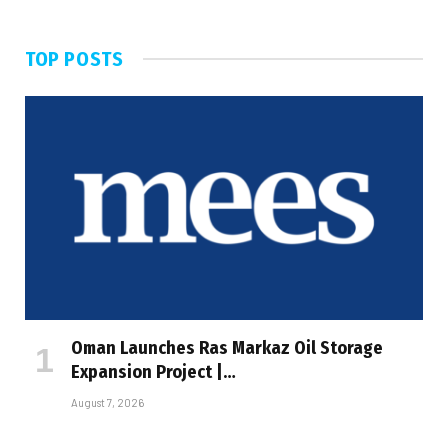
TOP POSTS
Oman Launches Ras Markaz Oil Storage
Expansion Project |…
August 7, 2026