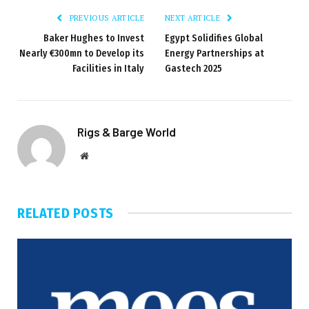
PREVIOUS ARTICLE
NEXT ARTICLE
Baker Hughes to Invest
Egypt Solidifies Global
Nearly €300mn to Develop its
Energy Partnerships at
Facilities in Italy
Gastech 2025
Rigs & Barge World
Website
RELATED
POSTS