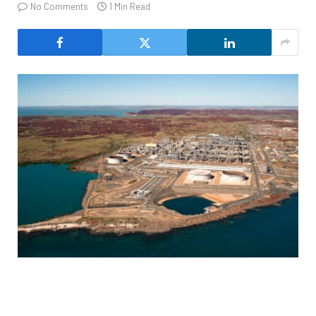
No Comments
1 Min Read