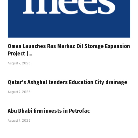
Oman Launches Ras Markaz Oil Storage Expansion
Project |…
August 7, 2026
Qatar’s Ashghal tenders Education City drainage
August 7, 2026
Abu Dhabi firm invests in Petrofac
August 7, 2026