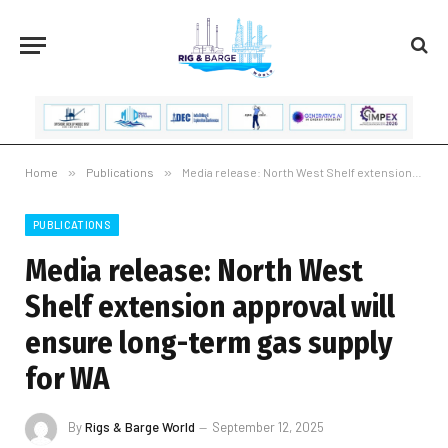
Home
»
Publications
»
Media release: North West Shelf extension approval will ensure long-term gas supply for WA
PUBLICATIONS
Media release: North West
Shelf extension approval will
ensure long-term gas supply
for WA
By
Rigs & Barge World
September 12, 2025