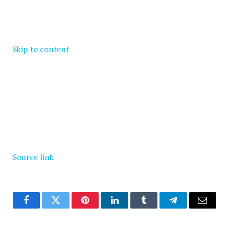
Skip to content
Source link
Facebook
Twitter
Pinterest
LinkedIn
Tumblr
Telegram
Email