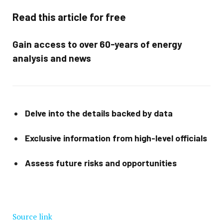
Read this article for free
Gain access to over 60-years of energy
analysis and news
Delve into the details backed by data
Exclusive information from high-level officials
Assess future risks and opportunities
Source link