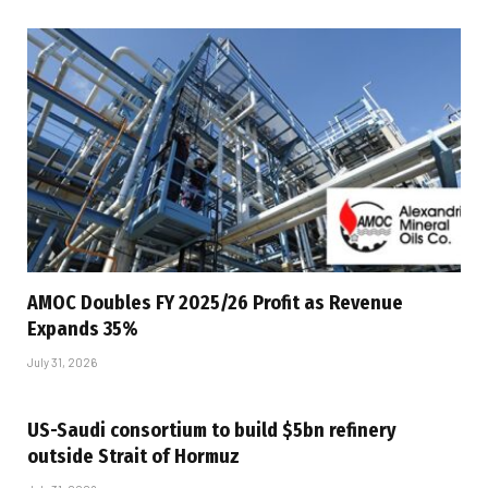
AMOC Doubles FY 2025/26 Profit as Revenue
Expands 35%
July 31, 2026
US-Saudi consortium to build $5bn refinery
outside Strait of Hormuz