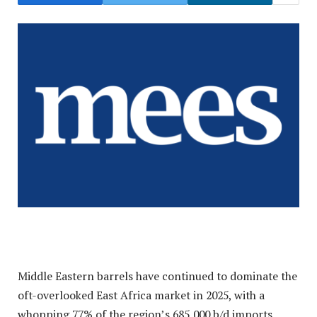
Middle Eastern barrels have continued to dominate the
oft-overlooked East Africa market in 2025, with a
whopping 77% of the region’s 685,000 b/d imports