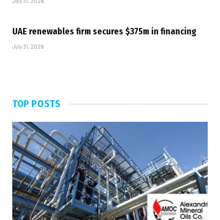
July 31, 2026
UAE renewables firm secures $375m in financing
July 31, 2026
TOP POSTS