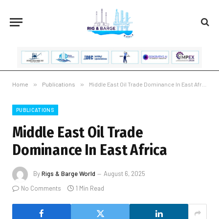
Home
»
Publications
»
Middle East Oil Trade Dominance In East Africa
PUBLICATIONS
Middle East Oil Trade
Dominance In East Africa
By
Rigs & Barge World
August 6, 2025
No Comments
1 Min Read