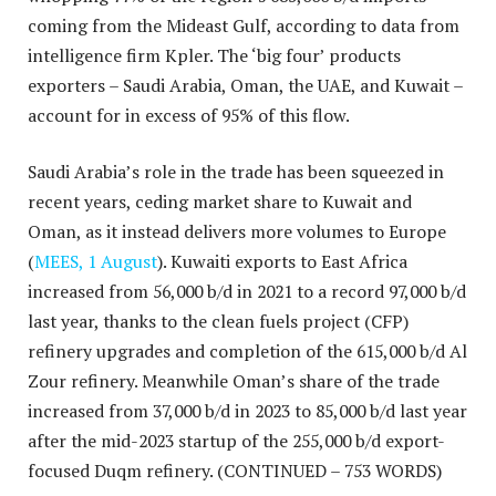
coming from the Mideast Gulf, according to data from
intelligence firm Kpler. The ‘big four’ products
exporters – Saudi Arabia, Oman, the UAE, and Kuwait –
account for in excess of 95% of this flow.
Saudi Arabia’s role in the trade has been squeezed in
recent years, ceding market share to Kuwait and
Oman, as it instead delivers more volumes to Europe
(
MEES, 1 August
). Kuwaiti exports to East Africa
increased from 56,000 b/d in 2021 to a record 97,000 b/d
last year, thanks to the clean fuels project (CFP)
refinery upgrades and completion of the 615,000 b/d Al
Zour refinery. Meanwhile Oman’s share of the trade
increased from 37,000 b/d in 2023 to 85,000 b/d last year
after the mid-2023 startup of the 255,000 b/d export-
focused Duqm refinery.
(CONTINUED – 753 WORDS)