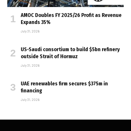
AMOC Doubles FY 2025/26 Profit as Revenue
Expands 35%
July 31, 2026
US-Saudi consortium to build $5bn refinery
outside Strait of Hormuz
July 31, 2026
UAE renewables firm secures $375m in
financing
July 31, 2026