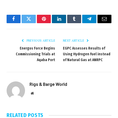
Facebook
Twitter
Pinterest
LinkedIn
Tumblr
Telegram
Email
PREVIOUS ARTICLE
NEXT ARTICLE
Energos Force Begins
EGPC Assesses Results of
Commissioning Trials at
Using Hydrogen Fuel instead
Aqaba Port
of Natural Gas at ANRPC
Rigs & Barge World
Website
RELATED
POSTS