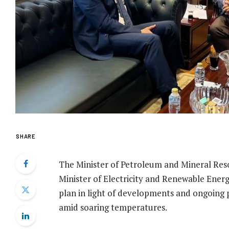
SHARE
The Minister of Petroleum and Mineral Re
Minister of Electricity and Renewable Ene
plan in light of developments and ongoing 
amid soaring temperatures.