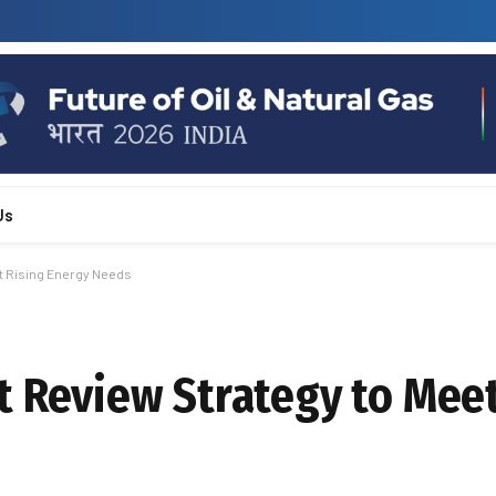
Us
t Rising Energy Needs
t Review Strategy to Meet