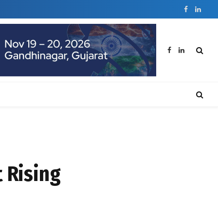
Facebook
Linked
Facebook
LinkedIn
 Rising