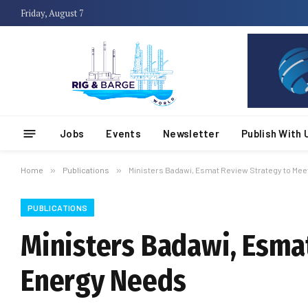
Friday, August 7
Jobs
Events
Newsletter
Publish With 
Home
»
Publications
»
Ministers Badawi, Esmat Review Strategy to Mee
PUBLICATIONS
Ministers Badawi, Esma
Energy Needs