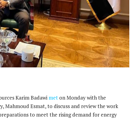
sources Karim Badawi
met
on Monday with the
rgy, Mahmoud Esmat, to discuss and review the work
preparations to meet the rising demand for energy