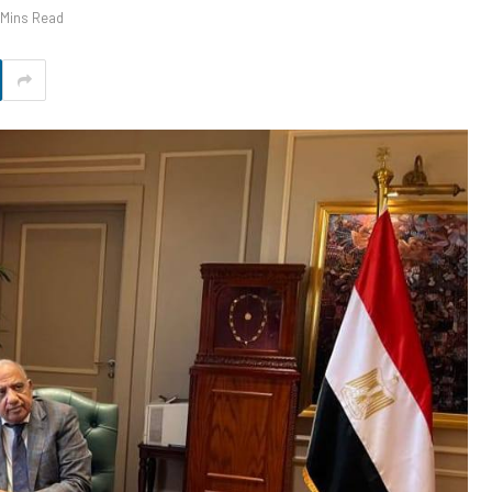
 Mins Read