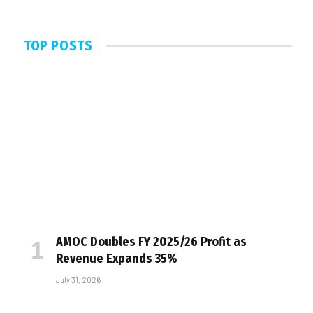
TOP POSTS
AMOC Doubles FY 2025/26 Profit as
Revenue Expands 35%
July 31, 2026