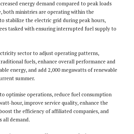
increased energy demand compared to peak loads
, both ministries are operating within the
 stabilize the electric grid during peak hours,
ees tasked with ensuring interrupted fuel supply to
ctricity sector to adjust operating patterns,
 traditional fuels, enhance overall performance and
ewable energy, and add 2,000 megawatts of renewable
 current summer.
 to optimise operations, reduce fuel consumption
owatt-hour, improve service quality, enhance the
oost the efficiency of affiliated companies, and
ts all demand.