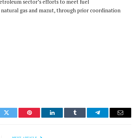
petroleum sector’s efforts to meet fuel
y natural gas and mazut, through prior coordination
ok
Twitter
Pinterest
LinkedIn
Tumblr
Telegram
Email
NEXT ARTICLE