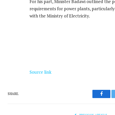
For his part, Minister Badawi outlined the 
requirements for power plants, particularl
with the Ministry of Electricity.
Source link
SHARE.
Facebo
PREVIOUS ARTICLE