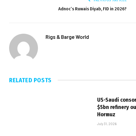
Adnoc’s Ruwais Diyab, FID in 2026?
Rigs & Barge World
RELATED
POSTS
US-Saudi consor
$5bn refinery ou
Hormuz
July 31, 2026