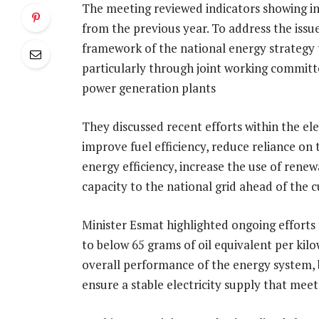
The meeting reviewed indicators showing 
from the previous year. To address the issue
framework of the national energy strategy to
particularly through joint working committ
power generation plants
They discussed recent efforts within the ele
improve fuel efficiency, reduce reliance on
energy efficiency, increase the use of ren
capacity to the national grid ahead of the
Minister Esmat highlighted ongoing efforts
to below 65 grams of oil equivalent per kil
overall performance of the energy system, b
ensure a stable electricity supply that mee