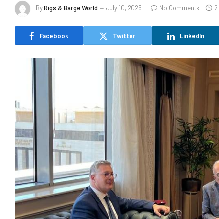
By
Rigs & Barge World
July 10, 2025
No Comments
2
Facebook
Twitter
LinkedIn