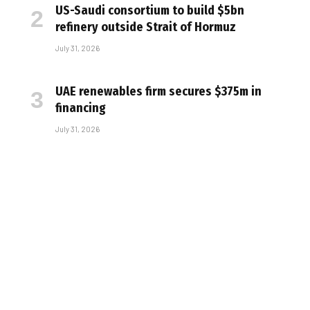
US-Saudi consortium to build $5bn
refinery outside Strait of Hormuz
July 31, 2026
UAE renewables firm secures $375m in
financing
July 31, 2026