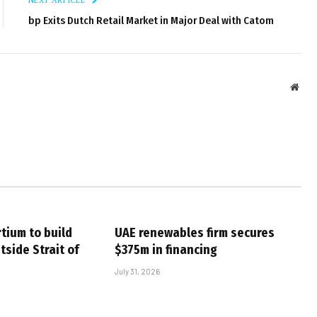
bp Exits Dutch Retail Market in Major Deal with Catom
Webs
tium to build
UAE renewables firm secures
tside Strait of
$375m in financing
July 31, 2026