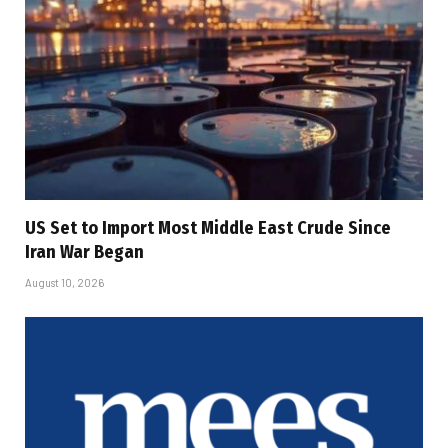
US Set to Import Most Middle East Crude Since
Iran War Began
August 10, 2026