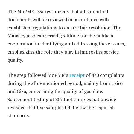
The MoPMR assures citizens that all submitted
documents will be reviewed in accordance with
established regulations to ensure fair resolution. The
Ministry also expressed gratitude for the public’s
cooperation in identifying and addressing these issues,
emphasizing the role they play in improving service
quality.
The step followed MoPMR’s
receipt
of 870 complaints
during the aforementioned period, mainly from Cairo
and Giza, concerning the quality of gasoline.
Subsequent testing of 807 fuel samples nationwide
revealed that five samples fell below the required
standards.