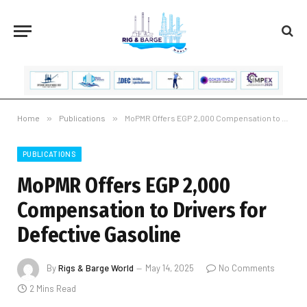
Home
»
Publications
»
MoPMR Offers EGP 2,000 Compensation to Drivers for Defective Gasoline
PUBLICATIONS
MoPMR Offers EGP 2,000
Compensation to Drivers for
Defective Gasoline
By
Rigs & Barge World
May 14, 2025
No Comments
2 Mins Read