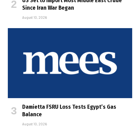
US Set to Import Most Middle East Crude
Since Iran War Began
August 10, 2026
Damietta FSRU Loss Tests Egypt’s Gas
Balance
August 10, 2026