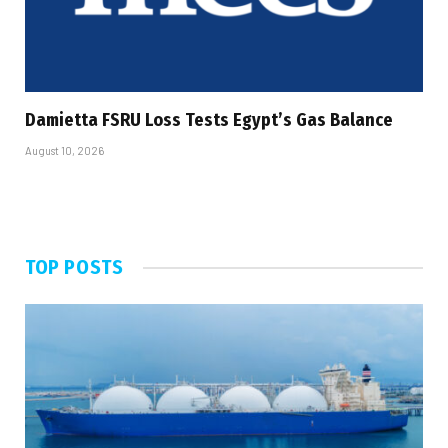
Damietta FSRU Loss Tests Egypt’s Gas Balance
August 10, 2026
TOP POSTS