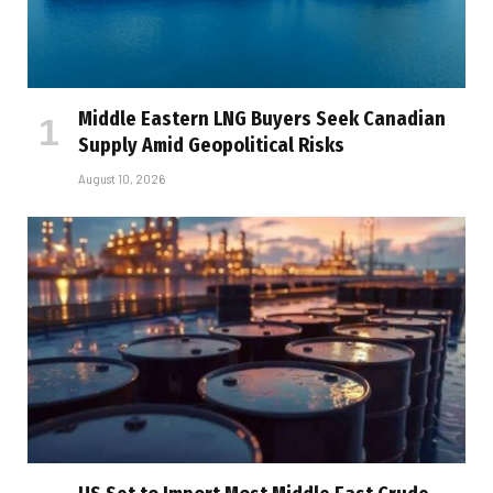
Middle Eastern LNG Buyers Seek Canadian
Supply Amid Geopolitical Risks
August 10, 2026