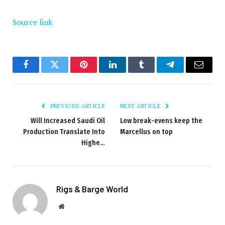
Source link
Facebook
Twitter
Pinterest
LinkedIn
Tumblr
Telegram
Email
PREVIOUS ARTICLE
NEXT ARTICLE
Will Increased Saudi Oil
Low break-evens keep the
Production Translate Into
Marcellus on top
Highe…
Rigs & Barge World
Website