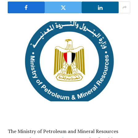
The Ministry of Petroleum and Mineral Resources