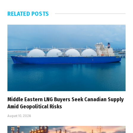
RELATED
POSTS
Middle Eastern LNG Buyers Seek Canadian Supply
Amid Geopolitical Risks
August 10, 2026