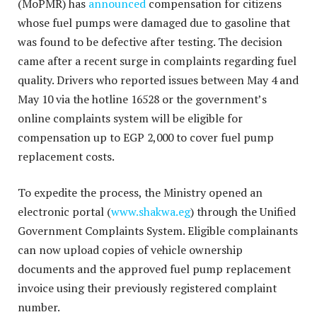
(MoPMR) has
announced
compensation for citizens
whose fuel pumps were damaged due to gasoline that
was found to be defective after testing. The decision
came after a recent surge in complaints regarding fuel
quality. Drivers who reported issues between May 4 and
May 10 via the hotline 16528 or the government’s
online complaints system will be eligible for
compensation up to EGP 2,000 to cover fuel pump
replacement costs.
To expedite the process, the Ministry opened an
electronic portal (
www.shakwa.eg
) through the Unified
Government Complaints System. Eligible complainants
can now upload copies of vehicle ownership
documents and the approved fuel pump replacement
invoice using their previously registered complaint
number.