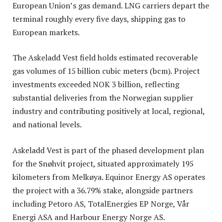
European Union’s gas demand. LNG carriers depart the
terminal roughly every five days, shipping gas to
European markets.
The Askeladd Vest field holds estimated recoverable
gas volumes of 15 billion cubic meters (bcm). Project
investments exceeded NOK 3 billion, reflecting
substantial deliveries from the Norwegian supplier
industry and contributing positively at local, regional,
and national levels.
Askeladd Vest is part of the phased development plan
for the Snøhvit project, situated approximately 195
kilometers from Melkøya. Equinor Energy AS operates
the project with a 36.79% stake, alongside partners
including Petoro AS, TotalEnergies EP Norge, Vår
Energi ASA and Harbour Energy Norge AS.