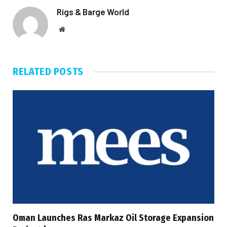
Rigs & Barge World
Website
RELATED
POSTS
Oman Launches Ras Markaz Oil Storage Expansion