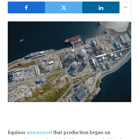
Equinor
announced
that production began on