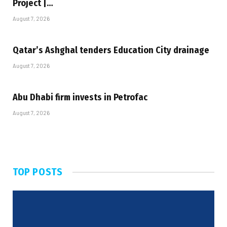
Project |…
August 7, 2026
Qatar’s Ashghal tenders Education City drainage
August 7, 2026
Abu Dhabi firm invests in Petrofac
August 7, 2026
TOP POSTS