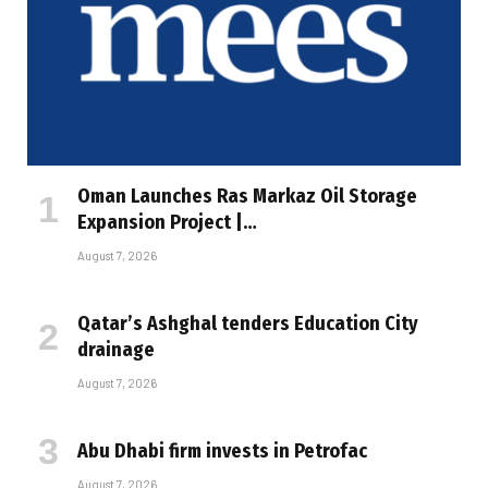
Oman Launches Ras Markaz Oil Storage
Expansion Project |…
August 7, 2026
Qatar’s Ashghal tenders Education City
drainage
August 7, 2026
Abu Dhabi firm invests in Petrofac
August 7, 2026