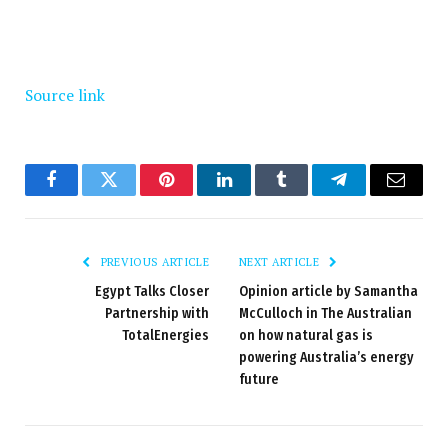
Source link
Facebook
Twitter
Pinterest
LinkedIn
Tumblr
Telegram
Email
PREVIOUS ARTICLE
NEXT ARTICLE
Egypt Talks Closer
Opinion article by Samantha
Partnership with
McCulloch in The Australian
TotalEnergies
on how natural gas is
powering Australia’s energy
future