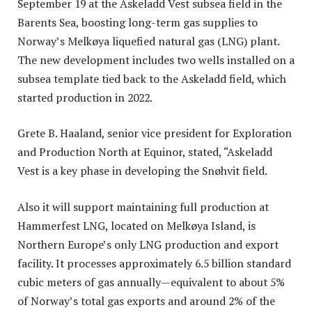
September 19 at the Askeladd Vest subsea field in the
Barents Sea, boosting long-term gas supplies to
Norway’s Melkøya liquefied natural gas (LNG) plant.
The new development includes two wells installed on a
subsea template tied back to the Askeladd field, which
started production in 2022.
Grete B. Haaland, senior vice president for Exploration
and Production North at Equinor, stated, “Askeladd
Vest is a key phase in developing the Snøhvit field.
Also it will support maintaining full production at
Hammerfest LNG, located on Melkøya Island, is
Northern Europe’s only LNG production and export
facility. It processes approximately 6.5 billion standard
cubic meters of gas annually—equivalent to about 5%
of Norway’s total gas exports and around 2% of the