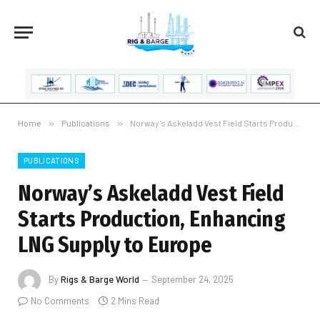
Home
»
Publications
»
Norway’s Askeladd Vest Field Starts Production, Enhancing LNG Supply to Europe
PUBLICATIONS
Norway’s Askeladd Vest Field
Starts Production, Enhancing
LNG Supply to Europe
By
Rigs & Barge World
September 24, 2025
No Comments
2 Mins Read