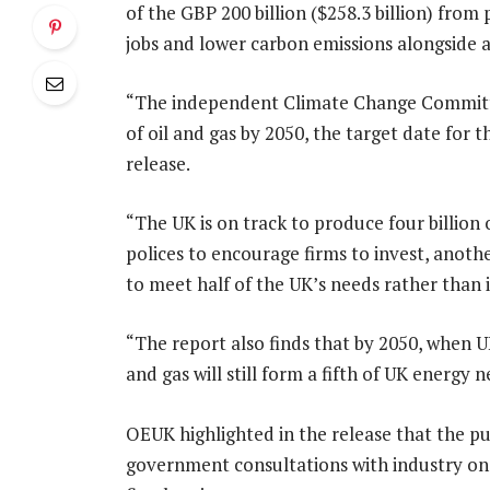
of the GBP 200 billion ($258.3 billion) fro
jobs and lower carbon emissions alongside a
“The independent Climate Change Committee
of oil and gas by 2050, the target date for
release.
“The UK is on track to produce four billion o
polices to encourage firms to invest, anoth
to meet half of the UK’s needs rather than i
“The report also finds that by 2050, when 
and gas will still form a fifth of UK energy n
OEUK highlighted in the release that the pu
government consultations with industry on 