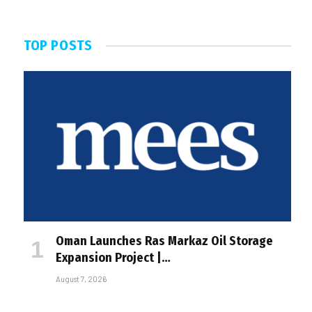
TOP POSTS
Oman Launches Ras Markaz Oil Storage
Expansion Project |…
August 7, 2026