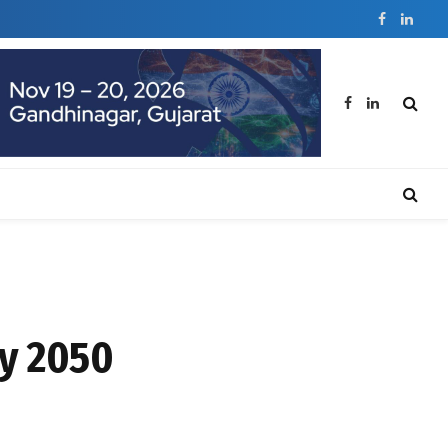
Facebook
Linked
Facebook
LinkedIn
by 2050