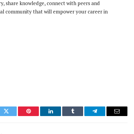
ry, share knowledge, connect with peers and
onal community that will empower your career in
ok
Twitter
Pinterest
LinkedIn
Tumblr
Telegram
Email