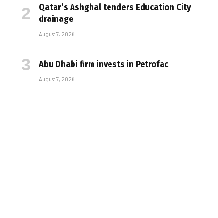
Qatar’s Ashghal tenders Education City
drainage
August 7, 2026
Abu Dhabi firm invests in Petrofac
August 7, 2026