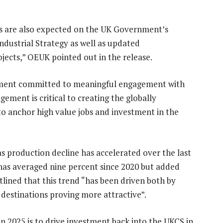
ns are also expected on the UK Government’s
ustrial Strategy as well as updated
ojects,” OEUK pointed out in the release.
rnment committed to meaningful engagement with
ement is critical to creating the globally
o anchor high value jobs and investment in the
as production decline has accelerated over the last
s has averaged nine percent since 2020 but added
lined that this trend “has been driven both by
 destinations proving more attractive”.
in 2025 is to drive investment back into the UKCS in