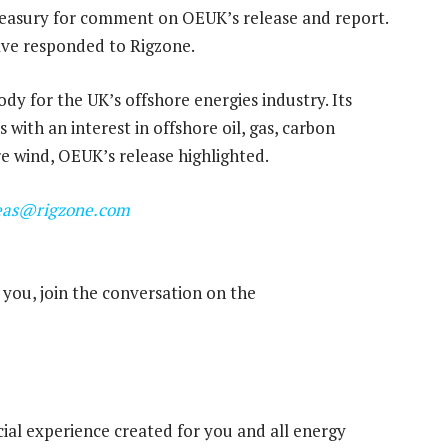
easury for comment on OEUK’s release and report.
have responded to Rigzone.
ody for the UK’s offshore energies industry. Its
with an interest in offshore oil, gas, carbon
e wind, OEUK’s release highlighted.
eas@rigzone.com
you, join the conversation on the
cial experience created for you and all energy