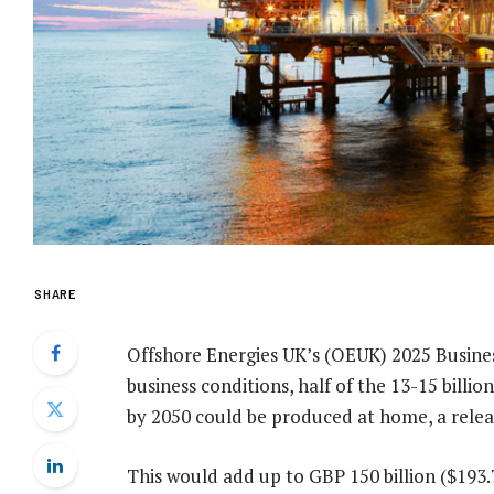
SHARE
Offshore Energies UK’s (OEUK) 2025 Busines
business conditions, half of the 13-15 billio
by 2050 could be produced at home, a rele
This would add up to GBP 150 billion ($193.