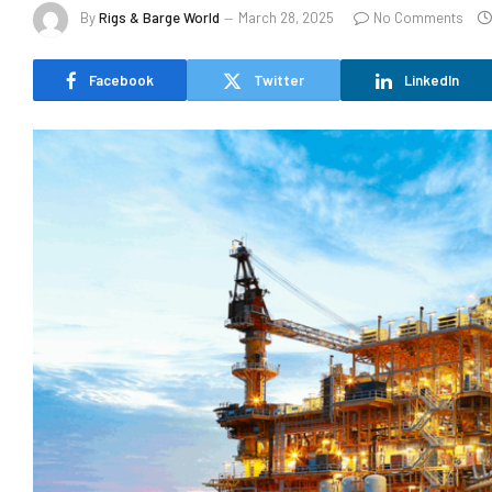
By
Rigs & Barge World
March 28, 2025
No Comments
Facebook
Twitter
LinkedIn