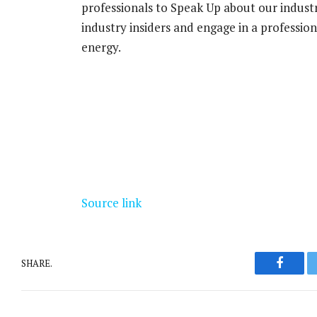
professionals to Speak Up about our indust
industry insiders and engage in a professi
energy.
Source link
SHARE.
Facebo