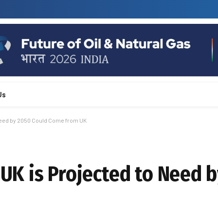
Us
o Need by 2050 Could Come from UK
s UK is Projected to Need 