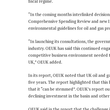
fiscal regime.
“In the coming months interlinked decisio
Comprehensive Spending Review and new Ind
environmental guidelines for oil and gas pr
“In launching its consultations, the gove
industry. OEUK has said this continued engag
competitive business environment needed t
UK,” OEUK added.
In its report, OEUK noted that UK oil and g
five years. The report highlighted that thi
that it “can be stemmed”. OEUK’s report out
declining investment in the basin and other
OEUK said in the report that the challenge 