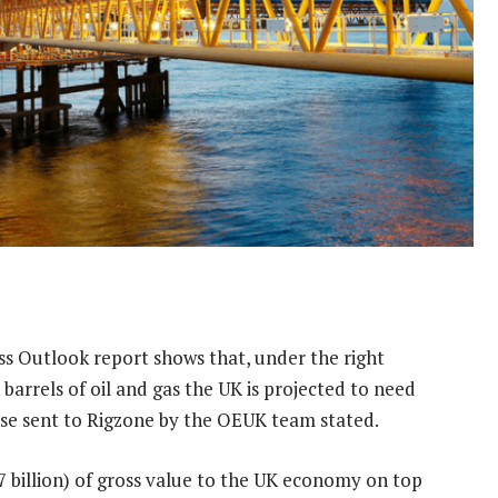
s Outlook report shows that, under the right
n barrels of oil and gas the UK is projected to need
ase sent to Rigzone by the OEUK team stated.
7 billion) of gross value to the UK economy on top