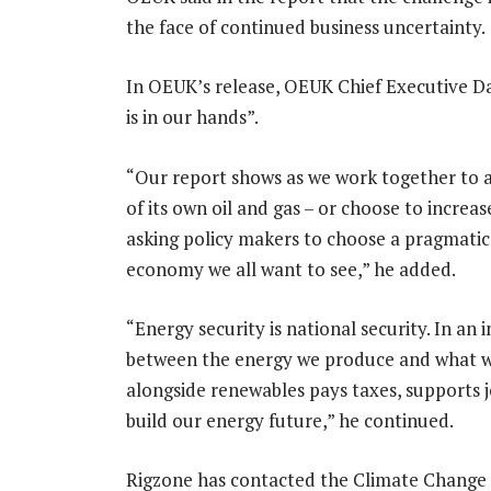
the face of continued business uncertainty.
In OEUK’s release, OEUK Chief Executive Da
is in our hands”.
“Our report shows as we work together to 
of its own oil and gas – or choose to increa
asking policy makers to choose a pragmatic
economy we all want to see,” he added.
“Energy security is national security. In an
between the energy we produce and what w
alongside renewables pays taxes, supports 
build our energy future,” he continued.
Rigzone has contacted the Climate Change