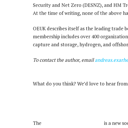
Security and Net Zero (DESNZ), and HM Tr
At the time of writing, none of the above 
OEUK describes itself as the leading trade b
membership includes over 400 organizations 
capture and storage, hydrogen, and offshor
To contact the author, email
andreas.exarh
What do you think? We’d love to hear from 
Rigzone Energy Network.
The
Rigzone Energy Network
is a new so