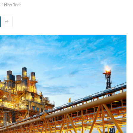
4 Mins Read