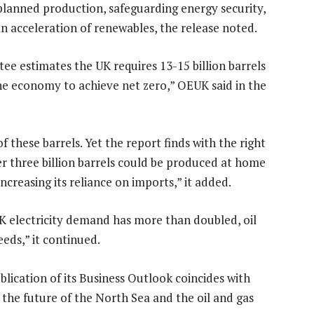
m planned production, safeguarding energy security,
n acceleration of renewables, the release noted.
 estimates the UK requires 13-15 billion barrels
 the economy to achieve net zero,” OEUK said in the
f these barrels. Yet the report finds with the right
er three billion barrels could be produced at home
ncreasing its reliance on imports,” it added.
UK electricity demand has more than doubled, oil
eeds,” it continued.
blication of its Business Outlook coincides with
the future of the North Sea and the oil and gas