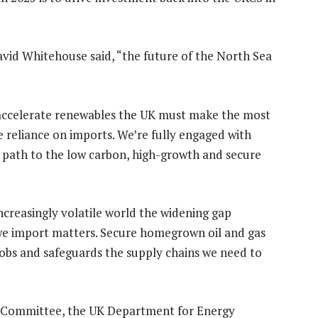
vid Whitehouse said, “the future of the North Sea
accelerate renewables the UK must make the most
se reliance on imports. We’re fully engaged with
 path to the low carbon, high-growth and secure
 increasingly volatile world the widening gap
e import matters. Secure homegrown oil and gas
jobs and safeguards the supply chains we need to
 Committee, the UK Department for Energy