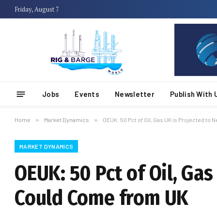
Friday, August 7
Jobs
Events
Newsletter
Publish With 
Home
»
Market Dynamics
»
OEUK: 50 Pct of Oil, Gas UK is Projected t
MARKET DYNAMICS
OEUK: 50 Pct of Oil, Ga
Could Come from UK