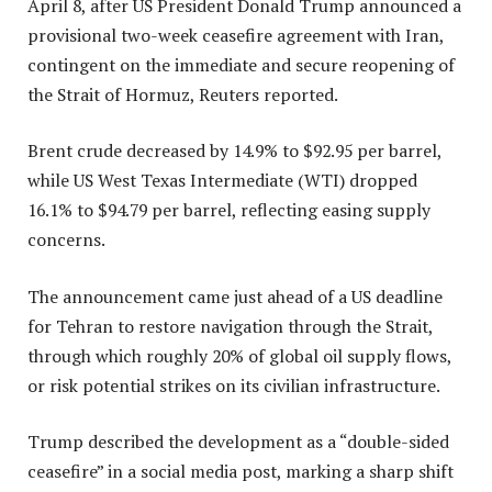
April 8, after US President Donald Trump announced a
provisional two-week ceasefire agreement with Iran,
contingent on the immediate and secure reopening of
the Strait of Hormuz, Reuters reported.
Brent crude decreased by 14.9% to $92.95 per barrel,
while US West Texas Intermediate (WTI) dropped
16.1% to $94.79 per barrel, reflecting easing supply
concerns.
The announcement came just ahead of a US deadline
for Tehran to restore navigation through the Strait,
through which roughly 20% of global oil supply flows,
or risk potential strikes on its civilian infrastructure.
Trump described the development as a “double-sided
ceasefire” in a social media post, marking a sharp shift