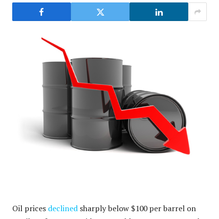
Oil prices
declined
sharply below $100 per barrel on