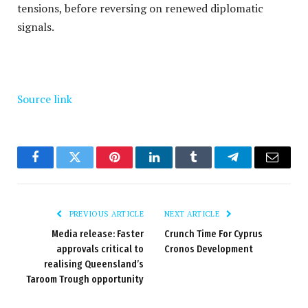
tensions, before reversing on renewed diplomatic
signals.
Source link
Facebook
Twitter
Pinterest
LinkedIn
Tumblr
Telegram
Email
PREVIOUS ARTICLE
NEXT ARTICLE
Media release: Faster
Crunch Time For Cyprus
approvals critical to
Cronos Development
realising Queensland’s
Taroom Trough opportunity