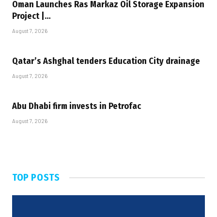
Oman Launches Ras Markaz Oil Storage Expansion
Project |…
August 7, 2026
Qatar’s Ashghal tenders Education City drainage
August 7, 2026
Abu Dhabi firm invests in Petrofac
August 7, 2026
TOP POSTS