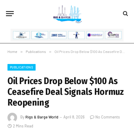
Home
»
Publications
»
Oil Prices Drop Below $100 As Ceasefire Deal Signals Hormuz Reopening
PUBLICATIONS
Oil Prices Drop Below $100 As
Ceasefire Deal Signals Hormuz
Reopening
By
Rigs & Barge World
April 8, 2026
No Comments
2 Mins Read