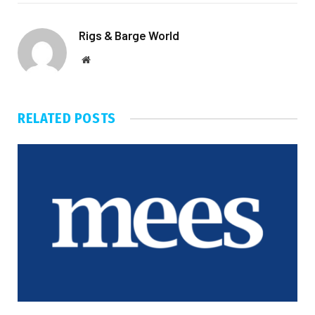
Rigs & Barge World
Website
RELATED
POSTS