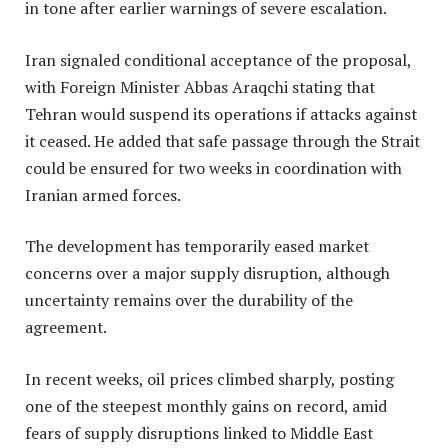
in tone after earlier warnings of severe escalation.
Iran signaled conditional acceptance of the proposal,
with Foreign Minister Abbas Araqchi stating that
Tehran would suspend its operations if attacks against
it ceased. He added that safe passage through the Strait
could be ensured for two weeks in coordination with
Iranian armed forces.
The development has temporarily eased market
concerns over a major supply disruption, although
uncertainty remains over the durability of the
agreement.
In recent weeks, oil prices climbed sharply, posting
one of the steepest monthly gains on record, amid
fears of supply disruptions linked to Middle East