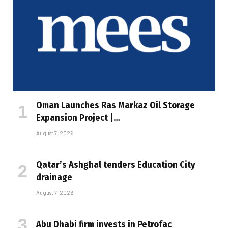
Oman Launches Ras Markaz Oil Storage
Expansion Project |…
August 7, 2026
Qatar’s Ashghal tenders Education City
drainage
August 7, 2026
Abu Dhabi firm invests in Petrofac