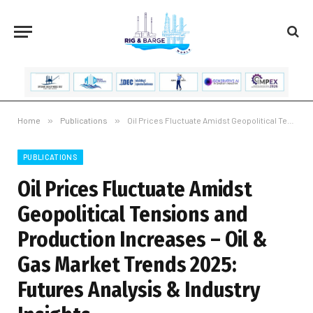
Home
»
Publications
»
Oil Prices Fluctuate Amidst Geopolitical Tensions and Production Increases – Oil & Gas Market Trends 2025: Futures Analysis & Industry Insights
PUBLICATIONS
Oil Prices Fluctuate Amidst
Geopolitical Tensions and
Production Increases – Oil &
Gas Market Trends 2025:
Futures Analysis & Industry