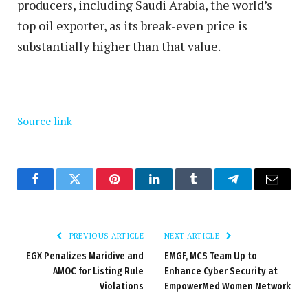
producers, including Saudi Arabia, the world’s
top oil exporter, as its break-even price is
substantially higher than that value.
Source link
Facebook
Twitter
Pinterest
LinkedIn
Tumblr
Telegram
Email
PREVIOUS ARTICLE
NEXT ARTICLE
EGX Penalizes Maridive and
EMGF, MCS Team Up to
AMOC for Listing Rule
Enhance Cyber Security at
Violations
EmpowerMed Women Network