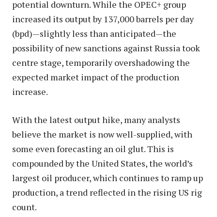
potential downturn. While the OPEC+ group
increased its output by 137,000 barrels per day
(bpd)—slightly less than anticipated—the
possibility of new sanctions against Russia took
centre stage, temporarily overshadowing the
expected market impact of the production
increase.
With the latest output hike, many analysts
believe the market is now well-supplied, with
some even forecasting an oil glut. This is
compounded by the United States, the world’s
largest oil producer, which continues to ramp up
production, a trend reflected in the rising US rig
count.