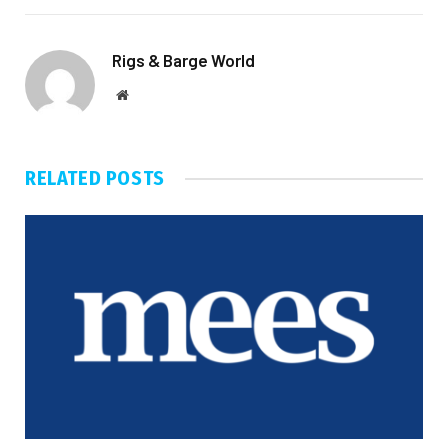
Rigs & Barge World
Website
RELATED
POSTS