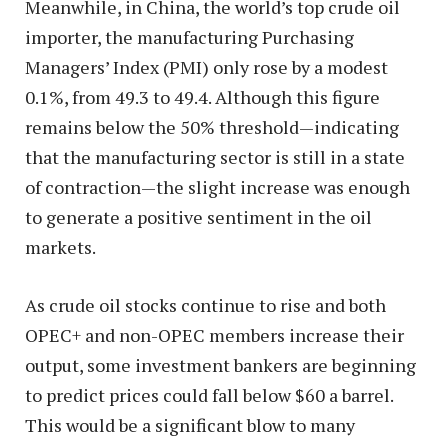
Meanwhile, in China, the world’s top crude oil
importer, the manufacturing Purchasing
Managers’ Index (PMI) only rose by a modest
0.1%, from 49.3 to 49.4. Although this figure
remains below the 50% threshold—indicating
that the manufacturing sector is still in a state
of contraction—the slight increase was enough
to generate a positive sentiment in the oil
markets.
As crude oil stocks continue to rise and both
OPEC+ and non-OPEC members increase their
output, some investment bankers are beginning
to predict prices could fall below $60 a barrel.
This would be a significant blow to many