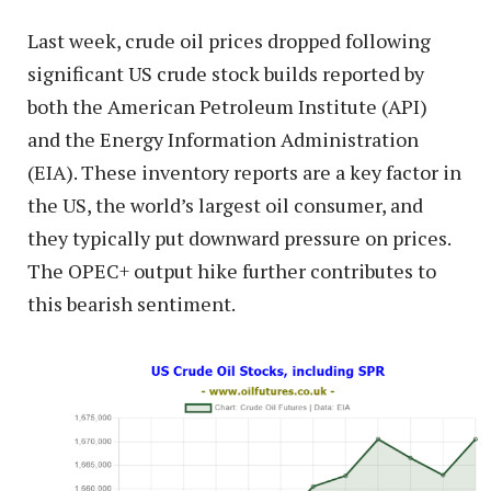
Last week, crude oil prices dropped following
significant US crude stock builds reported by
both the American Petroleum Institute (API)
and the Energy Information Administration
(EIA). These inventory reports are a key factor in
the US, the world’s largest oil consumer, and
they typically put downward pressure on prices.
The OPEC+ output hike further contributes to
this bearish sentiment.