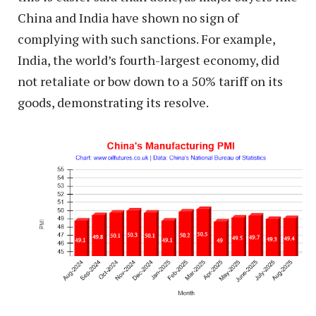
China and India have shown no sign of
complying with such sanctions. For example,
India, the world’s fourth-largest economy, did
not retaliate or bow down to a 50% tariff on its
goods, demonstrating its resolve.