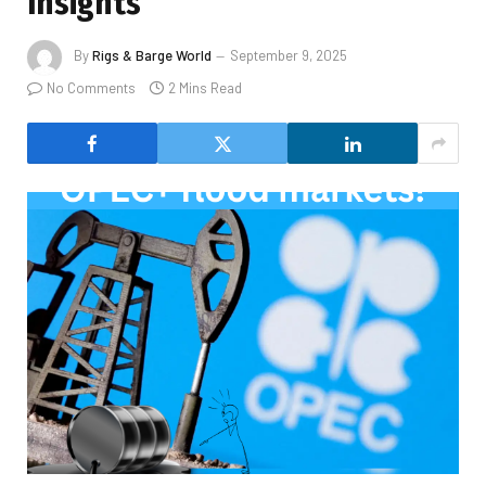
Insights
By
Rigs & Barge World
September 9, 2025
No Comments
2 Mins Read