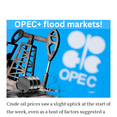
Crude oil prices saw a slight uptick at the start of
the week, even as a host of factors suggested a