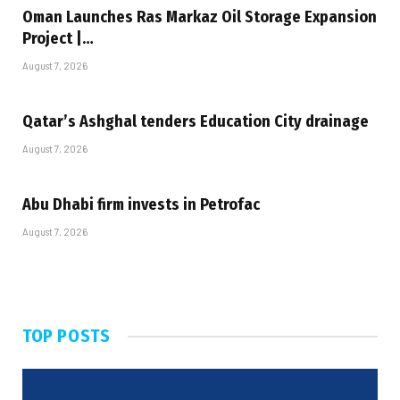
Oman Launches Ras Markaz Oil Storage Expansion
Project |…
August 7, 2026
Qatar’s Ashghal tenders Education City drainage
August 7, 2026
Abu Dhabi firm invests in Petrofac
August 7, 2026
TOP POSTS