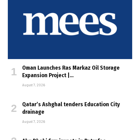
Oman Launches Ras Markaz Oil Storage
Expansion Project |…
August 7, 2026
Qatar’s Ashghal tenders Education City
drainage
August 7, 2026