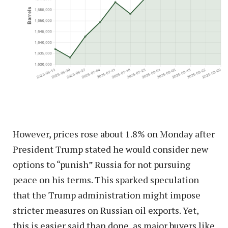
However, prices rose about 1.8% on Monday after
President Trump stated he would consider new
options to “punish” Russia for not pursuing
peace on his terms. This sparked speculation
that the Trump administration might impose
stricter measures on Russian oil exports. Yet,
this is easier said than done, as major buyers like