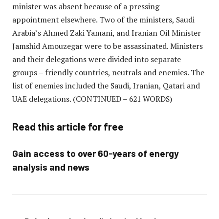
minister was absent because of a pressing
appointment elsewhere. Two of the ministers, Saudi
Arabia’s Ahmed Zaki Yamani, and Iranian Oil Minister
Jamshid Amouzegar were to be assassinated. Ministers
and their delegations were divided into separate
groups – friendly countries, neutrals and enemies. The
list of enemies included the Saudi, Iranian, Qatari and
UAE delegations.
(CONTINUED – 621 WORDS)
Read this article for free
Gain access to over 60-years of energy
analysis and news