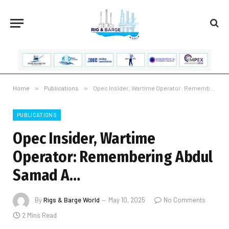
Home
»
Publications
»
Opec Insider, Wartime Operator: Remembering Abdul Samad A…
PUBLICATIONS
Opec Insider, Wartime
Operator: Remembering Abdul
Samad A…
By
Rigs & Barge World
May 10, 2025
No Comments
2 Mins Read