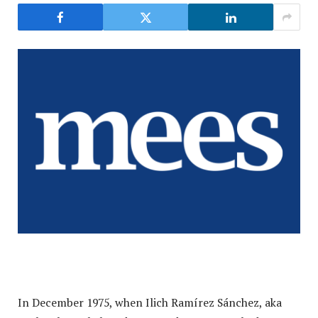
In December 1975, when Ilich Ramírez Sánchez, aka