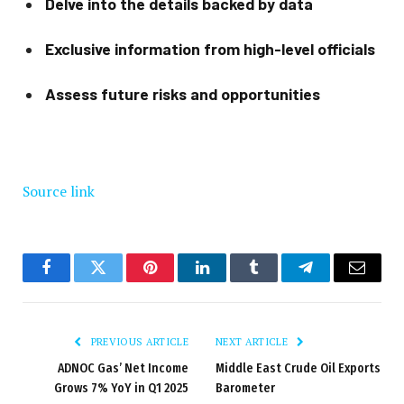
Delve into the details backed by data
Exclusive information from high-level officials
Assess future risks and opportunities
Source link
Facebook
Twitter
Pinterest
LinkedIn
Tumblr
Telegram
Email
PREVIOUS ARTICLE
NEXT ARTICLE
ADNOC Gas’ Net Income
Middle East Crude Oil Exports
Grows 7% YoY in Q1 2025
Barometer