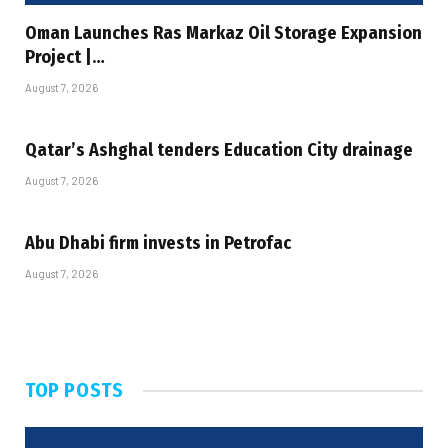
Oman Launches Ras Markaz Oil Storage Expansion
Project |…
August 7, 2026
Qatar’s Ashghal tenders Education City drainage
August 7, 2026
Abu Dhabi firm invests in Petrofac
August 7, 2026
TOP POSTS