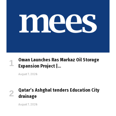
Oman Launches Ras Markaz Oil Storage
Expansion Project |…
August 7, 2026
Qatar’s Ashghal tenders Education City
drainage
August 7, 2026