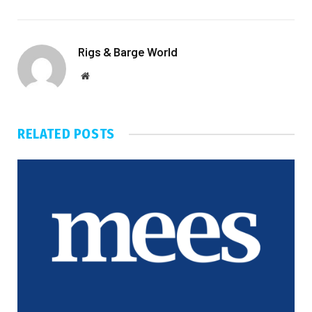
Rigs & Barge World
Website
RELATED
POSTS