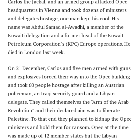
Carlos the Jackal, and an armed group attacked Opec
headquarters in Vienna and took dozens of ministers
and delegates hostage, one man kept his cool. His
name was Abdul Samad al-Awadhi, a member of the
Kuwaiti delegation and a former head of the Kuwait
Petroleum Corporation’s (KPC) Europe operations. He
died in London last week.
On 21 December, Carlos and five men armed with guns
and explosives forced their way into the Opec building
and took 60 people hostage after killing an Austrian
policeman, an Iraqi security guard and a Libyan
delegate. They called themselves the “Arm of the Arab
Revolution” and their declared aim was to liberate
Palestine. To that end they planned to kidnap the Opec
ministers and hold them for ransom. Opec at the time
was made up of 12 member states but the Libyan