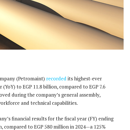
ompany (Petromaint)
recorded
its highest-ever
r (YoY) to EGP 11.8 billion, compared to EGP 7.6
proved during the company’s general assembly,
workforce and technical capabilities.
 financial results for the fiscal year (FY) ending
ion, compared to EGP 580 million in 2024—a 125%