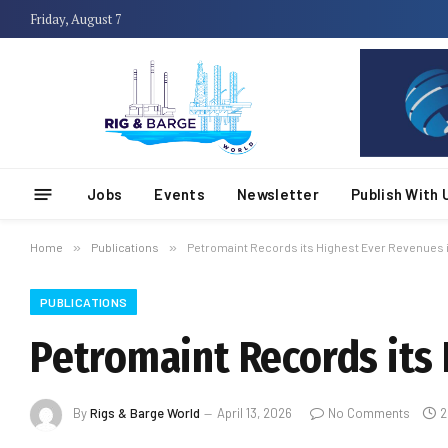
Friday, August 7
Jobs
Events
Newsletter
Publish With 
Home
»
Publications
»
Petromaint Records its Highest Ever Revenues 
PUBLICATIONS
Petromaint Records its
By
Rigs & Barge World
April 13, 2026
No Comments
2