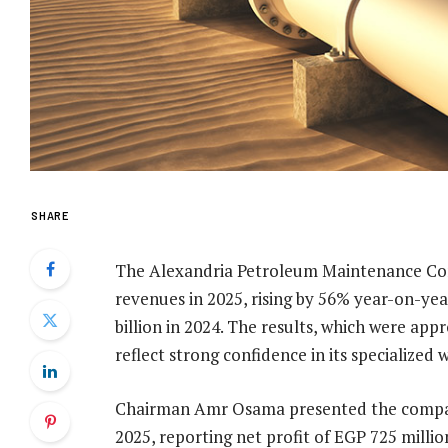
SHARE
The Alexandria Petroleum Maintenance C
revenues in 2025, rising by 56% year-on-yea
billion in 2024. The results, which were ap
reflect strong confidence in its specialized 
Chairman Amr Osama presented the company’s
2025, reporting net profit of EGP 725 mill