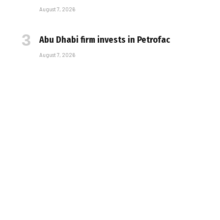
August 7, 2026
Abu Dhabi firm invests in Petrofac
August 7, 2026