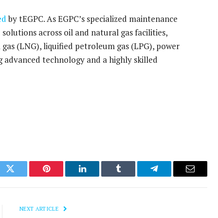
ed
by tEGPC. As EGPC’s specialized maintenance
olutions across oil and natural gas facilities,
al gas (LNG), liquified petroleum gas (LPG), power
ng advanced technology and a highly skilled
ok
Twitter
Pinterest
LinkedIn
Tumblr
Telegram
Email
NEXT ARTICLE