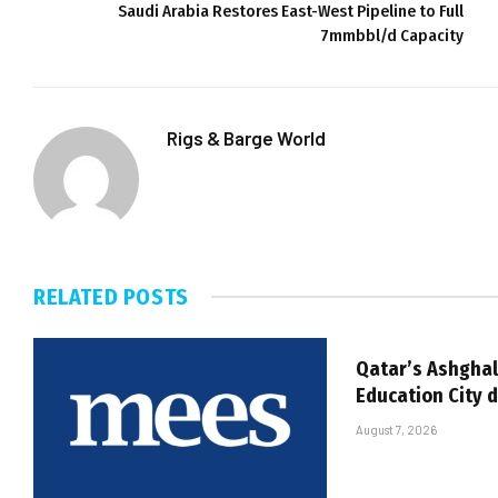
Saudi Arabia Restores East-West Pipeline to Full
7mmbbl/d Capacity
Rigs & Barge World
RELATED
POSTS
Qatar’s Ashghal
Education City 
August 7, 2026