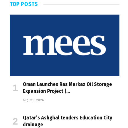
TOP POSTS
Oman Launches Ras Markaz Oil Storage
Expansion Project |…
August 7, 2026
Qatar’s Ashghal tenders Education City
drainage