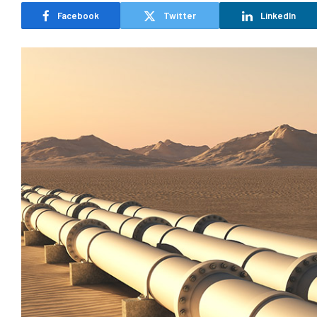
Facebook
Twitter
LinkedIn