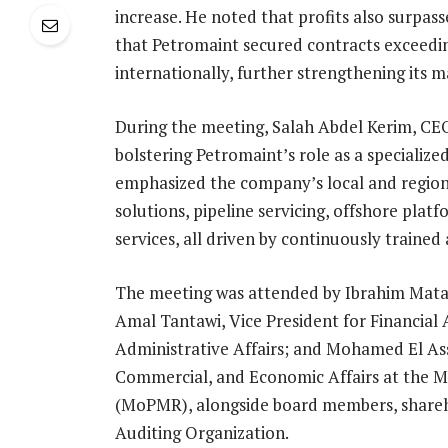
increase. He noted that profits also surpa
that Petromaint secured contracts exceedin
internationally, further strengthening its m
During the meeting, Salah Abdel Kerim, CEO
bolstering Petromaint’s role as a speciali
emphasized the company’s local and regiona
solutions, pipeline servicing, offshore pl
services, all driven by continuously trained
The meeting was attended by Ibrahim Matao
Amal Tantawi, Vice President for Financial 
Administrative Affairs; and Mohamed El Ass
Commercial, and Economic Affairs at the M
(MoPMR), alongside board members, shareho
Auditing Organization.