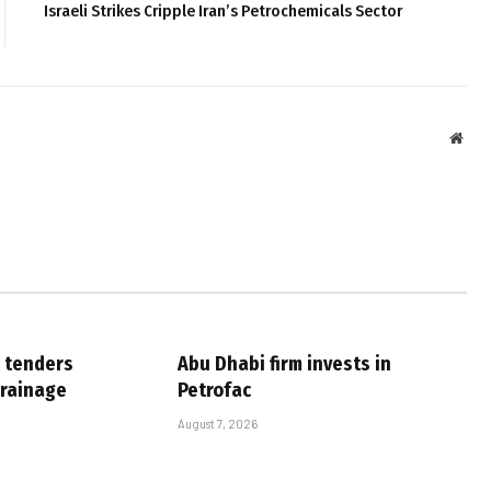
Israeli Strikes Cripple Iran’s Petrochemicals Sector
Webs
 tenders
Abu Dhabi firm invests in
drainage
Petrofac
August 7, 2026