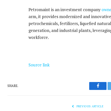
Petromaint is an investment company
own
arm, it provides modernized and innovative s
petrochemicals, fertilizers, liquefied natur
generation, and industrial plants, leveragi
workforce.
Source link
SHARE.
Facebo
PREVIOUS ARTICLE