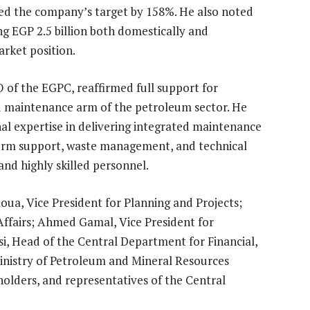
ssed the company’s target by 158%. He also noted
g EGP 2.5 billion both domestically and
arket position.
 of the EGPC, reaffirmed full support for
zed maintenance arm of the petroleum sector. He
l expertise in delivering integrated maintenance
atform support, waste management, and technical
 and highly skilled personnel.
ua, Vice President for Planning and Projects;
Affairs; Ahmed Gamal, Vice President for
i, Head of the Central Department for Financial,
inistry of Petroleum and Mineral Resources
lders, and representatives of the Central