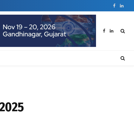
Facebook
Linked
Facebook
LinkedIn
 2025