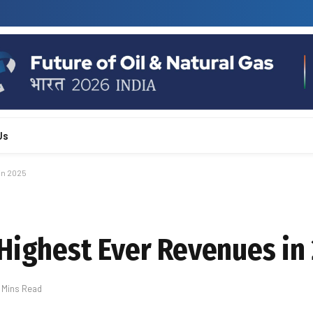
Us
in 2025
 Highest Ever Revenues in
 Mins Read