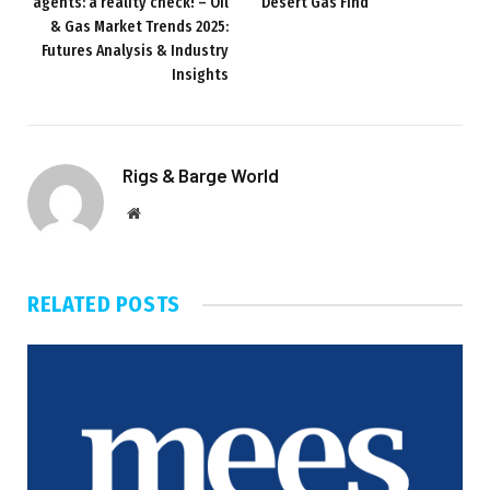
agents: a reality check! – Oil
Desert Gas Find
& Gas Market Trends 2025:
Futures Analysis & Industry
Insights
Rigs & Barge World
Website
RELATED
POSTS