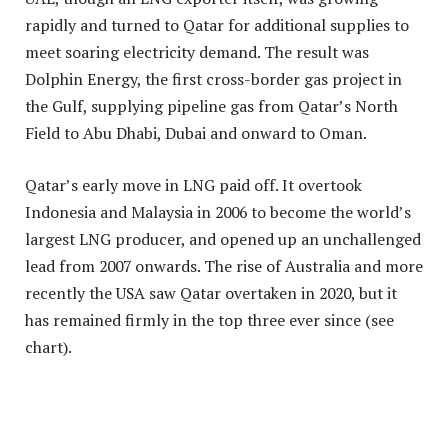
rapidly and turned to Qatar for additional supplies to
meet soaring electricity demand. The result was
Dolphin Energy, the first cross-border gas project in
the Gulf, supplying pipeline gas from Qatar’s North
Field to Abu Dhabi, Dubai and onward to Oman.
Qatar’s early move in LNG paid off. It overtook
Indonesia and Malaysia in 2006 to become the world’s
largest LNG producer, and opened up an unchallenged
lead from 2007 onwards. The rise of Australia and more
recently the USA saw Qatar overtaken in 2020, but it
has remained firmly in the top three ever since (see
chart).