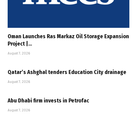
Oman Launches Ras Markaz Oil Storage Expansion
Project |…
August 7, 2026
Qatar’s Ashghal tenders Education City drainage
August 7, 2026
Abu Dhabi firm invests in Petrofac
August 7, 2026