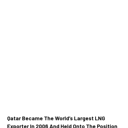
Qatar Became The World’s Largest LNG
Exporter In 2006 And Held Onto The Position