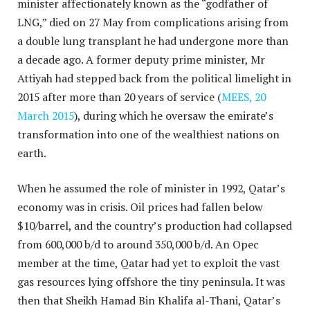
minister affectionately known as the “godfather of
LNG,” died on 27 May from complications arising from
a double lung transplant he had undergone more than
a decade ago. A former deputy prime minister, Mr
Attiyah had stepped back from the political limelight in
2015 after more than 20 years of service (
MEES, 20
March 2015
), during which he oversaw the emirate’s
transformation into one of the wealthiest nations on
earth.
When he assumed the role of minister in 1992, Qatar’s
economy was in crisis. Oil prices had fallen below
$10/barrel, and the country’s production had collapsed
from 600,000 b/d to around 350,000 b/d. An Opec
member at the time, Qatar had yet to exploit the vast
gas resources lying offshore the tiny peninsula. It was
then that Sheikh Hamad Bin Khalifa al-Thani, Qatar’s