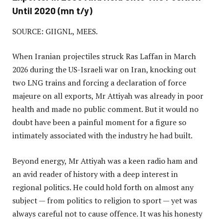
Until 2020 (mn t/y)
SOURCE: GIIGNL, MEES.
When Iranian projectiles struck Ras Laffan in March
2026 during the US-Israeli war on Iran, knocking out
two LNG trains and forcing a declaration of force
majeure on all exports, Mr Attiyah was already in poor
health and made no public comment. But it would no
doubt have been a painful moment for a figure so
intimately associated with the industry he had built.
Beyond energy, Mr Attiyah was a keen radio ham and
an avid reader of history with a deep interest in
regional politics. He could hold forth on almost any
subject — from politics to religion to sport — yet was
always careful not to cause offence. It was his honesty