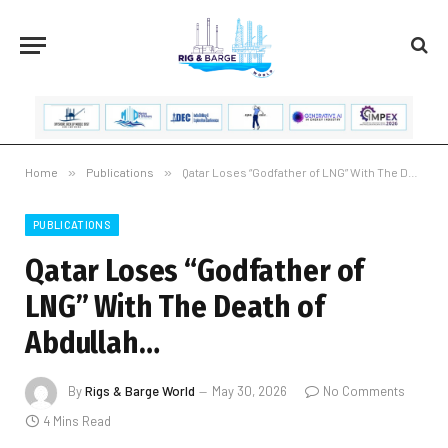
Home
»
Publications
»
Qatar Loses “Godfather of LNG” With The Death of Abdullah…
PUBLICATIONS
Qatar Loses “Godfather of
LNG” With The Death of
Abdullah…
By
Rigs & Barge World
May 30, 2026
No Comments
4 Mins Read