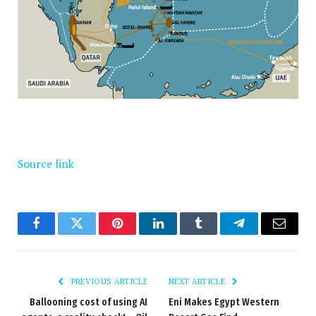
Source link
Facebook
Twitter
Pinterest
LinkedIn
Tumblr
Telegram
Email
PREVIOUS ARTICLE
NEXT ARTICLE
Ballooning cost of using AI
Eni Makes Egypt Western