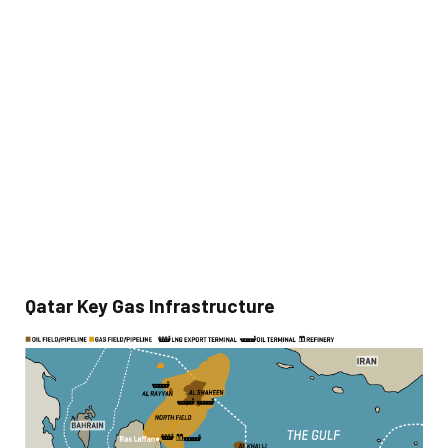
Qatar Key Gas Infrastructure