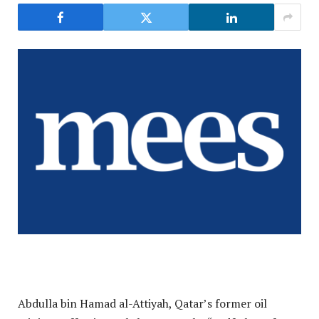
Abdulla bin Hamad al-Attiyah, Qatar’s former oil