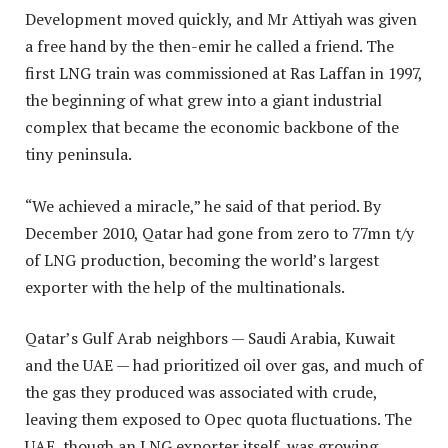
Development moved quickly, and Mr Attiyah was given
a free hand by the then-emir he called a friend. The
first LNG train was commissioned at Ras Laffan in 1997,
the beginning of what grew into a giant industrial
complex that became the economic backbone of the
tiny peninsula.
“We achieved a miracle,” he said of that period. By
December 2010, Qatar had gone from zero to 77mn t/y
of LNG production, becoming the world’s largest
exporter with the help of the multinationals.
Qatar’s Gulf Arab neighbors — Saudi Arabia, Kuwait
and the UAE — had prioritized oil over gas, and much of
the gas they produced was associated with crude,
leaving them exposed to Opec quota fluctuations. The
UAE, though an LNG exporter itself, was growing