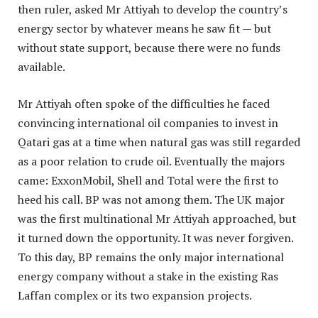
then ruler, asked Mr Attiyah to develop the country’s
energy sector by whatever means he saw fit — but
without state support, because there were no funds
available.
Mr Attiyah often spoke of the difficulties he faced
convincing international oil companies to invest in
Qatari gas at a time when natural gas was still regarded
as a poor relation to crude oil. Eventually the majors
came: ExxonMobil, Shell and Total were the first to
heed his call. BP was not among them. The UK major
was the first multinational Mr Attiyah approached, but
it turned down the opportunity. It was never forgiven.
To this day, BP remains the only major international
energy company without a stake in the existing Ras
Laffan complex or its two expansion projects.