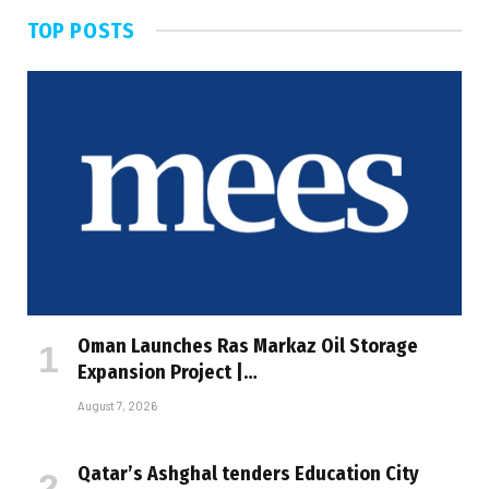
TOP POSTS
Oman Launches Ras Markaz Oil Storage
Expansion Project |…
August 7, 2026
Qatar’s Ashghal tenders Education City