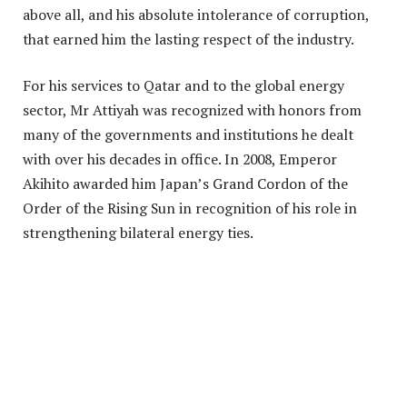
above all, and his absolute intolerance of corruption,
that earned him the lasting respect of the industry.
For his services to Qatar and to the global energy
sector, Mr Attiyah was recognized with honors from
many of the governments and institutions he dealt
with over his decades in office. In 2008, Emperor
Akihito awarded him Japan’s Grand Cordon of the
Order of the Rising Sun in recognition of his role in
strengthening bilateral energy ties.