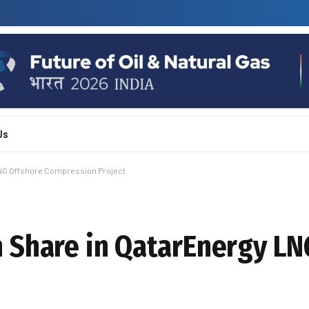
Us
LNG Offshore Compression Project
 Share in QatarEnergy LN