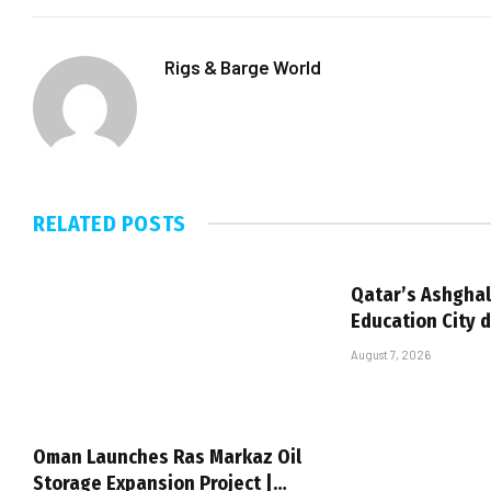
Rigs & Barge World
RELATED
POSTS
Qatar’s Ashghal
Education City 
August 7, 2026
Oman Launches Ras Markaz Oil
Storage Expansion Project |…