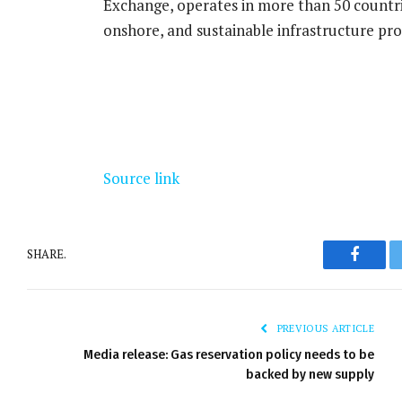
Exchange, operates in more than 50 countr
onshore, and sustainable infrastructure pro
Source link
SHARE.
Facebo
PREVIOUS ARTICLE
Media release: Gas reservation policy needs to be
backed by new supply