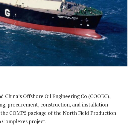
nd China’s Offshore Oil Engineering Co (COOEC),
ing, procurement, construction, and installation
 the COMP5 package of the North Field Production
n Complexes project.