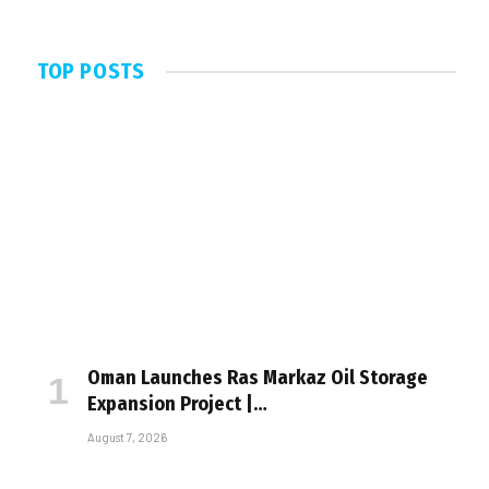
TOP POSTS
Oman Launches Ras Markaz Oil Storage
Expansion Project |…
August 7, 2026