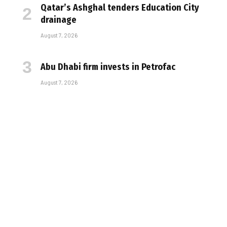
Qatar’s Ashghal tenders Education City
drainage
August 7, 2026
Abu Dhabi firm invests in Petrofac
August 7, 2026