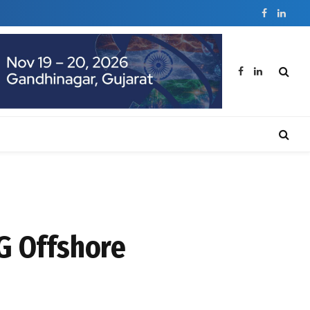
Facebook
Linked
Facebook
LinkedIn
G Offshore