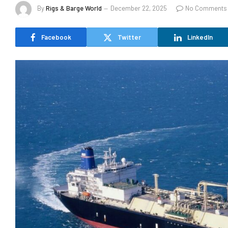
By
Rigs & Barge World
December 22, 2025
No Comments
Facebook
Twitter
LinkedIn