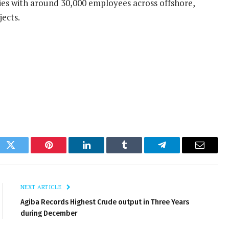
ies with around 30,000 employees across offshore,
jects.
ok
Twitter
Pinterest
LinkedIn
Tumblr
Telegram
Email
NEXT ARTICLE
Agiba Records Highest Crude output in Three Years
during December