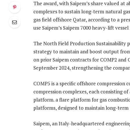
The award, with Saipem’s share valued at a
complexes to sustain long-term natural gas
gas field offshore Qatar, according to a pre
use Saipem’s Saipem 7000 heavy-lift vessel 
The North Field Production Sustainability 
strategy to maintain and boost output fro
on prior Saipem contracts for COMP2 and 
September 2024, strengthening the company
COMP5 is a specific offshore compression c
compression complexes, each consisting of 
platform. a flare platform for gas combust
platforms, designed to maintain long-term 
Saipem, an Italy-headquartered engineering