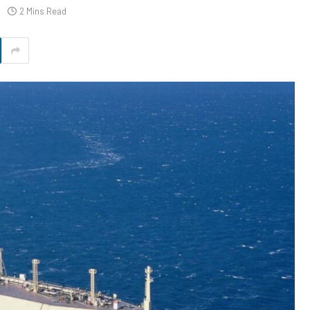
2 Mins Read