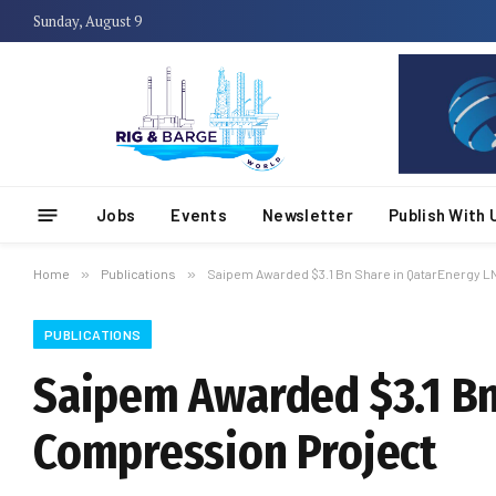
Sunday, August 9
Jobs
Events
Newsletter
Publish With 
Home
»
Publications
»
Saipem Awarded $3.1 Bn Share in QatarEnergy 
PUBLICATIONS
Saipem Awarded $3.1 Bn
Compression Project