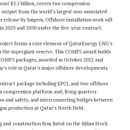
bout $3.1 billion, covers two compression
 output from the world’s largest non-associated
ss release by Saipem. Offshore installation work will
in 2029 and 2030 under the five-year contract.
project forms a core element of QatarEnergy LNG’s
m the supergiant reserve. This COMP5 award builds
COMP3 packages, awarded in October 2022 and
’s role in Qatar’s major offshore developments.
ontract package including EPCI, and two offshore
a compression platform and, living quarters
ion and safety, and interconnecting bridges between
gas production at Qatar’s North Field.
 and construction firm listed on the Milan Stock