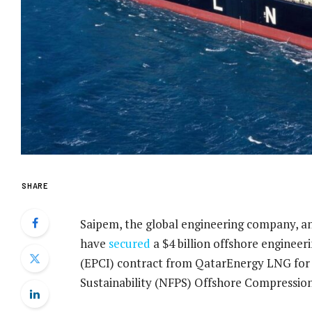
SHARE
Saipem, the global engineering company, a
have
secured
a $4 billion offshore engineer
(EPCI) contract from QatarEnergy LNG for
Sustainability (NFPS) Offshore Compressio