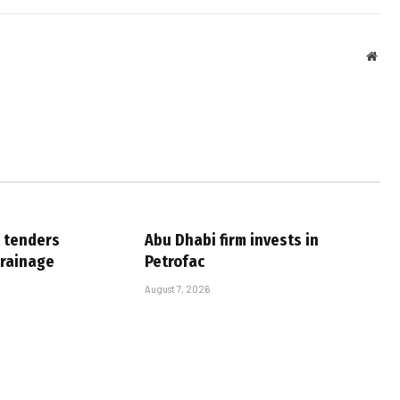
Webs
 tenders
Abu Dhabi firm invests in
drainage
Petrofac
August 7, 2026