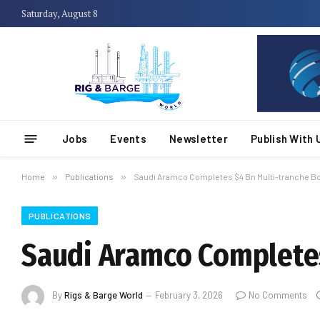
Saturday, August 8
Jobs
Events
Newsletter
Publish With 
Home
»
Publications
»
Saudi Aramco Completes $4 Bn Multi-tranche B
PUBLICATIONS
Saudi Aramco Completes
By
Rigs & Barge World
February 3, 2026
No Comments