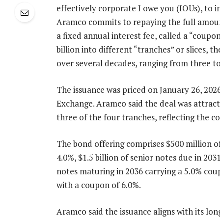
effectively corporate I owe you (IOUs), to 
Aramco commits to repaying the full amount
a fixed annual interest fee, called a “coupon
billion into different “tranches” or slices,
over several decades, ranging from three to
The issuance was priced on January 26, 202
Exchange. Aramco said the deal was attract
three of the four tranches, reflecting the c
The bond offering comprises $500 million o
4.0%, $1.5 billion of senior notes due in 203
notes maturing in 2036 carrying a 5.0% coup
with a coupon of 6.0%.
Aramco said the issuance aligns with its lon