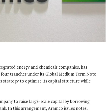
ntegrated energy and chemicals companies, has
ss four tranches under its Global Medium Term Note
 strategy to optimize its capital structure while
ompany to raise large-scale capital by borrowing
bank. In this arrangement, Aramco issues notes,