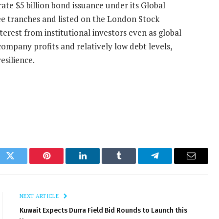
ate $5 billion bond issuance under its Global
e tranches and listed on the London Stock
terest from institutional investors even as global
ompany profits and relatively low debt levels,
esilience.
ok
Twitter
Pinterest
LinkedIn
Tumblr
Telegram
Email
NEXT ARTICLE
Kuwait Expects Durra Field Bid Rounds to Launch this