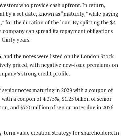
investors who provide cash upfront. In return,
 by a set date, known as “maturity,” while paying
,” for the duration of the loan. By splitting the $4
 the company can spread its repayment obligations
 thirty years.
6, and the notes were listed on the London Stock
ively priced, with negative new-issue premiums on
ompany’s strong credit profile.
f senior notes maturing in 2029 with a coupon of
1 with a coupon of 4.375%, $1.25 billion of senior
on, and $750 million of senior notes due in 2056
g-term value creation strategy for shareholders. In