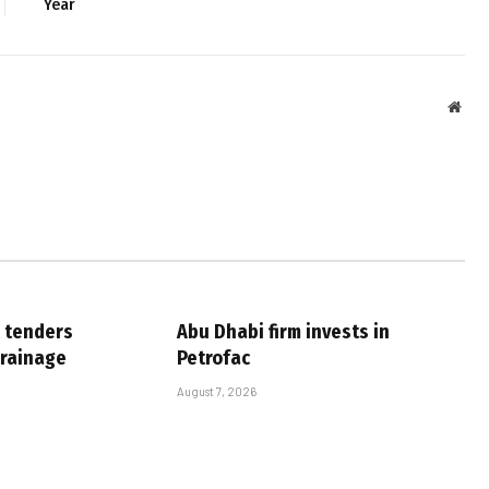
Year
Webs
 tenders
Abu Dhabi firm invests in
drainage
Petrofac
August 7, 2026