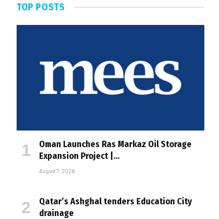
TOP POSTS
Oman Launches Ras Markaz Oil Storage
Expansion Project |…
August 7, 2026
Qatar’s Ashghal tenders Education City
drainage