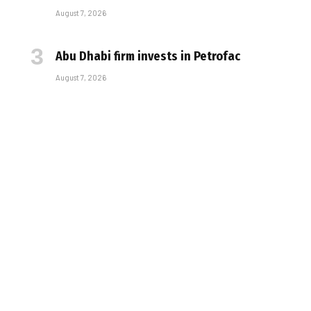
August 7, 2026
Abu Dhabi firm invests in Petrofac
August 7, 2026