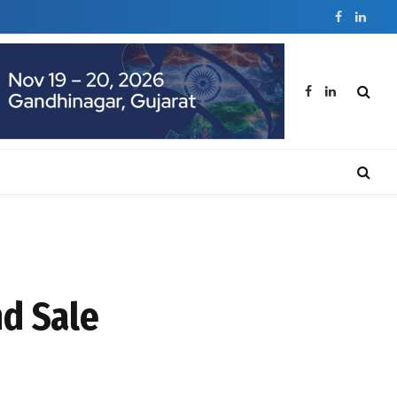
Facebook
Linked
Facebook
LinkedIn
d Sale