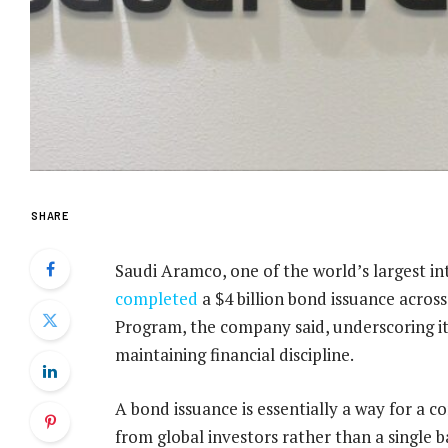
SHARE
Saudi Aramco, one of the world’s largest i
completed
a $4 billion bond issuance acro
Program, the company said, underscoring its
maintaining financial discipline.
A bond issuance is essentially a way for a c
from global investors rather than a single 