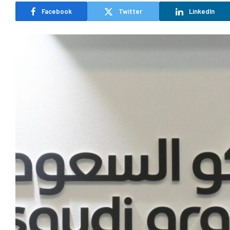
Facebook
Twitter
LinkedIn