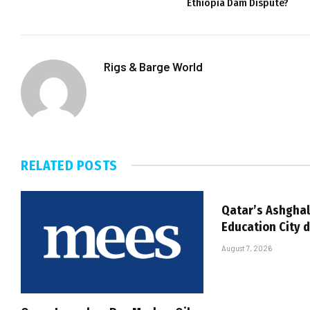
Ethiopia Dam Dispute?
Rigs & Barge World
RELATED
POSTS
Qatar’s Ashghal
Education City 
August 7, 2026