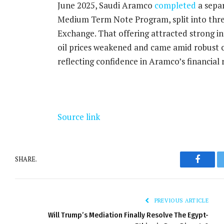
June 2025, Saudi Aramco
completed
a separ
Medium Term Note Program, split into thre
Exchange. That offering attracted strong in
oil prices weakened and came amid robust c
reflecting confidence in Aramco’s financial r
Source link
SHARE.
Facebo
PREVIOUS ARTICLE
Will Trump’s Mediation Finally Resolve The Egypt-