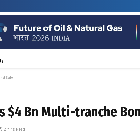
Us
ond Sale
 $4 Bn Multi-tranche Bon
2 Mins Read