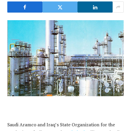
Saudi Aramco and Iraq’s State Organization for the