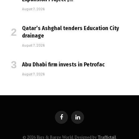
August 7, 2026
Qatar’s Ashghal tenders Education City
drainage
August 7, 2026
Abu Dhabi firm invests in Petrofac
August 7, 2026
Facebook
LinkedIn
© 2026 Rigs & Barge World. Designed by
Traffictail
.