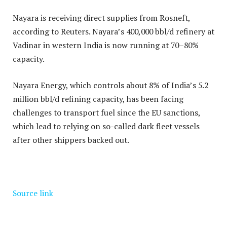
Nayara is receiving direct supplies from Rosneft,
according to Reuters. Nayara’s 400,000 bbl/d refinery at
Vadinar in western India is now running at 70–80%
capacity.
Nayara Energy, which controls about 8% of India’s 5.2
million bbl/d refining capacity, has been facing
challenges to transport fuel since the EU sanctions,
which lead to relying on so-called dark fleet vessels
after other shippers backed out.
Source link