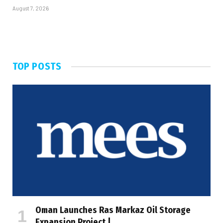
August 7, 2026
TOP POSTS
Oman Launches Ras Markaz Oil Storage
Expansion Project |…