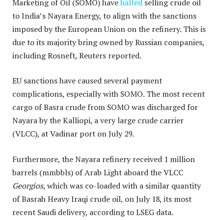
Marketing of Oil (SOMO) have
halted
selling crude oil
to India’s Nayara Energy, to align with the sanctions
imposed by the European Union on the refinery. This is
due to its majority bring owned by Russian companies,
including Rosneft, Reuters reported.
EU sanctions have caused several payment
complications, especially with SOMO. The most recent
cargo of Basra crude from SOMO was discharged for
Nayara by the Kalliopi, a very large crude carrier
(VLCC), at Vadinar port on July 29.
Furthermore, the Nayara refinery received 1 million
barrels (mmbbls) of Arab Light aboard the VLCC
Georgios
, which was co-loaded with a similar quantity
of Basrah Heavy Iraqi crude oil, on July 18, its most
recent Saudi delivery, according to LSEG data.