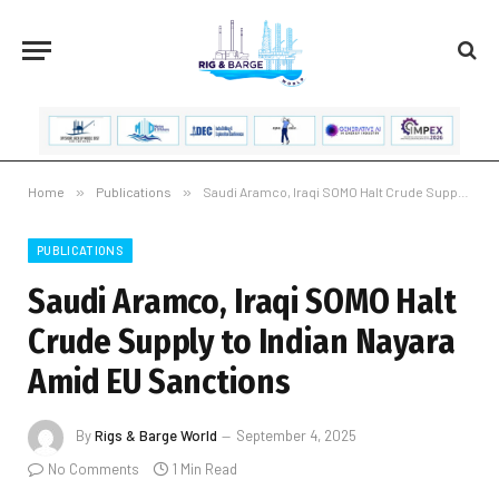
Home
»
Publications
»
Saudi Aramco, Iraqi SOMO Halt Crude Supply to Indian Nayara Amid EU Sanctions
PUBLICATIONS
Saudi Aramco, Iraqi SOMO Halt
Crude Supply to Indian Nayara
Amid EU Sanctions
By
Rigs & Barge World
September 4, 2025
No Comments
1 Min Read