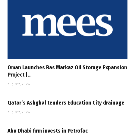
Oman Launches Ras Markaz Oil Storage Expansion
Project |…
August 7, 2026
Qatar’s Ashghal tenders Education City drainage
August 7, 2026
Abu Dhabi firm invests in Petrofac