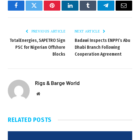
Facebook
Twitter
Pinterest
LinkedIn
Tumblr
Telegram
Email
PREVIOUS ARTICLE
NEXT ARTICLE
TotalEnergies, SAPETRO Sign
Badawi Inspects ENPPI’s Abu
PSC for Nigerian Offshore
Dhabi Branch Following
Blocks
Cooperation Agreement
Rigs & Barge World
Website
RELATED
POSTS