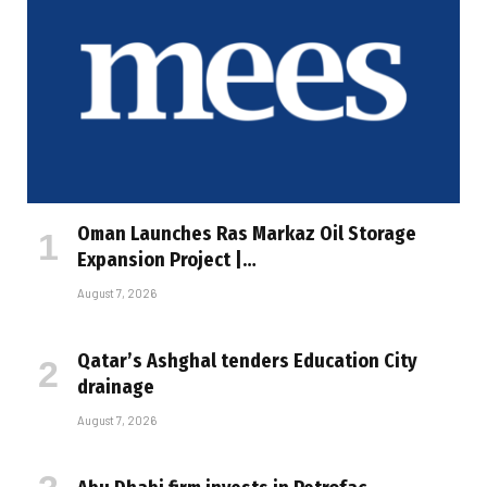
Oman Launches Ras Markaz Oil Storage
Expansion Project |…
August 7, 2026
Qatar’s Ashghal tenders Education City
drainage
August 7, 2026