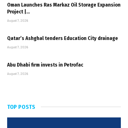
Oman Launches Ras Markaz Oil Storage Expansion
Project |…
August 7, 2026
Qatar’s Ashghal tenders Education City drainage
August 7, 2026
Abu Dhabi firm invests in Petrofac
August 7, 2026
TOP POSTS