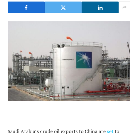
Saudi Arabia’s crude oil exports to China are
set
to