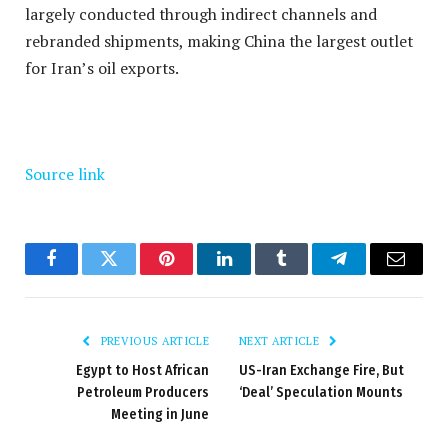
largely conducted through indirect channels and
rebranded shipments, making China the largest outlet
for Iran’s oil exports.
Source link
Facebook
Twitter
Pinterest
LinkedIn
Tumblr
Telegram
Email
PREVIOUS ARTICLE
NEXT ARTICLE
Egypt to Host African
US-Iran Exchange Fire, But
Petroleum Producers
‘Deal’ Speculation Mounts
Meeting in June