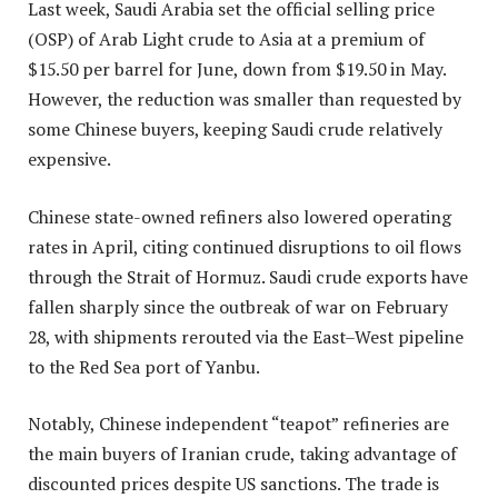
Last week, Saudi Arabia set the official selling price
(OSP) of Arab Light crude to Asia at a premium of
$15.50 per barrel for June, down from $19.50 in May.
However, the reduction was smaller than requested by
some Chinese buyers, keeping Saudi crude relatively
expensive.
Chinese state-owned refiners also lowered operating
rates in April, citing continued disruptions to oil flows
through the Strait of Hormuz. Saudi crude exports have
fallen sharply since the outbreak of war on February
28, with shipments rerouted via the East–West pipeline
to the Red Sea port of Yanbu.
Notably, Chinese independent “teapot” refineries are
the main buyers of Iranian crude, taking advantage of
discounted prices despite US sanctions. The trade is