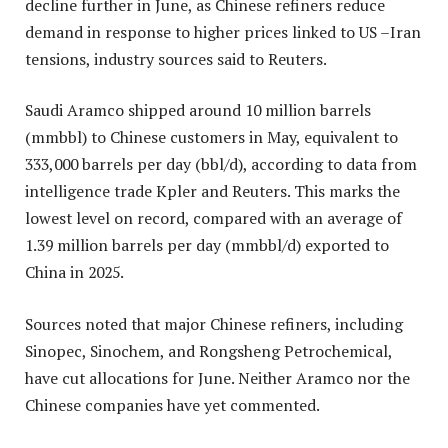
decline further in June, as Chinese refiners reduce
demand in response to higher prices linked to US –Iran
tensions, industry sources said to Reuters.
Saudi Aramco shipped around 10 million barrels
(mmbbl) to Chinese customers in May, equivalent to
333,000 barrels per day (bbl/d), according to data from
intelligence trade Kpler and Reuters. This marks the
lowest level on record, compared with an average of
1.39 million barrels per day (mmbbl/d) exported to
China in 2025.
Sources noted that major Chinese refiners, including
Sinopec, Sinochem, and Rongsheng Petrochemical,
have cut allocations for June. Neither Aramco nor the
Chinese companies have yet commented.