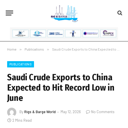
Home
»
Publications
»
Saudi Crude Exports to China Expected to Hit Record Low in June
PUBLICATIONS
Saudi Crude Exports to China
Expected to Hit Record Low in
June
By
Rigs & Barge World
May 12, 2026
No Comments
2 Mins Read