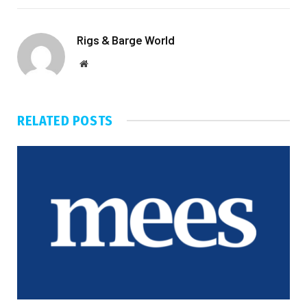
Rigs & Barge World
Website
RELATED
POSTS