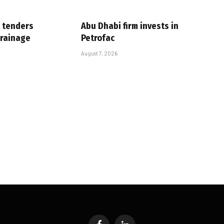
 tenders
Abu Dhabi firm invests in
drainage
Petrofac
August 7, 2026