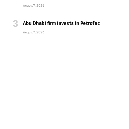
August 7, 2026
Abu Dhabi firm invests in Petrofac
August 7, 2026