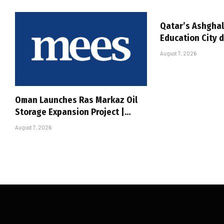
Qatar’s Ashghal
Education City 
August 7, 2026
Oman Launches Ras Markaz Oil
Storage Expansion Project |…
August 7, 2026