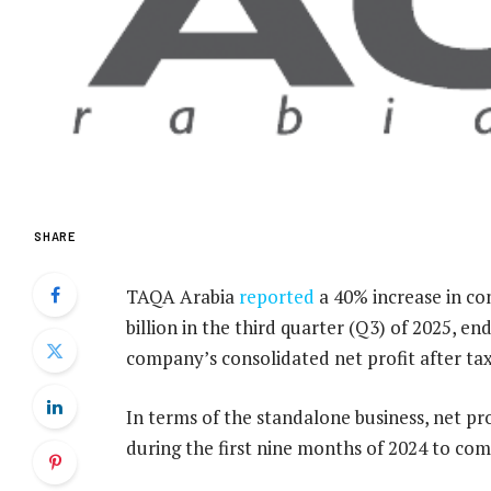
SHARE
TAQA Arabia
reported
a 40% increase in co
billion in the third quarter (Q3) of 2025, e
company’s consolidated net profit after tax
In terms of the standalone business, net pro
during the first nine months of 2024 to com