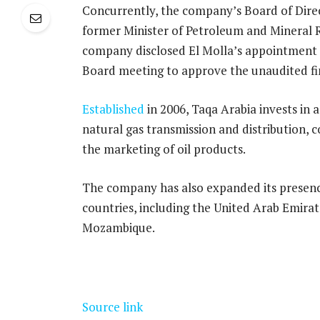
Concurrently, the company’s Board of Dire
former Minister of Petroleum and Mineral 
company disclosed El Molla’s appointment 
Board meeting to approve the unaudited fi
Established
in 2006, Taqa Arabia invests in 
natural gas transmission and distribution,
the marketing of oil products.
The company has also expanded its presenc
countries, including the United Arab Emirat
Mozambique.
Source link