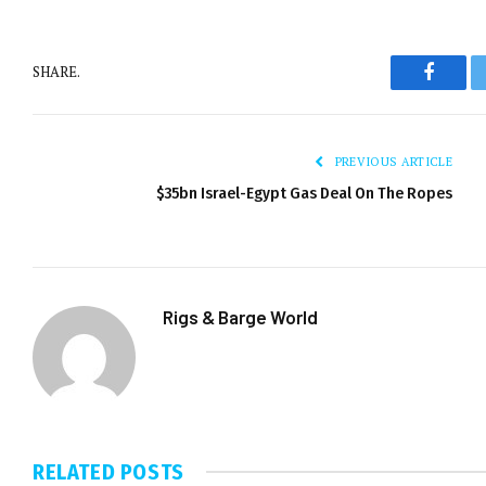
SHARE.
Facebo
PREVIOUS ARTICLE
$35bn Israel-Egypt Gas Deal On The Ropes
Rigs & Barge World
RELATED
POSTS