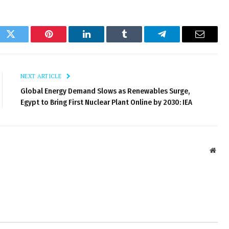
ok
Twitter
Pinterest
LinkedIn
Tumblr
Telegram
Email
NEXT ARTICLE
Global Energy Demand Slows as Renewables Surge,
Egypt to Bring First Nuclear Plant Online by 2030: IEA
Webs