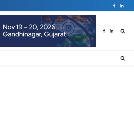
Facebook
Linked
Facebook
LinkedIn