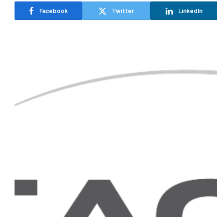
Facebook
Twitter
LinkedIn