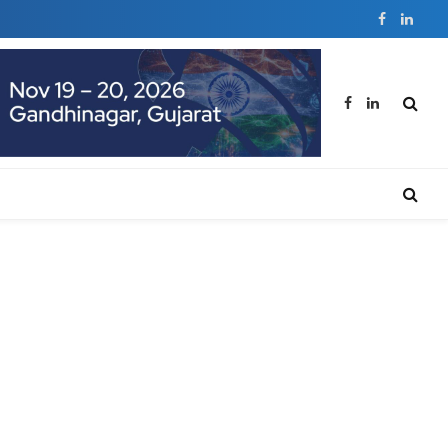
Facebook
Linked
Facebook
LinkedIn