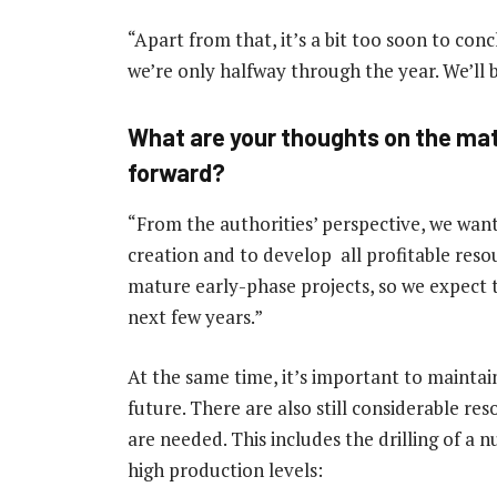
“Apart from that, it’s a bit too soon to con
we’re only halfway through the year. We’ll b
What are your thoughts on the mat
forward?
“From the authorities’ perspective, we wan
creation and to develop all profitable reso
mature early-phase projects, so we expect 
next few years.”
At the same time, it’s important to maintain
future. There are also still considerable re
are needed. This includes the drilling of a 
high production levels: