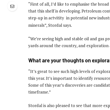
“First of all, I’d like to emphasise the broa
that this shelf is developing. Petroleum co
step-up in actvitity in potential new indust
minerals”, Stordal says.
“We’re seeing high and stable oil and gas p
yards around the country, and exploration ac
What are your thoughts on explorat
“It’s great to see such high levels of explor
this year. It’s important to identify resour
Some of this year’s discoveries are candida
timeframe.”
Stordal is also pleased to see that more expl