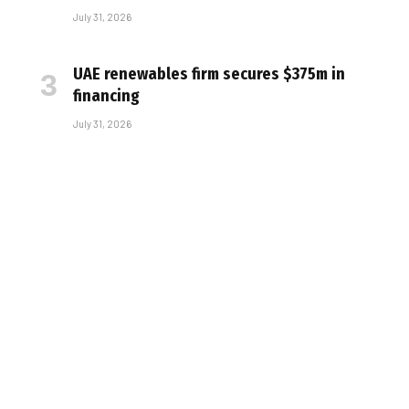
July 31, 2026
UAE renewables firm secures $375m in
financing
July 31, 2026