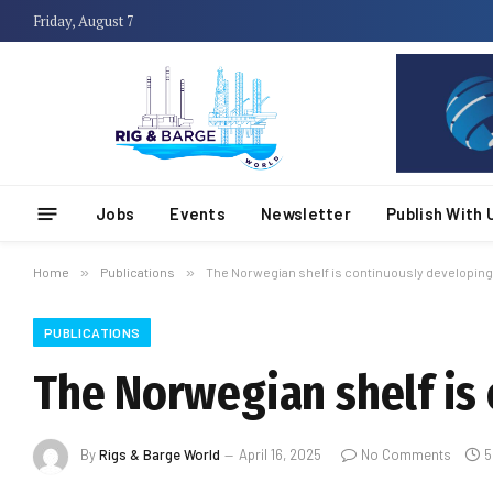
Friday, August 7
Jobs
Events
Newsletter
Publish With 
Home
»
Publications
»
The Norwegian shelf is continuously developing
PUBLICATIONS
The Norwegian shelf is
By
Rigs & Barge World
April 16, 2025
No Comments
5