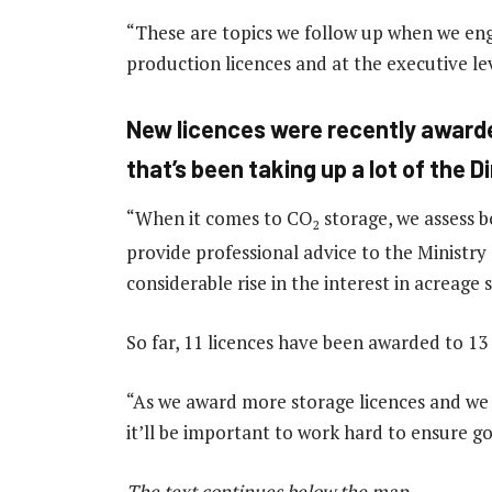
“These are topics we follow up when we enga
production licences and at the executive lev
New licences were recently award
that’s been taking up a lot of the D
“When it comes to CO
storage, we assess b
2
provide professional advice to the Ministry
considerable rise in the interest in acreage 
So far, 11 licences have been awarded to 1
“As we award more storage licences and we se
it’ll be important to work hard to ensure g
The text continues below the map
.