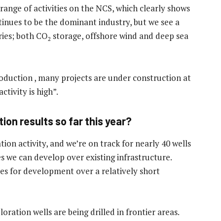
d range of activities on the NCS, which clearly shows
ntinues to be the dominant industry, but we see a
ries; both CO
storage, offshore wind and deep sea
2
roduction , many projects are under construction at
tivity is high”.
ion results so far this year?
ation activity, and we’re on track for nearly 40 wells
ces we can develop over existing infrastructure.
tes for development over a relatively short
oration wells are being drilled in frontier areas.