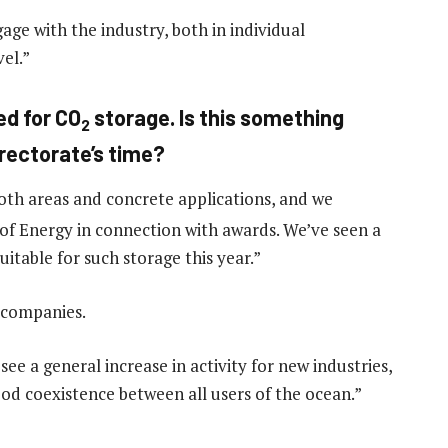
ge with the industry, both in individual
el.”
ed for CO
storage. Is this something
2
irectorate’s time?
oth areas and concrete applications, and we
 of Energy in connection with awards. We’ve seen a
suitable for such storage this year.”
3 companies.
e a general increase in activity for new industries,
ood coexistence between all users of the ocean.”