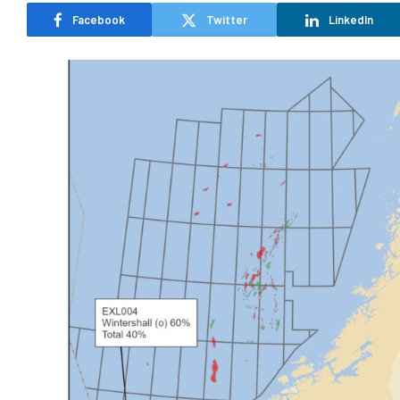
Facebook
Twitter
LinkedIn