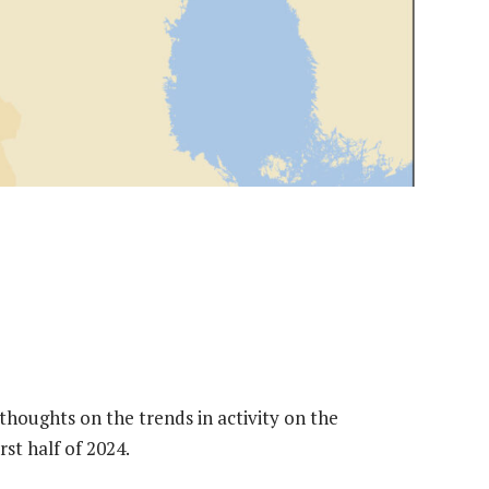
thoughts on the trends in activity on the
st half of 2024.