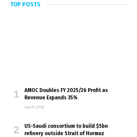
TOP POSTS
AMOC Doubles FY 2025/26 Profit as
Revenue Expands 35%
July 31, 2026
US-Saudi consortium to build $5bn
refinery outside Strait of Hormuz