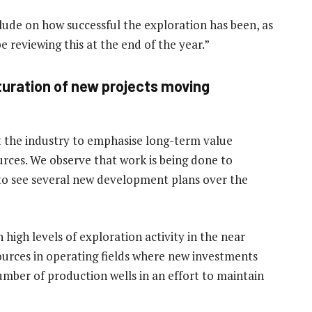
clude on how successful the exploration has been, as
e reviewing this at the end of the year.”
uration of new projects moving
t the industry to emphasise long-term value
urces. We observe that work is being done to
to see several new development plans over the
 high levels of exploration activity in the near
sources in operating fields where new investments
number of production wells in an effort to maintain