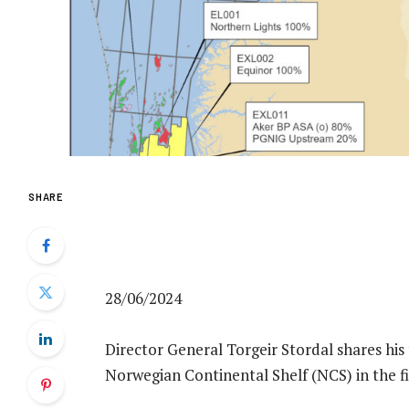
SHARE
28/06/2024
Director General Torgeir Stordal shares his 
Norwegian Continental Shelf (NCS) in the fir