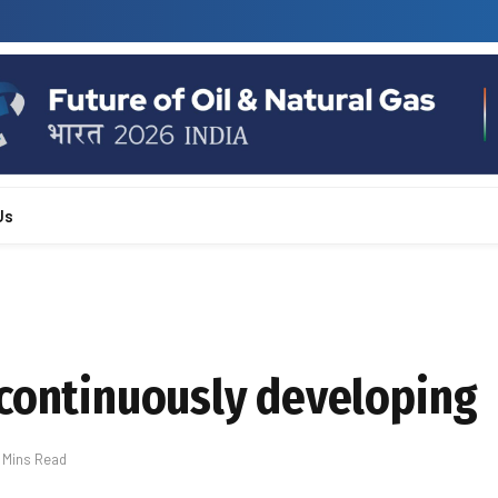
Us
 continuously developing
 Mins Read