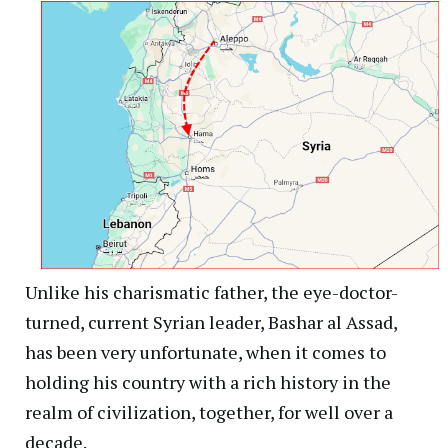
Unlike his charismatic father, the eye-doctor-
turned, current Syrian leader, Bashar al Assad,
has been very unfortunate, when it comes to
holding his country with a rich history in the
realm of civilization, together, for well over a
decade.