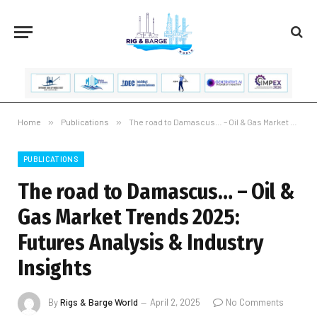
Home
»
Publications
»
The road to Damascus… – Oil & Gas Market Trends 2025: Futures Analysis & Industry Insights
PUBLICATIONS
The road to Damascus… – Oil &
Gas Market Trends 2025:
Futures Analysis & Industry
Insights
By
Rigs & Barge World
April 2, 2025
No Comments