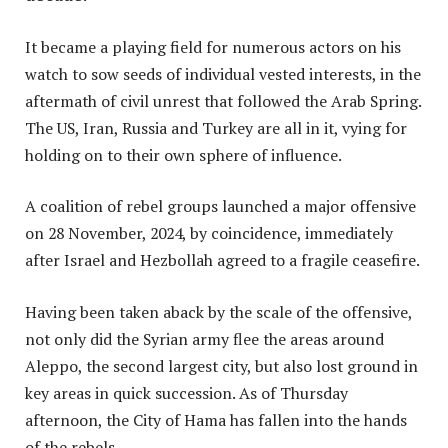
It became a playing field for numerous actors on his
watch to sow seeds of individual vested interests, in the
aftermath of civil unrest that followed the Arab Spring.
The US, Iran, Russia and Turkey are all in it, vying for
holding on to their own sphere of influence.
A coalition of rebel groups launched a major offensive
on 28 November, 2024, by coincidence, immediately
after Israel and Hezbollah agreed to a fragile ceasefire.
Having been taken aback by the scale of the offensive,
not only did the Syrian army flee the areas around
Aleppo, the second largest city, but also lost ground in
key areas in quick succession. As of Thursday
afternoon, the City of Hama has fallen into the hands
of the rebels.