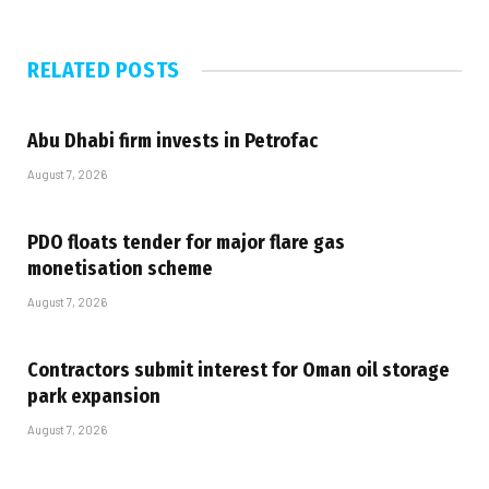
RELATED
POSTS
Abu Dhabi firm invests in Petrofac
August 7, 2026
PDO floats tender for major flare gas
monetisation scheme
August 7, 2026
Contractors submit interest for Oman oil storage
park expansion
August 7, 2026