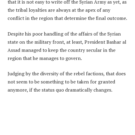
that it is not easy to write off the Syrian Army as yet, as
the tribal loyalties are always at the apex of any
conflict in the region that determine the final outcome.
Despite his poor handling of the affairs of the Syrian
state on the military front, at least, President Bashar al
Assad managed to keep the country secular in the
region that he manages to govern.
Judging by the diversity of the rebel factions, that does
not seem to be something to be taken for granted
anymore, if the status quo dramatically changes.