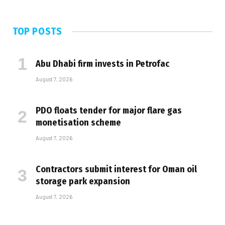
TOP POSTS
Abu Dhabi firm invests in Petrofac
August 7, 2026
PDO floats tender for major flare gas
monetisation scheme
August 7, 2026
Contractors submit interest for Oman oil
storage park expansion
August 7, 2026