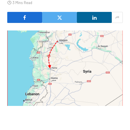
3 Mins Read