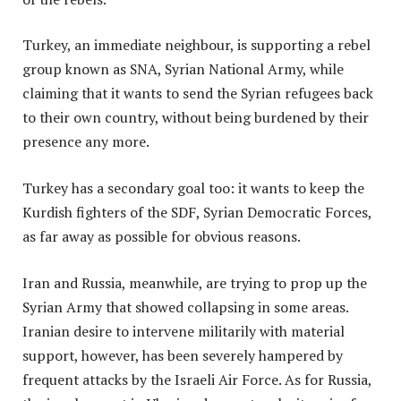
Turkey, an immediate neighbour, is supporting a rebel
group known as SNA, Syrian National Army, while
claiming that it wants to send the Syrian refugees back
to their own country, without being burdened by their
presence any more.
Turkey has a secondary goal too: it wants to keep the
Kurdish fighters of the SDF, Syrian Democratic Forces,
as far away as possible for obvious reasons.
Iran and Russia, meanwhile, are trying to prop up the
Syrian Army that showed collapsing in some areas.
Iranian desire to intervene militarily with material
support, however, has been severely hampered by
frequent attacks by the Israeli Air Force. As for Russia,