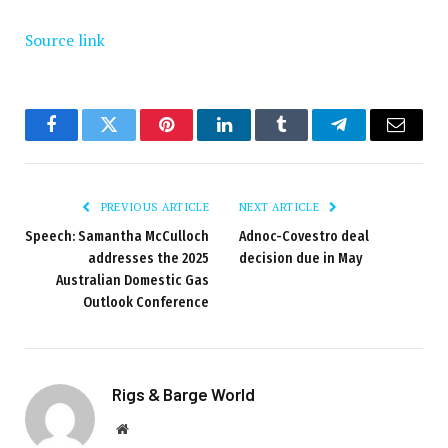
Source link
Facebook
Twitter
Pinterest
LinkedIn
Tumblr
Telegram
Email
PREVIOUS ARTICLE
NEXT ARTICLE
Speech: Samantha McCulloch
Adnoc-Covestro deal
addresses the 2025
decision due in May
Australian Domestic Gas
Outlook Conference
Rigs & Barge World
Website