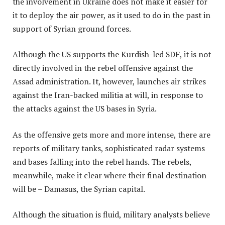
the involvement in Ukraine does not make it easier for
it to deploy the air power, as it used to do in the past in
support of Syrian ground forces.
Although the US supports the Kurdish-led SDF, it is not
directly involved in the rebel offensive against the
Assad administration. It, however, launches air strikes
against the Iran-backed militia at will, in response to
the attacks against the US bases in Syria.
As the offensive gets more and more intense, there are
reports of military tanks, sophisticated radar systems
and bases falling into the rebel hands. The rebels,
meanwhile, make it clear where their final destination
will be – Damasus, the Syrian capital.
Although the situation is fluid, military analysts believe