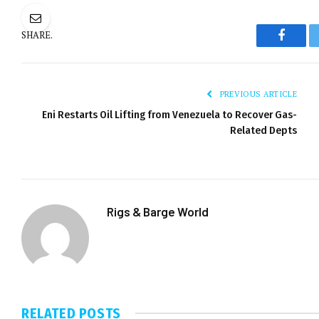
SHARE.
Facebo
PREVIOUS ARTICLE
Eni Restarts Oil Lifting from Venezuela to Recover Gas-
Related Depts
Rigs & Barge World
RELATED
POSTS