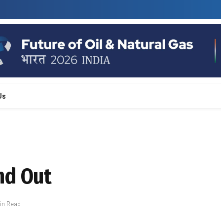
Us
nd Out
Min Read