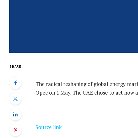
SHARE
The radical reshaping of global energy mar
Opec on 1 May. The UAE chose to act now a
Source link