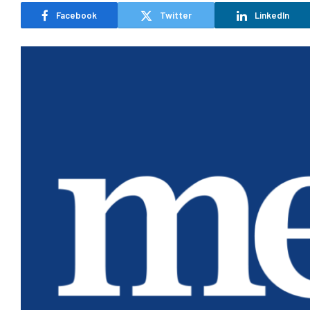
Facebook
Twitter
LinkedIn