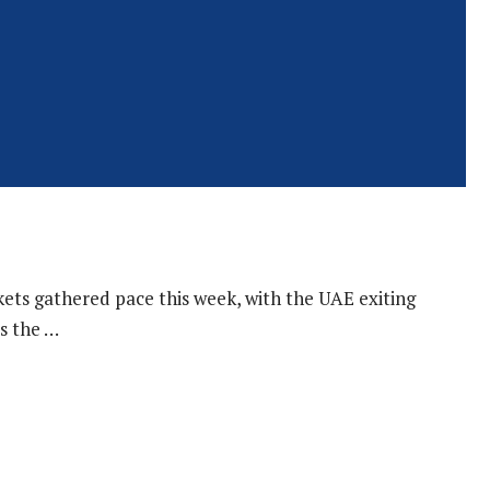
kets gathered pace this week, with the UAE exiting
s the …