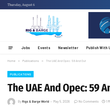
Thursday, August 6
Jobs
Events
Newsletter
Publish With 
Home
»
Publications
»
The UAE And Opec: 59 And Out
PUBLICATIONS
The UAE And Opec: 59 A
By
Rigs & Barge World
May 5, 2026
No Comments
1 