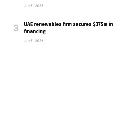
July 31, 2026
UAE renewables firm secures $375m in
financing
July 31, 2026