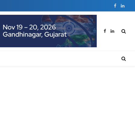
Facebook
Linked
Facebook
LinkedIn