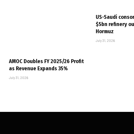
US-Saudi consor
$5bn refinery ou
Hormuz
July 31, 2026
AMOC Doubles FY 2025/26 Profit
as Revenue Expands 35%
July 31, 2026