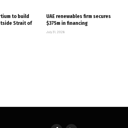
tium to build
UAE renewables firm secures
tside Strait of
$375m in financing
July 31, 2026