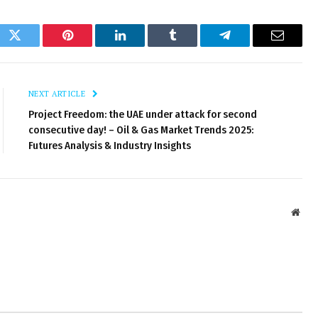
ok
Twitter
Pinterest
LinkedIn
Tumblr
Telegram
Email
NEXT ARTICLE
Project Freedom: the UAE under attack for second
consecutive day! – Oil & Gas Market Trends 2025:
Futures Analysis & Industry Insights
Webs