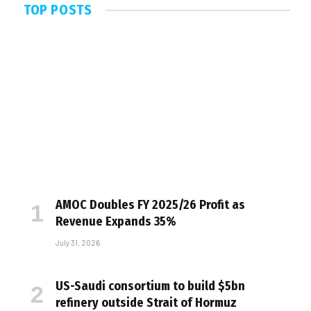
TOP POSTS
AMOC Doubles FY 2025/26 Profit as
Revenue Expands 35%
July 31, 2026
US-Saudi consortium to build $5bn
refinery outside Strait of Hormuz