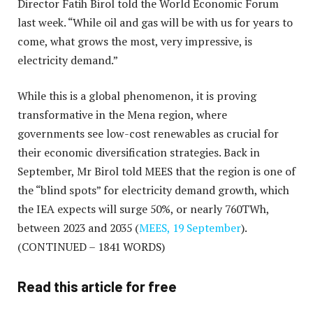
Director Fatih Birol told the World Economic Forum
last week. “While oil and gas will be with us for years to
come, what grows the most, very impressive, is
electricity demand.”
While this is a global phenomenon, it is proving
transformative in the Mena region, where
governments see low-cost renewables as crucial for
their economic diversification strategies. Back in
September, Mr Birol told MEES that the region is one of
the “blind spots” for electricity demand growth, which
the IEA expects will surge 50%, or nearly 760TWh,
between 2023 and 2035 (
MEES, 19 September
).
(CONTINUED – 1841 WORDS)
Read this article for free