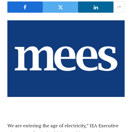
We are entering the age of electricity,” IEA Executive