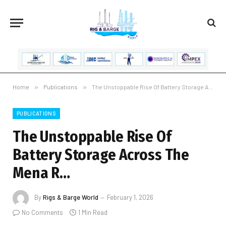
Home
»
Publications
»
The Unstoppable Rise Of Battery Storage Across The Mena R…
PUBLICATIONS
The Unstoppable Rise Of
Battery Storage Across The
Mena R…
By
Rigs & Barge World
February 1, 2026
No Comments
1 Min Read