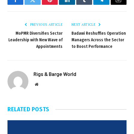
Facebook
Twitter
Pinterest
LinkedIn
Tumblr
Telegram
Email
PREVIOUS ARTICLE
NEXT ARTICLE
MoPMR Diversifies Sector
Badawi Reshuffles Operation
Leadership with New Wave of
Managers Across the Sector
Appointments
to Boost Performance
Rigs & Barge World
Website
RELATED
POSTS