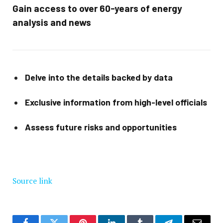
Gain access to over 60-years of energy
analysis and news
Delve into the details backed by data
Exclusive information from high-level officials
Assess future risks and opportunities
Source link