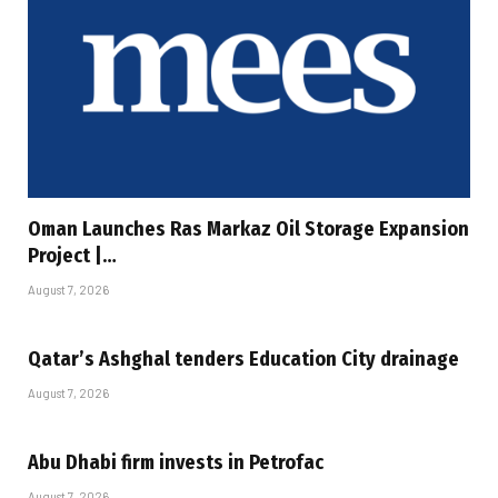
Oman Launches Ras Markaz Oil Storage Expansion
Project |…
August 7, 2026
Qatar’s Ashghal tenders Education City drainage
August 7, 2026
Abu Dhabi firm invests in Petrofac
August 7, 2026