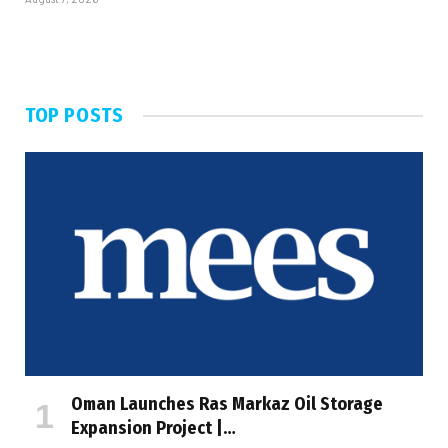
TOP POSTS
Oman Launches Ras Markaz Oil Storage
Expansion Project |…