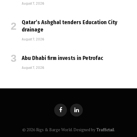
August 7, 2026
Qatar’s Ashghal tenders Education City
drainage
August 7, 2026
Abu Dhabi firm invests in Petrofac
August 7, 2026
Facebook
LinkedIn
© 2026 Rigs & Barge World. Designed by
Traffictail
.