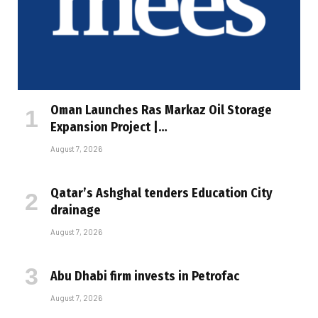
Oman Launches Ras Markaz Oil Storage
Expansion Project |…
August 7, 2026
Qatar’s Ashghal tenders Education City
drainage
August 7, 2026
Abu Dhabi firm invests in Petrofac
August 7, 2026