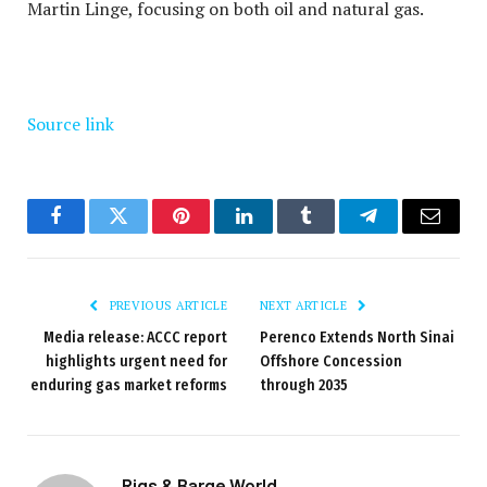
Martin Linge, focusing on both oil and natural gas.
Source link
Facebook
Twitter
Pinterest
LinkedIn
Tumblr
Telegram
Email
PREVIOUS ARTICLE
NEXT ARTICLE
Media release: ACCC report
Perenco Extends North Sinai
highlights urgent need for
Offshore Concession
enduring gas market reforms
through 2035
Rigs & Barge World