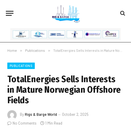
Home
»
Publications
»
TotalEnergies Sells Interests in Mature Norwegian Offshore Fields
PUBLICATIONS
TotalEnergies Sells Interests
in Mature Norwegian Offshore
Fields
By
Rigs & Barge World
October 2, 2025
No Comments
1 Min Read