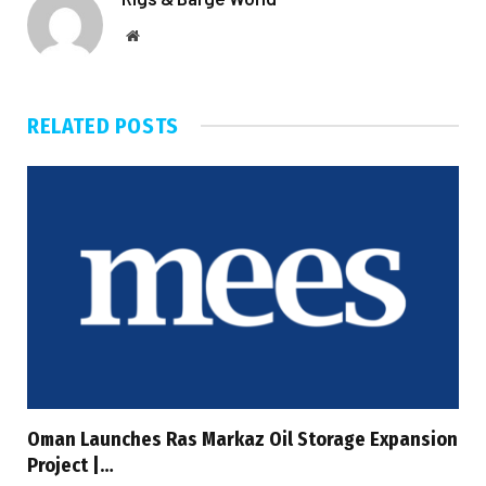
Website
RELATED
POSTS
Oman Launches Ras Markaz Oil Storage Expansion
Project |…