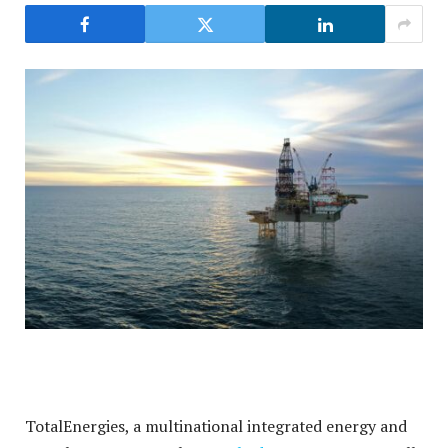
TotalEnergies, a multinational integrated energy and