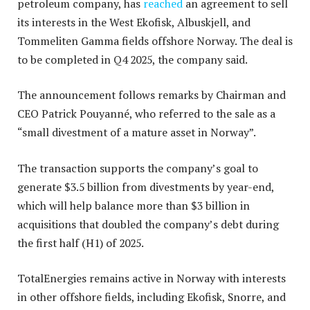
petroleum company, has
reached
an agreement to sell
its interests in the West Ekofisk, Albuskjell, and
Tommeliten Gamma fields offshore Norway. The deal is
to be completed in Q4 2025, the company said.
The announcement follows remarks by Chairman and
CEO Patrick Pouyanné, who referred to the sale as a
“small divestment of a mature asset in Norway”.
The transaction supports the company’s goal to
generate $3.5 billion from divestments by year-end,
which will help balance more than $3 billion in
acquisitions that doubled the company’s debt during
the first half (H1) of 2025.
TotalEnergies remains active in Norway with interests
in other offshore fields, including Ekofisk, Snorre, and