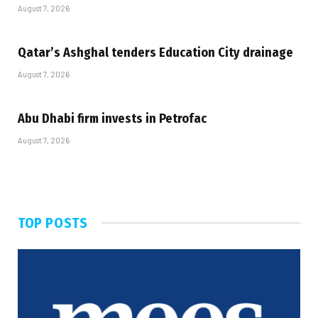
August 7, 2026
Qatar’s Ashghal tenders Education City drainage
August 7, 2026
Abu Dhabi firm invests in Petrofac
August 7, 2026
TOP POSTS