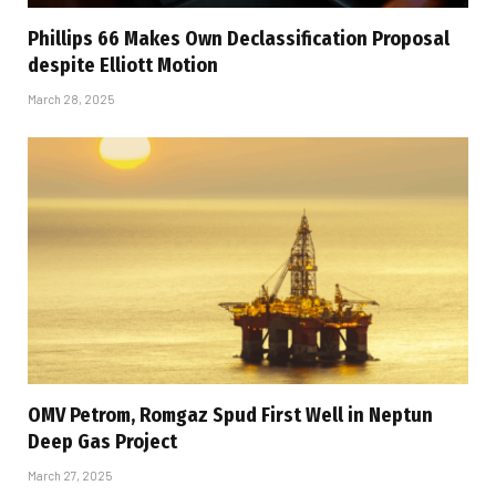
Phillips 66 Makes Own Declassification Proposal
despite Elliott Motion
March 28, 2025
OMV Petrom, Romgaz Spud First Well in Neptun
Deep Gas Project
March 27, 2025