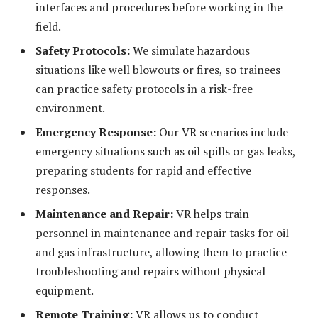
interfaces and procedures before working in the
field.
Safety Protocols:
We simulate hazardous
situations like well blowouts or fires, so trainees
can practice safety protocols in a risk-free
environment.
Emergency Response:
Our VR scenarios include
emergency situations such as oil spills or gas leaks,
preparing students for rapid and effective
responses.
Maintenance and Repair:
VR helps train
personnel in maintenance and repair tasks for oil
and gas infrastructure, allowing them to practice
troubleshooting and repairs without physical
equipment.
Remote Training:
VR allows us to conduct