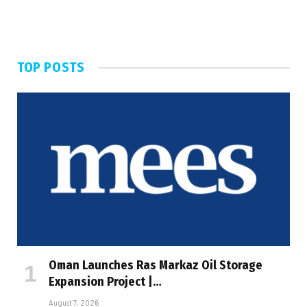
TOP POSTS
Oman Launches Ras Markaz Oil Storage
Expansion Project |…
August 7, 2026