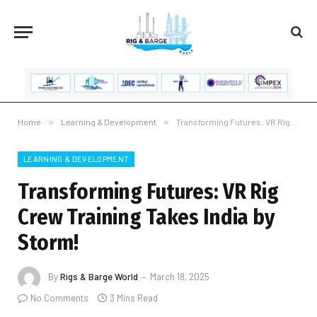
Home
»
Learning & Development
»
Transforming Futures: VR Rig Crew Training Takes India by Storm!
LEARNING & DEVELOPMENT
Transforming Futures: VR Rig
Crew Training Takes India by
Storm!
By
Rigs & Barge World
March 18, 2025
No Comments
3 Mins Read