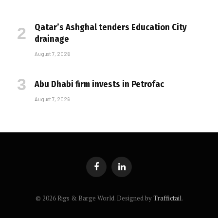
Qatar’s Ashghal tenders Education City
drainage
August 7, 2026
Abu Dhabi firm invests in Petrofac
August 7, 2026
Facebook
LinkedIn
© 2026 Rigs & Barge World. Designed by
Traffictail
.