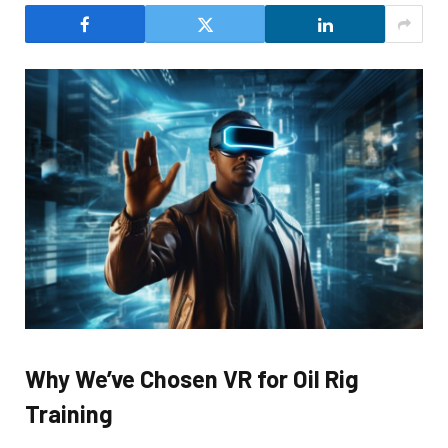
Why We’ve Chosen VR for Oil Rig
Training