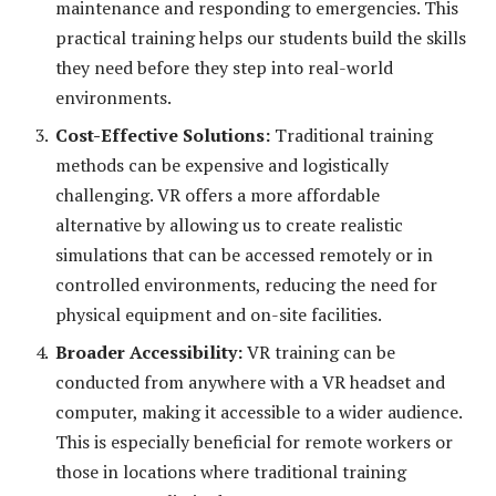
maintenance and responding to emergencies. This
practical training helps our students build the skills
they need before they step into real-world
environments.
Cost-Effective Solutions:
Traditional training
methods can be expensive and logistically
challenging. VR offers a more affordable
alternative by allowing us to create realistic
simulations that can be accessed remotely or in
controlled environments, reducing the need for
physical equipment and on-site facilities.
Broader Accessibility:
VR training can be
conducted from anywhere with a VR headset and
computer, making it accessible to a wider audience.
This is especially beneficial for remote workers or
those in locations where traditional training