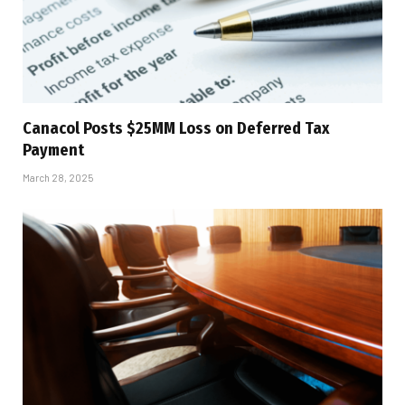
Canacol Posts $25MM Loss on Deferred Tax
Payment
March 28, 2025