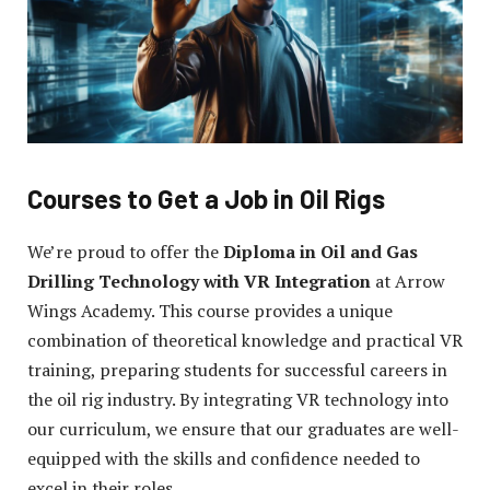
Courses to Get a Job in Oil Rigs
We’re proud to offer the
Diploma in Oil and Gas
Drilling Technology with VR Integration
at Arrow
Wings Academy. This course provides a unique
combination of theoretical knowledge and practical VR
training, preparing students for successful careers in
the oil rig industry. By integrating VR technology into
our curriculum, we ensure that our graduates are well-
equipped with the skills and confidence needed to
excel in their roles.