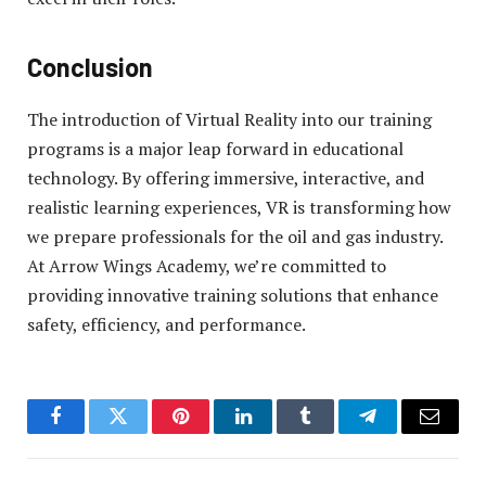
Conclusion
The introduction of Virtual Reality into our training
programs is a major leap forward in educational
technology. By offering immersive, interactive, and
realistic learning experiences, VR is transforming how
we prepare professionals for the oil and gas industry.
At Arrow Wings Academy, we’re committed to
providing innovative training solutions that enhance
safety, efficiency, and performance.
Facebook
Twitter
Pinterest
LinkedIn
Tumblr
Telegram
Email