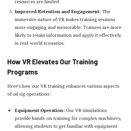
resources are limited.
Improved Retention and Engagement:
The
immersive nature of VR makes training sessions
more engaging and memorable. Trainees are more
likely to retain information and apply it effectively
in real-world scenarios.
How VR Elevates Our Training
Programs
Here’s how our VR training enhances various aspects
of oil rig operations:
Equipment Operation:
Our VR simulations
provide hands-on training for complex machinery,
allowing students to get familiar with equipment