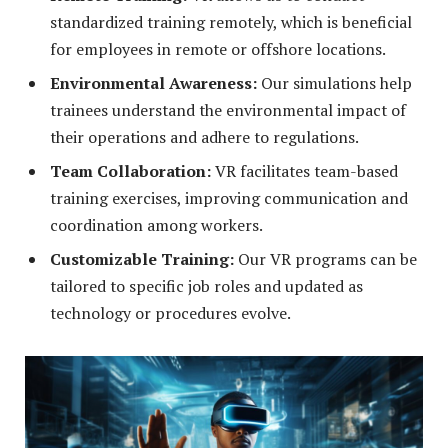
standardized training remotely, which is beneficial
for employees in remote or offshore locations.
Environmental Awareness:
Our simulations help
trainees understand the environmental impact of
their operations and adhere to regulations.
Team Collaboration:
VR facilitates team-based
training exercises, improving communication and
coordination among workers.
Customizable Training:
Our VR programs can be
tailored to specific job roles and updated as
technology or procedures evolve.