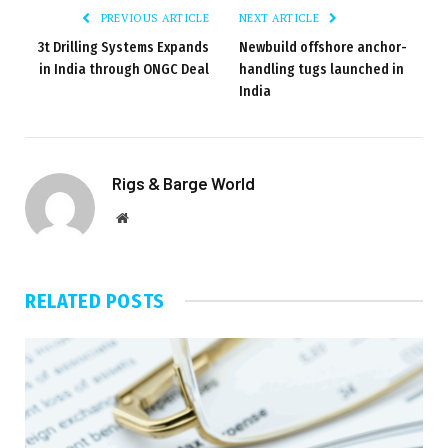
PREVIOUS ARTICLE
NEXT ARTICLE
3t Drilling Systems Expands
Newbuild offshore anchor-
in India through ONGC Deal
handling tugs launched in
India
Rigs & Barge World
Website
RELATED
POSTS