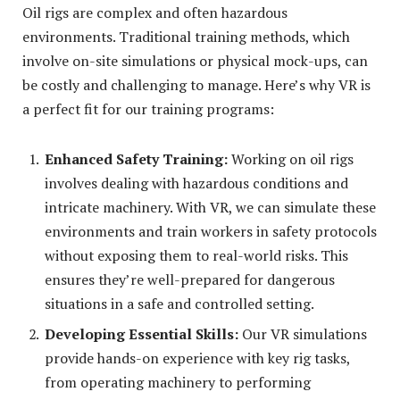
Oil rigs are complex and often hazardous
environments. Traditional training methods, which
involve on-site simulations or physical mock-ups, can
be costly and challenging to manage. Here’s why VR is
a perfect fit for our training programs:
Enhanced Safety Training:
Working on oil rigs
involves dealing with hazardous conditions and
intricate machinery. With VR, we can simulate these
environments and train workers in safety protocols
without exposing them to real-world risks. This
ensures they’re well-prepared for dangerous
situations in a safe and controlled setting.
Developing Essential Skills:
Our VR simulations
provide hands-on experience with key rig tasks,
from operating machinery to performing