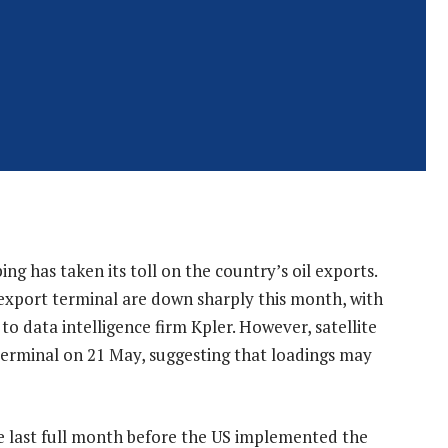
ng has taken its toll on the country’s oil exports.
export terminal are down sharply this month, with
o data intelligence firm Kpler. However, satellite
erminal on 21 May, suggesting that loadings may
e last full month before the US implemented the