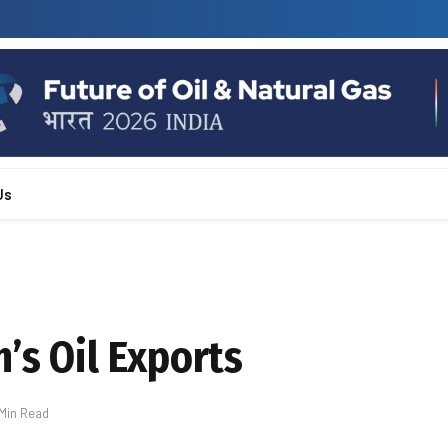
Us
’s Oil Exports
 Min Read