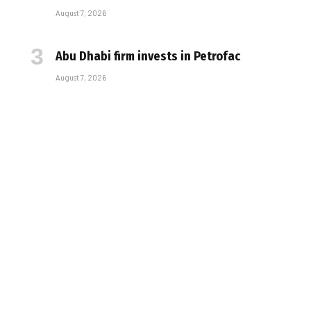
August 7, 2026
Abu Dhabi firm invests in Petrofac
August 7, 2026