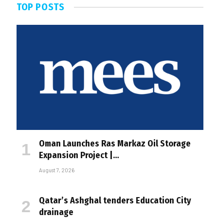
TOP POSTS
Oman Launches Ras Markaz Oil Storage
Expansion Project |…
August 7, 2026
Qatar’s Ashghal tenders Education City
drainage