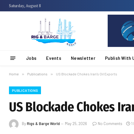
Saturday, August 8
Jobs
Events
Newsletter
Publish With 
Home
»
Publications
»
US Blockade Chokes Iran’s Oil Exports
PUBLICATIONS
US Blockade Chokes Iran
By
Rigs & Barge World
May 25, 2026
No Comments
1