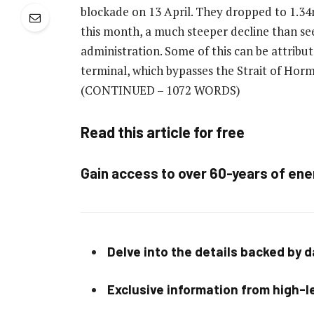
blockade on 13 April. They dropped to 1.34m
this month, a much steeper decline than se
administration. Some of this can be attribut
terminal, which bypasses the Strait of Hormu
(CONTINUED – 1072 WORDS)
Read this article for free
Gain access to over 60-years of ene
Delve into the details backed by 
Exclusive information from high-le