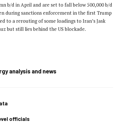
n b/d in April and are set to fall below 500,000 b/d
en during sanctions enforcement in the first Trump
ed to a rerouting of some loadings to Iran’s Jask
z but still lies behind the US blockade.
rgy analysis and news
data
vel officials