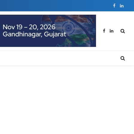
Facebook
Linked
Facebook
LinkedIn