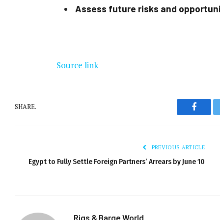
Assess future risks and opportun
Source link
SHARE.
Facebo
PREVIOUS ARTICLE
Egypt to Fully Settle Foreign Partners’ Arrears by June 10
Rigs & Barge World