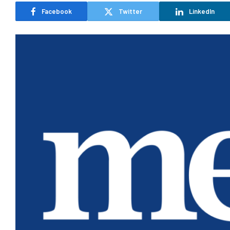
Facebook
Twitter
LinkedIn