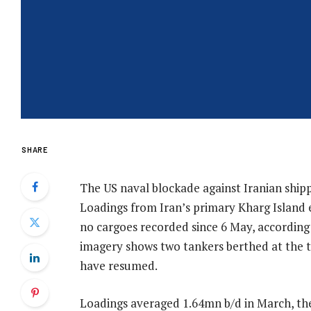
SHARE
The US naval blockade against Iranian shippi
Loadings from Iran’s primary Kharg Island 
no cargoes recorded since 6 May, according t
imagery shows two tankers berthed at the t
have resumed.
Loadings averaged 1.64mn b/d in March, th