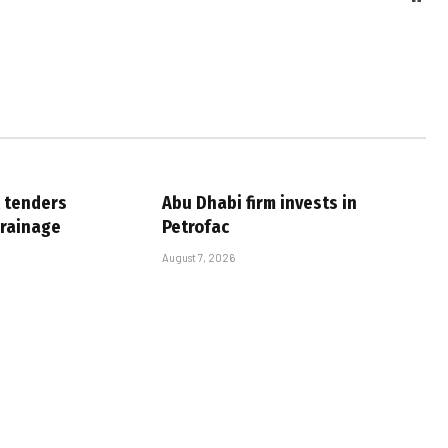
 tenders
Abu Dhabi firm invests in
drainage
Petrofac
August 7, 2026