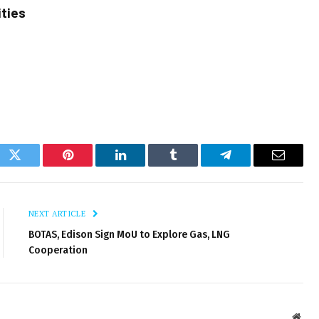
ities
ok
Twitter
Pinterest
LinkedIn
Tumblr
Telegram
Email
NEXT ARTICLE
BOTAS, Edison Sign MoU to Explore Gas, LNG
Cooperation
Webs