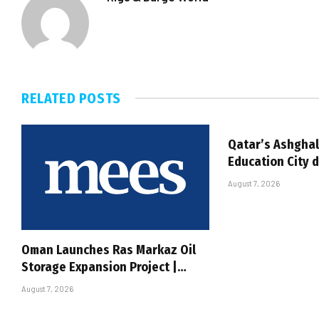
RELATED
POSTS
Qatar’s Ashghal
Education City 
August 7, 2026
Oman Launches Ras Markaz Oil
Storage Expansion Project |…
August 7, 2026