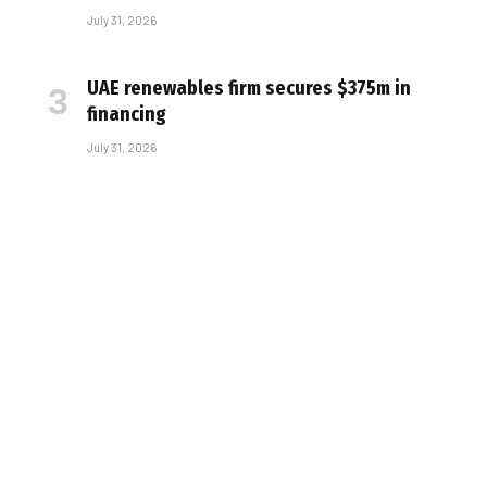
July 31, 2026
UAE renewables firm secures $375m in
financing
July 31, 2026