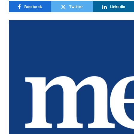
Facebook
Twitter
LinkedIn