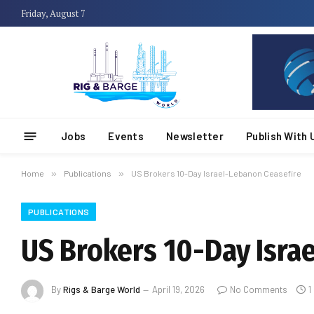
Friday, August 7
Jobs
Events
Newsletter
Publish With 
Home
»
Publications
»
US Brokers 10-Day Israel-Lebanon Ceasefire
PUBLICATIONS
US Brokers 10-Day Isra
By
Rigs & Barge World
April 19, 2026
No Comments
1