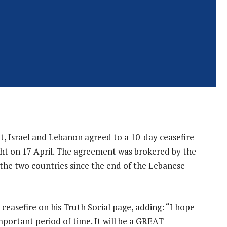
t, Israel and Lebanon agreed to a 10-day ceasefire
ght on 17 April. The agreement was brokered by the
 the two countries since the end of the Lebanese
asefire on his Truth Social page, adding: “I hope
mportant period of time. It will be a GREAT