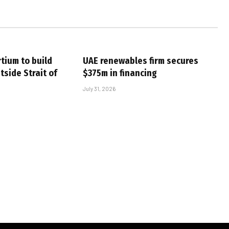
tium to build
UAE renewables firm secures
tside Strait of
$375m in financing
July 31, 2026