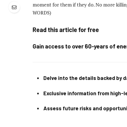
moment for them if they do. No more killin
WORDS)
Read this article for free
Gain access to over 60-years of ene
Delve into the details backed by 
Exclusive information from high-le
Assess future risks and opportun