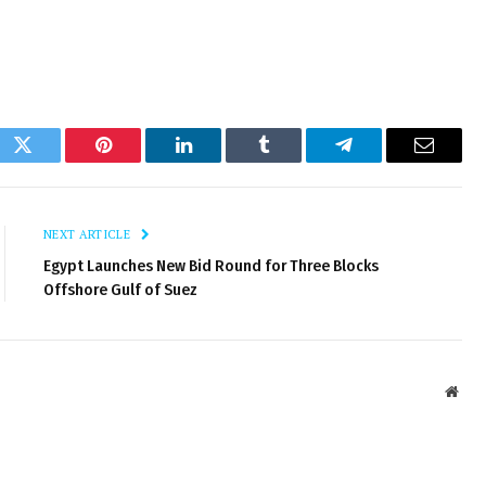
ok
Twitter
Pinterest
LinkedIn
Tumblr
Telegram
Email
NEXT ARTICLE
Egypt Launches New Bid Round for Three Blocks
Offshore Gulf of Suez
Webs