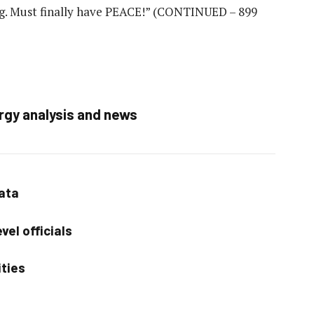
g. Must finally have PEACE!”
(CONTINUED – 899
rgy analysis and news
data
vel officials
ities