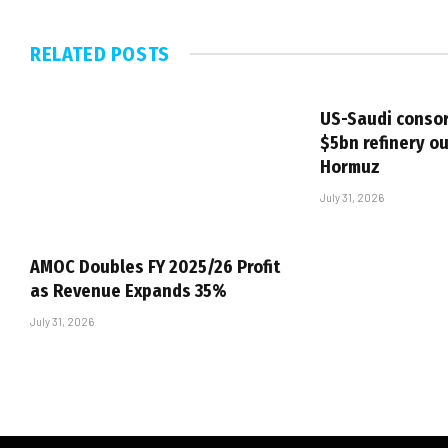
RELATED
POSTS
US-Saudi consor
$5bn refinery ou
Hormuz
July 31, 2026
AMOC Doubles FY 2025/26 Profit
as Revenue Expands 35%
July 31, 2026