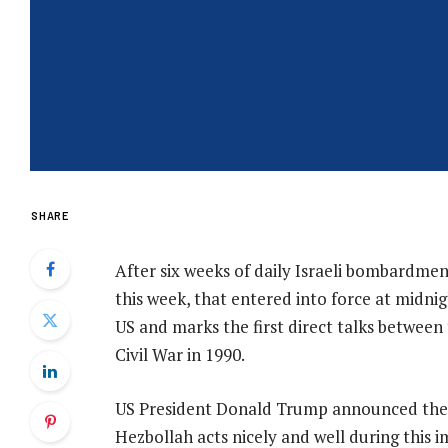
SHARE
After six weeks of daily Israeli bombardmen
this week, that entered into force at midni
US and marks the first direct talks between
Civil War in 1990.
US President Donald Trump announced the ce
Hezbollah acts nicely and well during this i