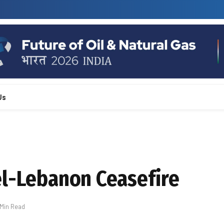
Us
el-Lebanon Ceasefire
 Min Read