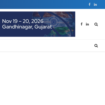
Facebook
Linked
Facebook
LinkedIn