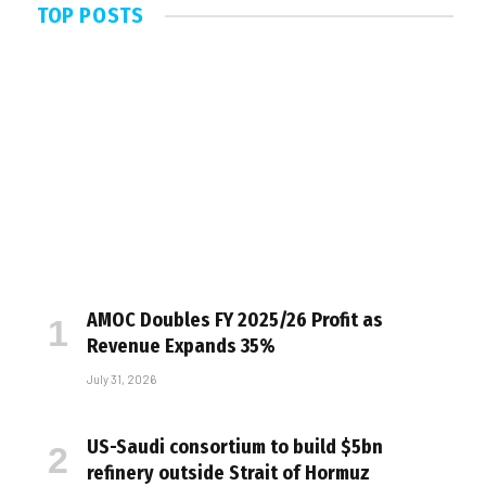
TOP POSTS
AMOC Doubles FY 2025/26 Profit as
Revenue Expands 35%
July 31, 2026
US-Saudi consortium to build $5bn
refinery outside Strait of Hormuz