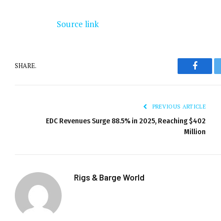
Source link
SHARE.
Facebo
PREVIOUS ARTICLE
EDC Revenues Surge 88.5% in 2025, Reaching $402
Million
Rigs & Barge World