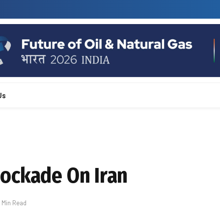
Us
ockade On Iran
1 Min Read