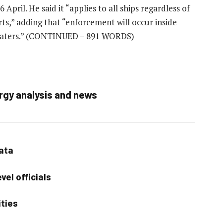
April. He said it “applies to all ships regardless of
rts,” adding that “enforcement will occur inside
waters.”
(CONTINUED – 891 WORDS)
rgy analysis and news
data
vel officials
ities