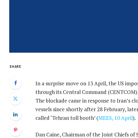
SHARE
In a surprise move on 13 April, the US impo
through its Central Command (CENTCOM), 
The blockade came in response to Iran’s cl
vessels since shortly after 28 February, late
called ‘Tehran toll booth’ (
MEES, 10 April
).
Dan Caine, Chairman of the Joint Chiefs of 