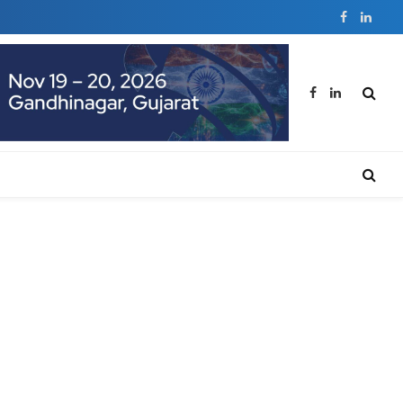
Facebook
Linked
Facebook
LinkedIn