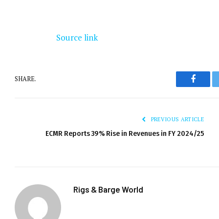
Source link
SHARE.
Facebo
PREVIOUS ARTICLE
ECMR Reports 39% Rise in Revenues in FY 2024/25
Rigs & Barge World