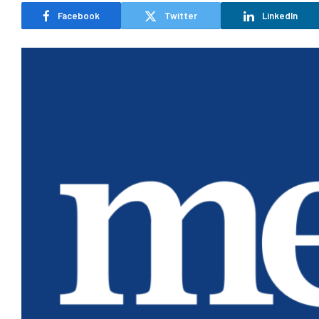
Facebook
Twitter
LinkedIn