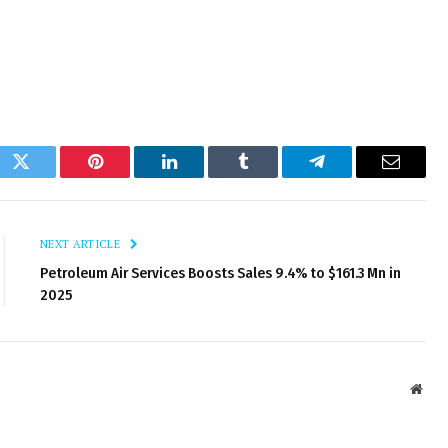
ok
Twitter
Pinterest
LinkedIn
Tumblr
Telegram
Email
NEXT ARTICLE
Petroleum Air Services Boosts Sales 9.4% to $161.3 Mn in
2025
Webs