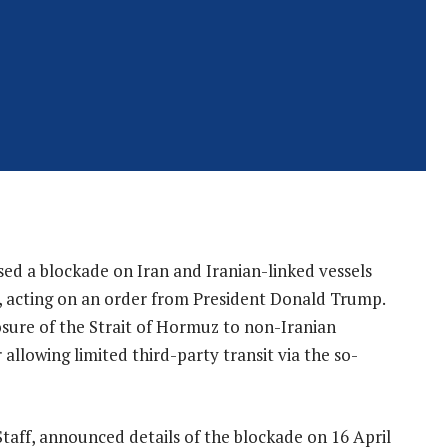
sed a blockade on Iran and Iranian-linked vessels
acting on an order from President Donald Trump.
osure of the Strait of Hormuz to non-Iranian
r allowing limited third-party transit via the so-
Staff, announced details of the blockade on 16 April