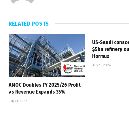
RELATED
POSTS
US-Saudi consor
$5bn refinery ou
Hormuz
July 31, 2026
AMOC Doubles FY 2025/26 Profit
as Revenue Expands 35%
July 31, 2026