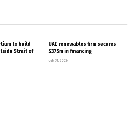
tium to build
UAE renewables firm secures
tside Strait of
$375m in financing
July 31, 2026