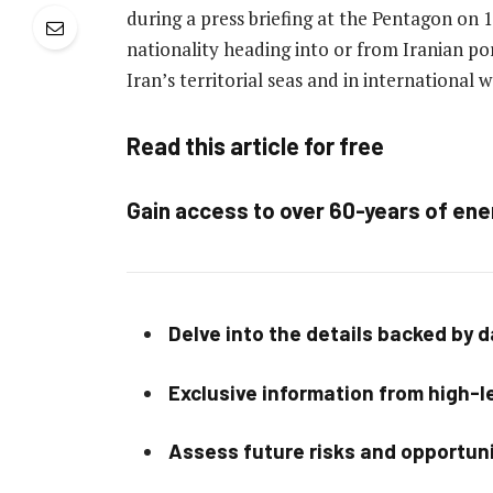
during a press briefing at the Pentagon on 16 
nationality heading into or from Iranian po
Iran’s territorial seas and in international 
Read this article for free
Gain access to over 60-years of ene
Delve into the details backed by 
Exclusive information from high-le
Assess future risks and opportun