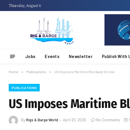
Thursday, August 6
Jobs
Events
Newsletter
Publish With 
Home
»
Publications
»
US Imposes Maritime Blockade On Iran
PUBLICATIONS
US Imposes Maritime Bl
By
Rigs & Barge World
April 20, 2026
No Comments