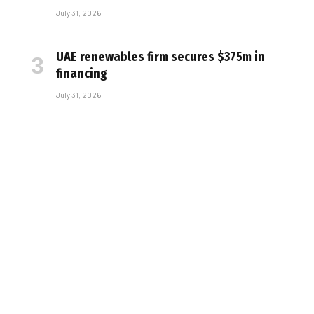
July 31, 2026
UAE renewables firm secures $375m in
financing
July 31, 2026