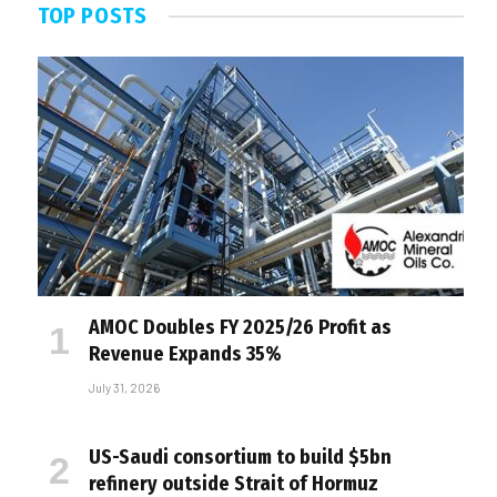
TOP POSTS
AMOC Doubles FY 2025/26 Profit as
Revenue Expands 35%
July 31, 2026
US-Saudi consortium to build $5bn
refinery outside Strait of Hormuz