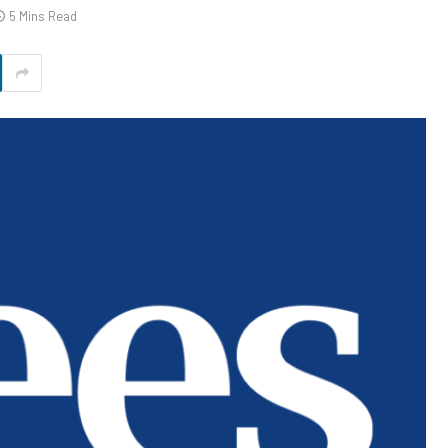
5 Mins Read