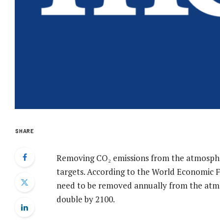
SHARE
Removing CO₂ emissions from the atmosphere
targets. According to the World Economic Fo
need to be removed annually from the atmo
double by 2100.