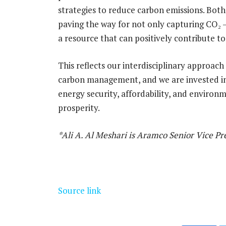
strategies to reduce carbon emissions. Bot
paving the way for not only capturing CO₂ —
a resource that can positively contribute t
This reflects our interdisciplinary approach
carbon management, and we are invested in 
energy security, affordability, and environ
prosperity.
*Ali A. Al Meshari is Aramco Senior Vice P
Source link