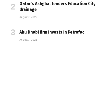
Qatar’s Ashghal tenders Education City
drainage
August 7, 2026
Abu Dhabi firm invests in Petrofac
August 7, 2026