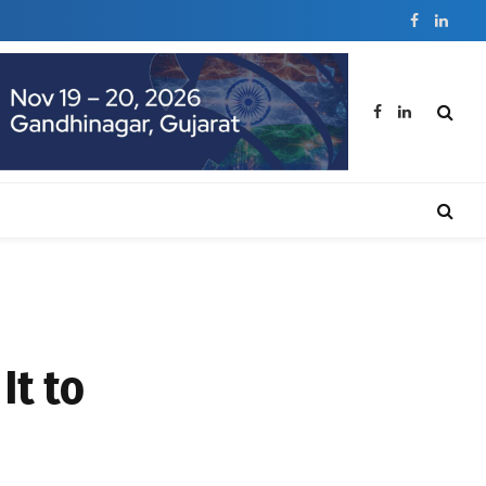
Facebook
Linked
Facebook
LinkedIn
It to