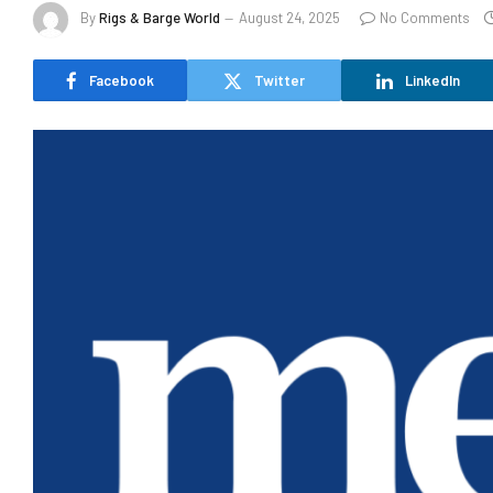
By
Rigs & Barge World
August 24, 2025
No Comments
Facebook
Twitter
LinkedIn