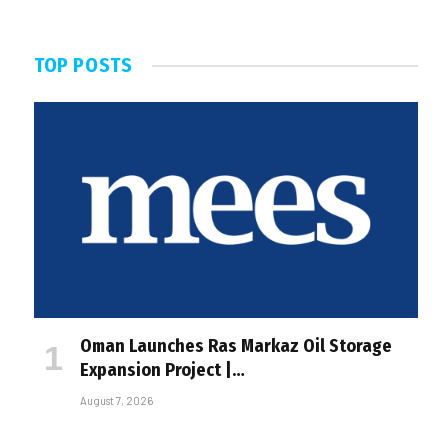
TOP POSTS
Oman Launches Ras Markaz Oil Storage
Expansion Project |…
August 7, 2026