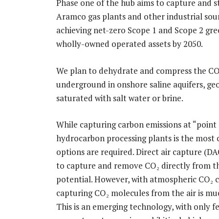
Phase one of the hub aims to capture and s
Aramco gas plants and other industrial sou
achieving net-zero Scope 1 and Scope 2 gr
wholly-owned operated assets by 2050.
We plan to dehydrate and compress the CO₂,
underground in onshore saline aquifers, geo
saturated with salt water or brine.
While capturing carbon emissions at “point s
hydrocarbon processing plants is the most 
options are required. Direct air capture (DA
to capture and remove CO₂ directly from th
potential. However, with atmospheric CO₂ c
capturing CO₂ molecules from the air is mu
This is an emerging technology, with only f