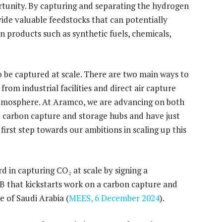
portunity. By capturing and separating the hydrogen
ide valuable feedstocks that can potentially
n products such as synthetic fuels, chemicals,
o be captured at scale. There are two main ways to
rom industrial facilities and direct air capture
atmosphere. At Aramco, we are advancing on both
st carbon capture and storage hubs and have just
first step towards our ambitions in scaling up this
 in capturing CO₂ at scale by signing a
B that kickstarts work on a carbon capture and
e of Saudi Arabia (
MEES, 6 December 2024
).