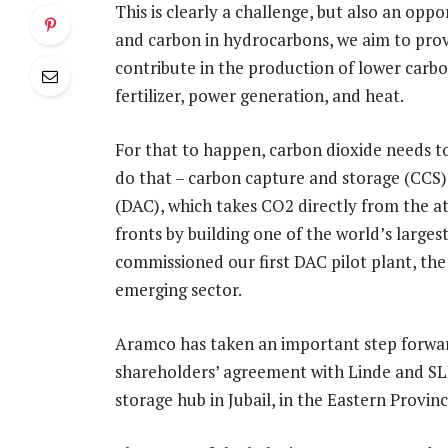
This is clearly a challenge, but also an op
and carbon in hydrocarbons, we aim to prov
contribute in the production of lower carbo
fertilizer, power generation, and heat.
For that to happen, carbon dioxide needs t
do that – carbon capture and storage (CCS) f
(DAC), which takes CO2 directly from the 
fronts by building one of the world’s large
commissioned our first DAC pilot plant, the 
emerging sector.
Aramco has taken an important step forward
shareholders’ agreement with Linde and SL
storage hub in Jubail, in the Eastern Provinc