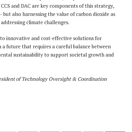
h CCS and DAC are key components of this strategy,
 but also harnessing the value of carbon dioxide as
o addressing climate challenges.
 to innovative and cost-effective solutions for
a future that requires a careful balance between
mental sustainability to support societal growth and
resident of Technology Oversight & Coordination