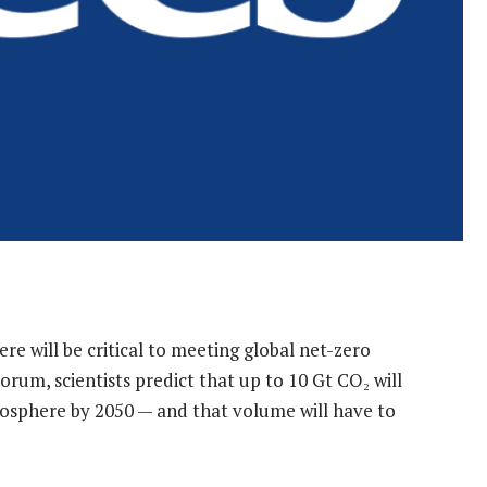
 will be critical to meeting global net-zero
rum, scientists predict that up to 10 Gt CO₂ will
sphere by 2050 — and that volume will have to