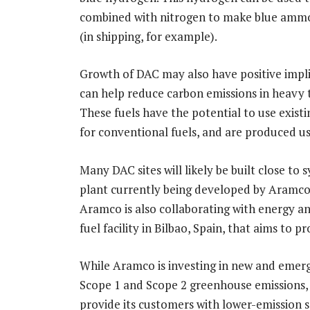
combined with nitrogen to make blue ammonia
(in shipping, for example).
Growth of DAC may also have positive impli
can help reduce carbon emissions in heavy t
These fuels have the potential to use existi
for conventional fuels, and are produced u
Many DAC sites will likely be built close to s
plant currently being developed by Aramc
Aramco is also collaborating with energy 
fuel facility in Bilbao, Spain, that aims to 
While Aramco is investing in new and emerg
Scope 1 and Scope 2 greenhouse emissions, 
provide its customers with lower-emission so