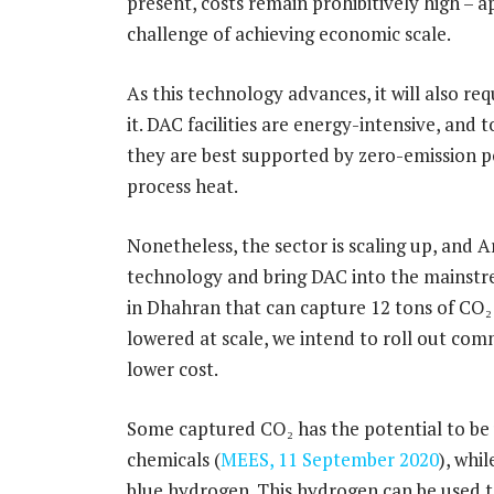
present, costs remain prohibitively high – 
challenge of achieving economic scale.
As this technology advances, it will also r
it. DAC facilities are energy-intensive, and
they are best supported by zero-emission po
process heat.
Nonetheless, the sector is scaling up, and A
technology and bring DAC into the mainstr
in Dhahran that can capture 12 tons of CO₂ 
lowered at scale, we intend to roll out com
lower cost.
Some captured CO₂ has the potential to be 
chemicals (
MEES, 11 September 2020
), whi
blue hydrogen. This hydrogen can be used to