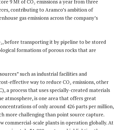
tore 9 Mt of CO₂ emissions a year from three
rces, contributing to Aramco’s ambition of
eenhouse gas emissions across the company’s
 before transporting it by pipeline to be stored
logical formations of porous rocks that are
ources” such as industrial facilities and
cost-effective way to reduce CO₂ emissions, other
C), a process that uses specially-created materials
e atmosphere, is one area that offers great
oncentrations of only around 426 parts per million,
ch more challenging than point source capture.
ew commercial-scale plants in operation globally. At