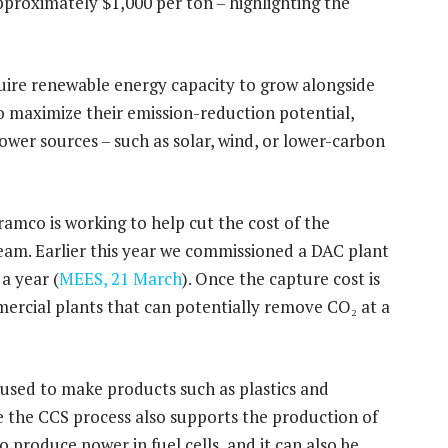
approximately $1,000 per ton – highlighting the
equire renewable energy capacity to grow alongside
 to maximize their emission-reduction potential,
wer sources – such as solar, wind, or lower-carbon
ramco is working to help cut the cost of the
eam. Earlier this year we commissioned a DAC plant
a year (
MEES, 21 March
). Once the capture cost is
mercial plants that can potentially remove CO₂ at a
used to make products such as plastics and
le the CCS process also supports the production of
 produce power in fuel cells, and it can also be