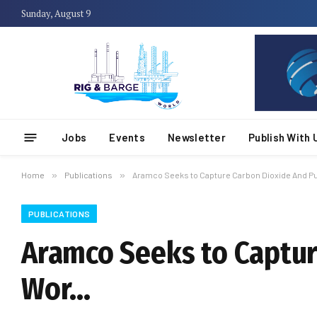
Sunday, August 9
Jobs
Events
Newsletter
Publish With 
Home
»
Publications
»
Aramco Seeks to Capture Carbon Dioxide And Put
PUBLICATIONS
Aramco Seeks to Capture
Wor…