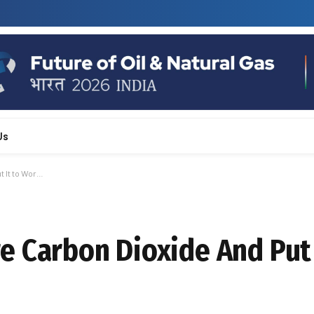
Us
 It to Wor…
 Carbon Dioxide And Put 