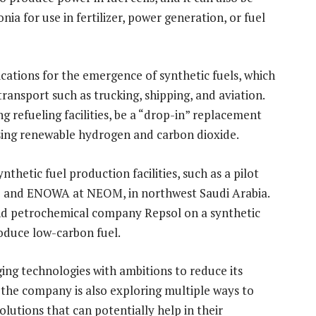
 for use in fertilizer, power generation, or fuel
cations for the emergence of synthetic fuels, which
ransport such as trucking, shipping, and aviation.
ng refueling facilities, be a “drop-in” replacement
sing renewable hydrogen and carbon dioxide.
ynthetic fuel production facilities, such as a pilot
o and ENOWA at NEOM, in northwest Saudi Arabia.
and petrochemical company Repsol on a synthetic
produce low-carbon fuel.
ing technologies with ambitions to reduce its
the company is also exploring multiple ways to
lutions that can potentially help in their