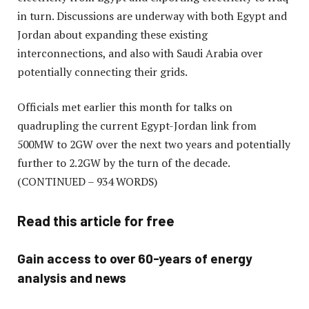
in turn. Discussions are underway with both Egypt and
Jordan about expanding these existing
interconnections, and also with Saudi Arabia over
potentially connecting their grids.
Officials met earlier this month for talks on
quadrupling the current Egypt-Jordan link from
500MW to 2GW over the next two years and potentially
further to 2.2GW by the turn of the decade.
(CONTINUED – 934 WORDS)
Read this article for free
Gain access to over 60-years of energy
analysis and news