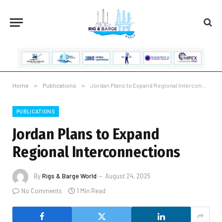
Home
»
Publications
»
Jordan Plans to Expand Regional Interconnections
PUBLICATIONS
Jordan Plans to Expand
Regional Interconnections
By
Rigs & Barge World
August 24, 2025
No Comments
1 Min Read