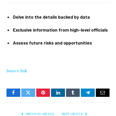
Delve into the details backed by data
Exclusive information from high-level officials
Assess future risks and opportunities
Source link
Facebook
Twitter
Pinterest
LinkedIn
Tumblr
Telegram
Email
PREVIOUS ARTICLE
NEXT ARTICLE