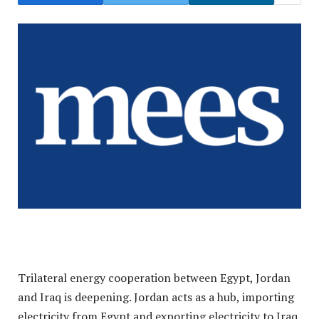
Trilateral energy cooperation between Egypt, Jordan
and Iraq is deepening. Jordan acts as a hub, importing
electricity from Egypt and exporting electricity to Iraq