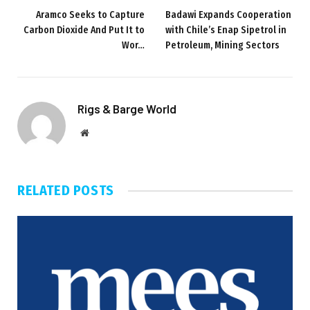
Aramco Seeks to Capture
Badawi Expands Cooperation
Carbon Dioxide And Put It to
with Chile’s Enap Sipetrol in
Wor…
Petroleum, Mining Sectors
Rigs & Barge World
Website
RELATED
POSTS