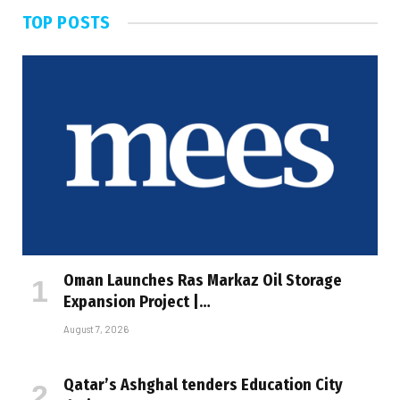
TOP POSTS
Oman Launches Ras Markaz Oil Storage
Expansion Project |…
August 7, 2026
Qatar’s Ashghal tenders Education City