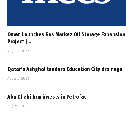
Oman Launches Ras Markaz Oil Storage Expansion
Project |…
August 7, 2026
Qatar’s Ashghal tenders Education City drainage
August 7, 2026
Abu Dhabi firm invests in Petrofac
August 7, 2026