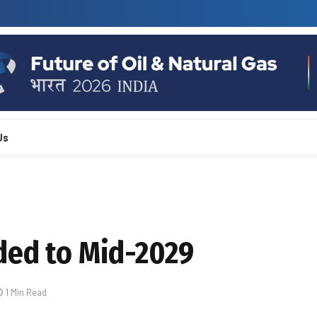
Us
ded to Mid-2029
1 Min Read