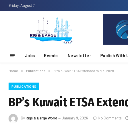
Friday, August 7
Jobs
Events
Newsletter
Publish With 
Home
»
Publications
»
BP’s Kuwait ETSA Extended to Mid-2029
PUBLICATIONS
BP’s Kuwait ETSA Exten
By
Rigs & Barge World
January 9, 2026
No Comments