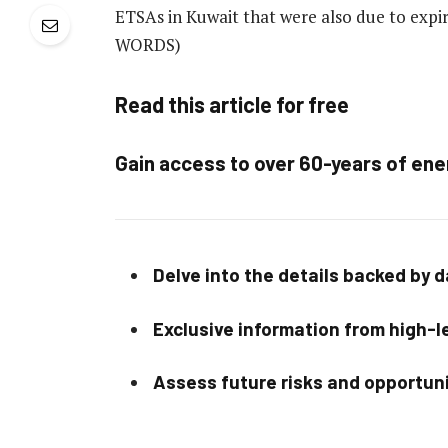
ETSAs in Kuwait that were also due to expire
WORDS)
Read this article for free
Gain access to over 60-years of ene
Delve into the details backed by 
Exclusive information from high-le
Assess future risks and opportun