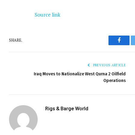
Source link
SHARE.
Facebo
PREVIOUS ARTICLE
Iraq Moves to Nationalize West Qurna 2 Oilfield
Operations
Rigs & Barge World