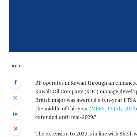
SHARE
BP operates in Kuwait through an enhanced
Kuwait Oil Company (KOC) manage developme
British major was awarded a ten-year ETSA f
the middle of this year (
MEES, 15 July 2016
extended until mid-2029.”
The extension to 2029 is in line with Shell,