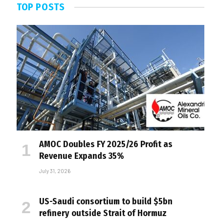
TOP POSTS
AMOC Doubles FY 2025/26 Profit as
Revenue Expands 35%
July 31, 2026
US-Saudi consortium to build $5bn
refinery outside Strait of Hormuz