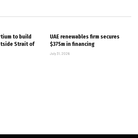
tium to build
UAE renewables firm secures
tside Strait of
$375m in financing
July 31, 2026