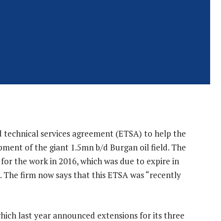
 technical services agreement (ETSA) to help the
nt of the giant 1.5mn b/d Burgan oil field. The
or the work in 2016, which was due to expire in
). The firm now says that this ETSA was “recently
 which last year announced extensions for its three