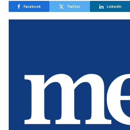
Facebook
Twitter
LinkedIn