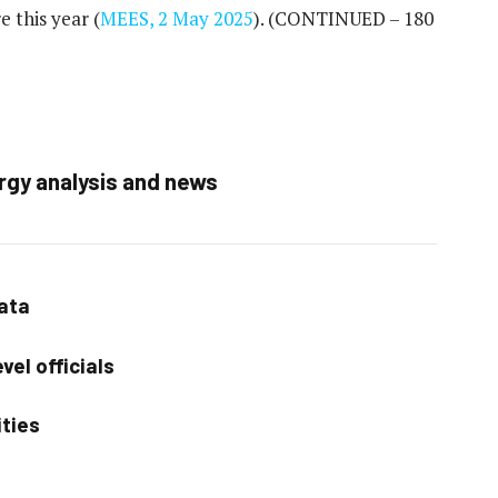
 this year (
MEES, 2 May 2025
).
(CONTINUED – 180
rgy analysis and news
data
vel officials
ities