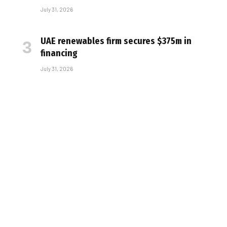
July 31, 2026
UAE renewables firm secures $375m in
financing
July 31, 2026