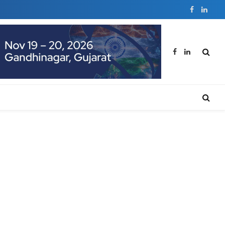
Facebook
Linked
Facebook
LinkedIn