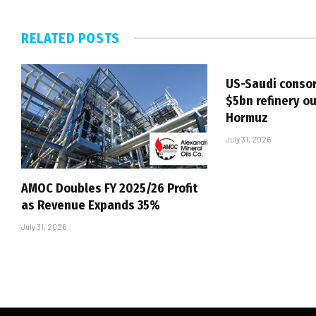
RELATED
POSTS
US-Saudi consor
$5bn refinery ou
Hormuz
July 31, 2026
AMOC Doubles FY 2025/26 Profit
as Revenue Expands 35%
July 31, 2026