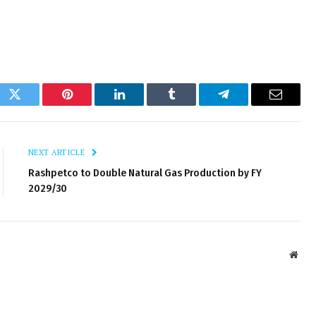
ok
Twitter
Pinterest
LinkedIn
Tumblr
Telegram
Email
NEXT ARTICLE
Rashpetco to Double Natural Gas Production by FY
2029/30
Webs