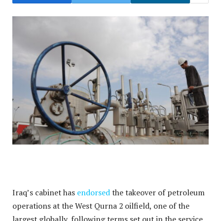
Iraq’s cabinet has
endorsed
the takeover of petroleum
operations at the West Qurna 2 oilfield, one of the
largest globally, following terms set out in the service