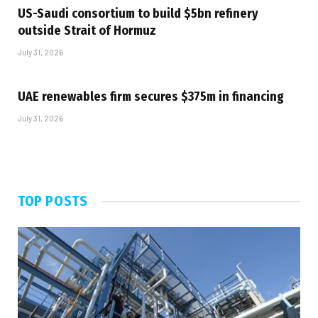
US-Saudi consortium to build $5bn refinery
outside Strait of Hormuz
July 31, 2026
UAE renewables firm secures $375m in financing
July 31, 2026
TOP POSTS