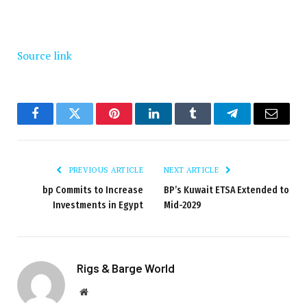
Source link
Facebook
Twitter
Pinterest
LinkedIn
Tumblr
Telegram
Email
PREVIOUS ARTICLE
NEXT ARTICLE
bp Commits to Increase
BP’s Kuwait ETSA Extended to
Investments in Egypt
Mid-2029
Rigs & Barge World
Website