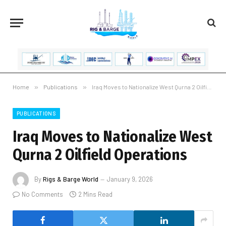
Home
»
Publications
»
Iraq Moves to Nationalize West Qurna 2 Oilfield Operations
PUBLICATIONS
Iraq Moves to Nationalize West
Qurna 2 Oilfield Operations
By
Rigs & Barge World
January 9, 2026
No Comments
2 Mins Read