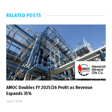
RELATED
POSTS
AMOC Doubles FY 2025/26 Profit as Revenue
Expands 35%
July 31, 2026