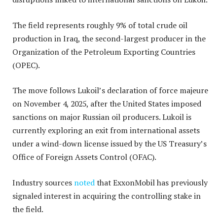
The field represents roughly 9% of total crude oil
production in Iraq, the second-largest producer in the
Organization of the Petroleum Exporting Countries
(OPEC).
The move follows Lukoil’s declaration of force majeure
on November 4, 2025, after the United States imposed
sanctions on major Russian oil producers. Lukoil is
currently exploring an exit from international assets
under a wind-down license issued by the US Treasury’s
Office of Foreign Assets Control (OFAC).
Industry sources
noted
that ExxonMobil has previously
signaled interest in acquiring the controlling stake in
the field.