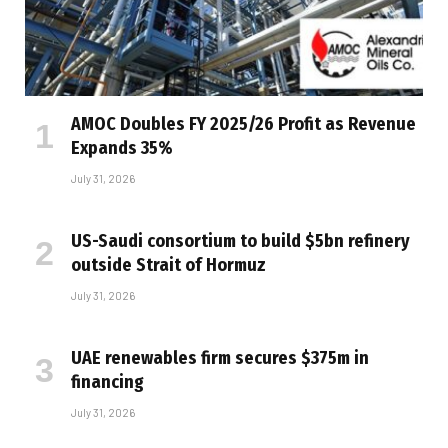
AMOC Doubles FY 2025/26 Profit as Revenue
Expands 35%
July 31, 2026
US-Saudi consortium to build $5bn refinery
outside Strait of Hormuz
July 31, 2026
UAE renewables firm secures $375m in
financing
July 31, 2026