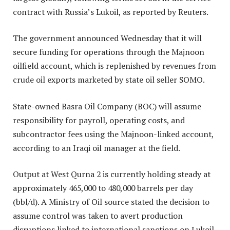
contract with Russia’s Lukoil, as reported by Reuters.
The government announced Wednesday that it will
secure funding for operations through the Majnoon
oilfield account, which is replenished by revenues from
crude oil exports marketed by state oil seller SOMO.
State-owned Basra Oil Company (BOC) will assume
responsibility for payroll, operating costs, and
subcontractor fees using the Majnoon-linked account,
according to an Iraqi oil manager at the field.
Output at West Qurna 2 is currently holding steady at
approximately 465,000 to 480,000 barrels per day
(bbl/d). A Ministry of Oil source stated the decision to
assume control was taken to avert production
disruptions linked to international sanctions on Lukoil.