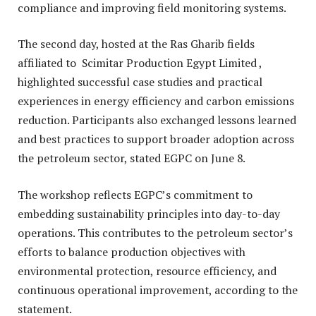
compliance and improving field monitoring systems.
The second day, hosted at the
Ras Gharib fields
affiliated to Scimitar Production Egypt Limited ,
highlighted successful case studies and practical
experiences in energy efficiency and carbon emissions
reduction. Participants also exchanged lessons learned
and best practices to support broader adoption across
the petroleum sector, stated EGPC on June 8.
The workshop reflects EGPC’s commitment to
embedding sustainability principles into day-to-day
operations. This contributes to the petroleum sector’s
efforts to balance production objectives with
environmental protection, resource efficiency, and
continuous operational improvement, according to the
statement.