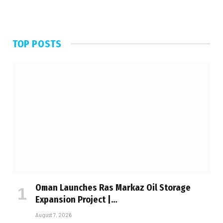
TOP POSTS
Oman Launches Ras Markaz Oil Storage
Expansion Project |…
August 7, 2026