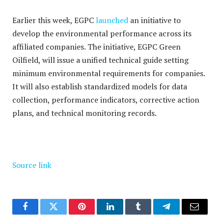
Earlier this week, EGPC
launched
an initiative to
develop the environmental performance across its
affiliated companies. The initiative, EGPC Green
Oilfield,
will issue a unified technical guide setting
minimum environmental requirements for companies.
It will also establish standardized models for data
collection, performance indicators, corrective action
plans, and technical monitoring records.
Source link
Facebook
Twitter
Pinterest
LinkedIn
Tumblr
Telegram
Email