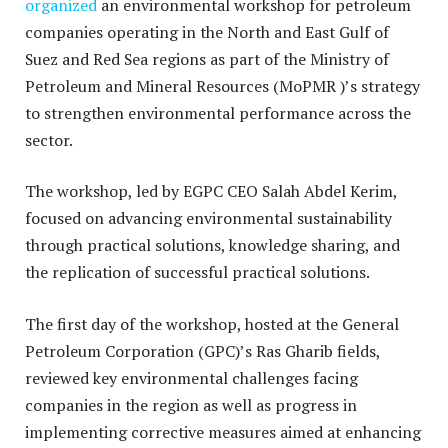
organized
an environmental workshop for petroleum
companies operating in the North and East Gulf of
Suez and Red Sea regions as part of the Ministry of
Petroleum and Mineral Resources (MoPMR )’s strategy
to strengthen environmental performance across the
sector.
The workshop, led by EGPC CEO Salah Abdel Kerim,
focused on advancing environmental sustainability
through practical solutions, knowledge sharing, and
the replication of successful practical solutions.
The first day of the workshop, hosted at the General
Petroleum Corporation (GPC)’s Ras Gharib fields,
reviewed key environmental challenges facing
companies in the region as well as progress in
implementing corrective measures aimed at enhancing