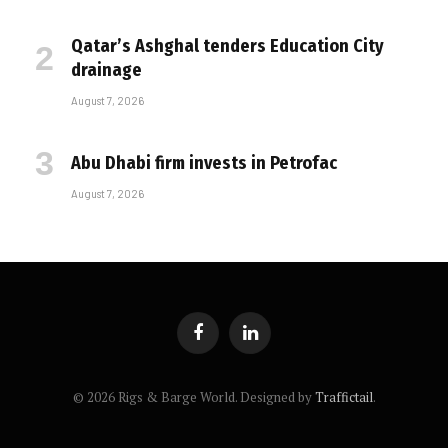
Qatar’s Ashghal tenders Education City
drainage
August 7, 2026
Abu Dhabi firm invests in Petrofac
August 7, 2026
Facebook
LinkedIn
© 2026 Rigs & Barge World. Designed by
Traffictail
.