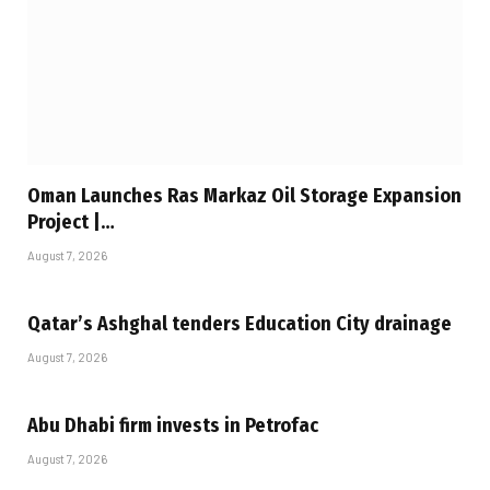
Oman Launches Ras Markaz Oil Storage Expansion
Project |…
August 7, 2026
Qatar’s Ashghal tenders Education City drainage
August 7, 2026
Abu Dhabi firm invests in Petrofac
August 7, 2026