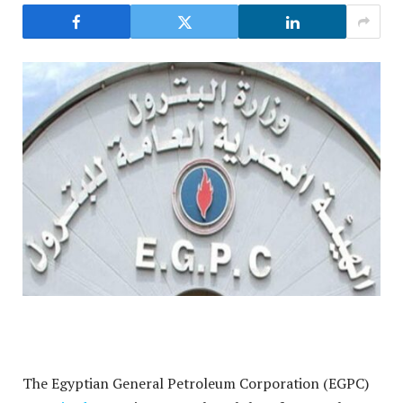
The Egyptian General Petroleum Corporation (EGPC)