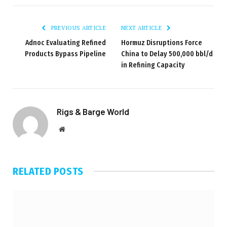
PREVIOUS ARTICLE
NEXT ARTICLE
Adnoc Evaluating Refined
Hormuz Disruptions Force
Products Bypass Pipeline
China to Delay 500,000 bbl/d
in Refining Capacity
Rigs & Barge World
Website
RELATED
POSTS