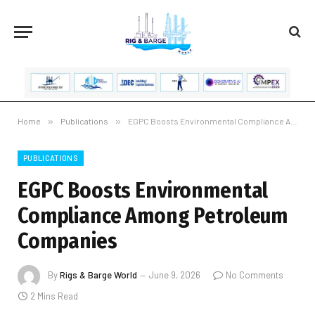
Home
»
Publications
»
EGPC Boosts Environmental Compliance Among Petroleum Companies
PUBLICATIONS
EGPC Boosts Environmental
Compliance Among Petroleum
Companies
By
Rigs & Barge World
June 9, 2026
No Comments
2 Mins Read