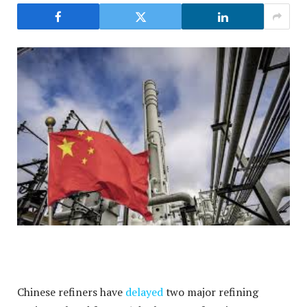
Chinese refiners have
delayed
two major refining