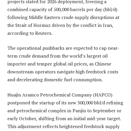
projects slated for 2026 deployment, freezing a
combined capacity of 500,000 barrels per day (bbl/d)
following Middle Eastern crude supply disruptions at
the Strait of Hormuz driven by the conflict in Iran,
according to Reuters.
The operational pushbacks are expected to cap near-
term crude demand from the world’s largest oil
importer and temper global oil prices, as Chinese
downstream operators navigate high feedstock costs
and decelerating domestic fuel consumption.
Huajin Aramco Petrochemical Company (HAPCO)
postponed the startup of its new 300,000 bbl/d refining
and petrochemical complex in Panjin to September or
early October, shifting from an initial mid-year target.
This adjustment reflects heightened feedstock supply