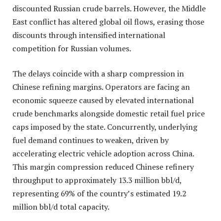
discounted Russian crude barrels. However, the Middle
East conflict has altered global oil flows, erasing those
discounts through intensified international
competition for Russian volumes.
The delays coincide with a sharp compression in
Chinese refining margins. Operators are facing an
economic squeeze caused by elevated international
crude benchmarks alongside domestic retail fuel price
caps imposed by the state. Concurrently, underlying
fuel demand continues to weaken, driven by
accelerating electric vehicle adoption across China.
This margin compression reduced Chinese refinery
throughput to approximately 13.3 million bbl/d,
representing 69% of the country’s estimated 19.2
million bbl/d total capacity.