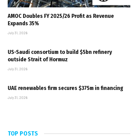
AMOC Doubles FY 2025/26 Profit as Revenue
Expands 35%
July 31, 2026
US-Saudi consortium to build $5bn refinery
outside Strait of Hormuz
July 31, 2026
UAE renewables firm secures $375m in financing
July 31, 2026
TOP POSTS