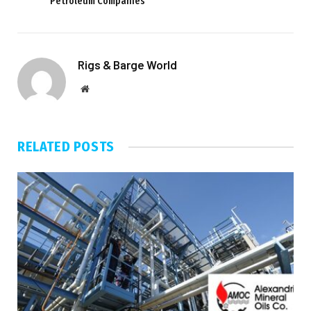
Petroleum Companies
Rigs & Barge World
Website
RELATED
POSTS