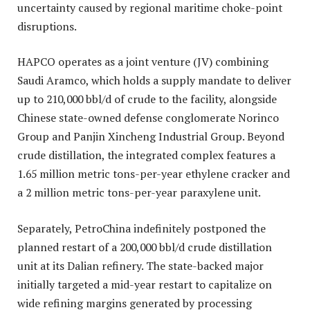
uncertainty caused by regional maritime choke-point
disruptions.
HAPCO operates as a joint venture (JV) combining
Saudi Aramco, which holds a supply mandate to deliver
up to 210,000 bbl/d of crude to the facility, alongside
Chinese state-owned defense conglomerate Norinco
Group and Panjin Xincheng Industrial Group. Beyond
crude distillation, the integrated complex features a
1.65 million metric tons-per-year ethylene cracker and
a 2 million metric tons-per-year paraxylene unit.
Separately, PetroChina indefinitely postponed the
planned restart of a 200,000 bbl/d crude distillation
unit at its Dalian refinery. The state-backed major
initially targeted a mid-year restart to capitalize on
wide refining margins generated by processing