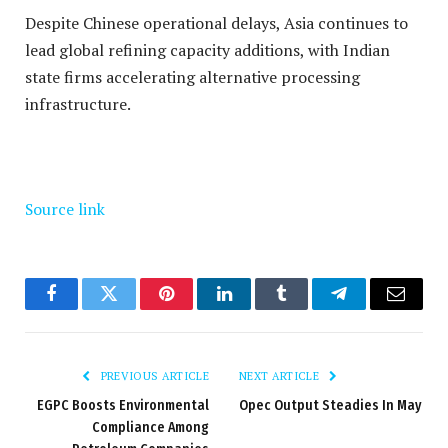
Despite Chinese operational delays, Asia continues to
lead global refining capacity additions, with Indian
state firms accelerating alternative processing
infrastructure.
Source link
Facebook
Twitter
Pinterest
LinkedIn
Tumblr
Telegram
Email
PREVIOUS ARTICLE
NEXT ARTICLE
EGPC Boosts Environmental
Opec Output Steadies In May
Compliance Among