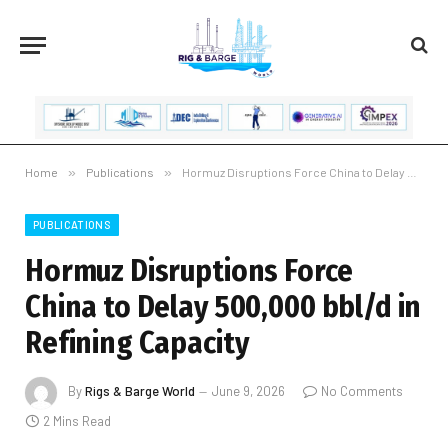
Home
»
Publications
»
Hormuz Disruptions Force China to Delay 500,000 bbl/d in Refining Capacity
PUBLICATIONS
Hormuz Disruptions Force
China to Delay 500,000 bbl/d in
Refining Capacity
By
Rigs & Barge World
June 9, 2026
No Comments
2 Mins Read