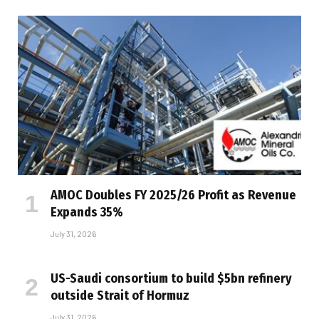
AMOC Doubles FY 2025/26 Profit as Revenue
Expands 35%
July 31, 2026
US-Saudi consortium to build $5bn refinery
outside Strait of Hormuz
July 31, 2026