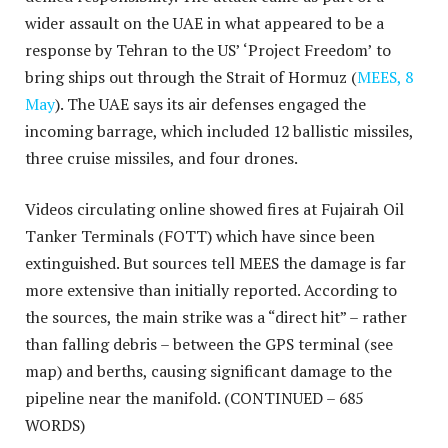
wider assault on the UAE in what appeared to be a
response by Tehran to the US’ ‘Project Freedom’ to
bring ships out through the Strait of Hormuz (
MEES, 8
May
). The UAE says its air defenses engaged the
incoming barrage, which included 12 ballistic missiles,
three cruise missiles, and four drones.
Videos circulating online showed fires at Fujairah Oil
Tanker Terminals (FOTT) which have since been
extinguished. But sources tell MEES the damage is far
more extensive than initially reported. According to
the sources, the main strike was a “direct hit” – rather
than falling debris – between the GPS terminal (see
map) and berths, causing significant damage to the
pipeline near the manifold.
(CONTINUED – 685
WORDS)