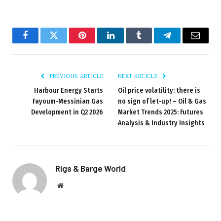
Facebook
Twitter
Pinterest
LinkedIn
Tumblr
Telegram
Email
PREVIOUS ARTICLE
NEXT ARTICLE
Harbour Energy Starts
Oil price volatility: there is
Fayoum-Messinian Gas
no sign of let-up! – Oil & Gas
Development in Q2 2026
Market Trends 2025: Futures
Analysis & Industry Insights
Rigs & Barge World
Website