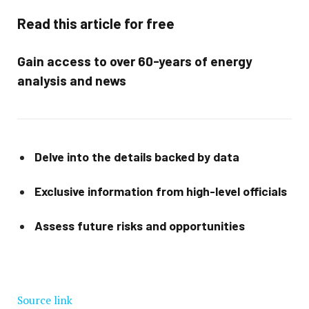
Read this article for free
Gain access to over 60-years of energy
analysis and news
Delve into the details backed by data
Exclusive information from high-level officials
Assess future risks and opportunities
Source link