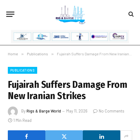
Home
»
Publications
»
Fujairah Suffers Damage From New Iranian Strikes
PUBLICATIONS
Fujairah Suffers Damage From
New Iranian Strikes
By
Rigs & Barge World
May 11, 2026
No Comments
1 Min Read