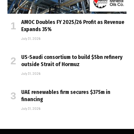
AMOC Doubles FY 2025/26 Profit as Revenue
Expands 35%
July 31, 2026
US-Saudi consortium to build $5bn refinery
outside Strait of Hormuz
July 31, 2026
UAE renewables firm secures $375m in
financing
July 31, 2026