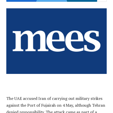
The UAE accused Iran of carrying out military strikes
against the Port of Fujairah on 4 May, although Tehran
denied responsibility. The attack came as part of a