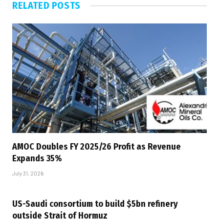
RELATED
POSTS
AMOC Doubles FY 2025/26 Profit as Revenue
Expands 35%
July 31, 2026
US-Saudi consortium to build $5bn refinery
outside Strait of Hormuz