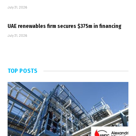
July 31, 2026
UAE renewables firm secures $375m in financing
July 31, 2026
TOP POSTS