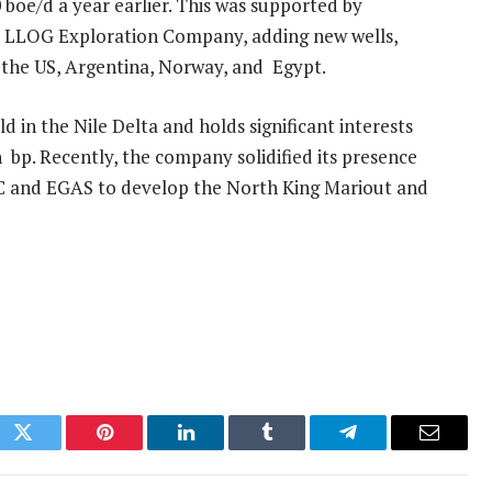
 boe/d a year earlier. This was supported by
 US LLOG Exploration Company, adding new wells,
g the US, Argentina, Norway, and Egypt.
 in the Nile Delta and holds significant interests
h bp. Recently, the company solidified its presence
C and EGAS to develop the North King Mariout and
ok
Twitter
Pinterest
LinkedIn
Tumblr
Telegram
Email