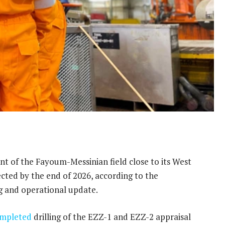
 of the Fayoum-Messinian field close to its West
pected by the end of 2026, according to the
ng and operational update.
mpleted
drilling of the EZZ-1 and EZZ-2 appraisal