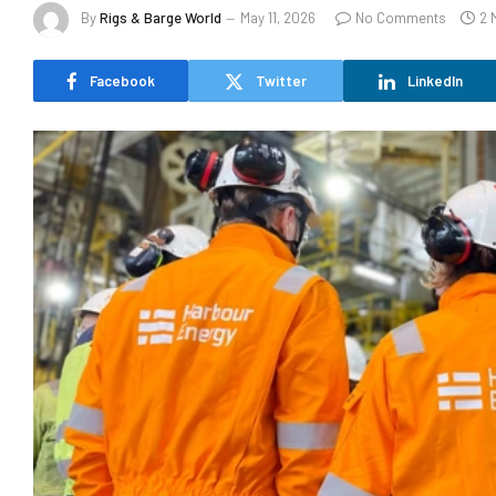
By
Rigs & Barge World
May 11, 2026
No Comments
2 
Facebook
Twitter
LinkedIn