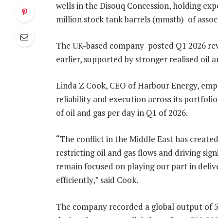
wells in the Disouq Concession, holding expec
million stock tank barrels (mmstb) of asso
The UK-based company posted Q1 2026 revenu
earlier, supported by stronger realised oil 
Linda Z Cook, CEO of Harbour Energy, emp
reliability and execution across its portfolio
of oil and gas per day in Q1 of 2026.
“The conflict in the Middle East has creat
restricting oil and gas flows and driving sign
remain focused on playing our part in delive
efficiently,” said Cook.
The company recorded a global output of 50