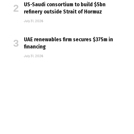
US-Saudi consortium to build $5bn
refinery outside Strait of Hormuz
July 31, 2026
UAE renewables firm secures $375m in
financing
July 31, 2026