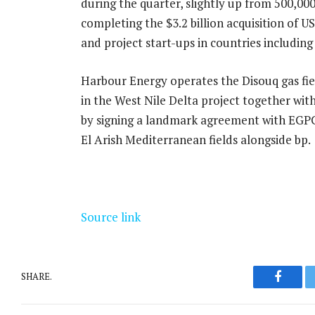
during the quarter, slightly up from 500,000
completing the $3.2 billion acquisition of
and project start-ups in countries includin
Harbour Energy operates the Disouq gas field
in the West Nile Delta project together wit
by signing a landmark agreement with EGP
El Arish Mediterranean fields alongside bp.
Source link
SHARE.
Facebo