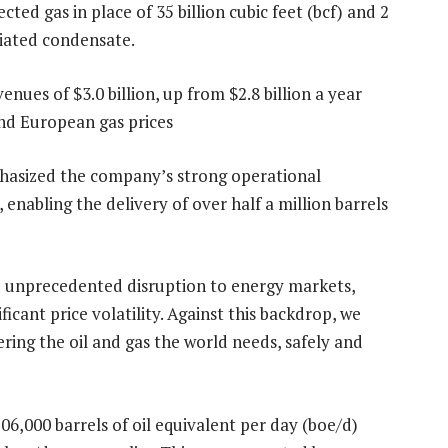
ted gas in place of 35 billion cubic feet (bcf) and 2
ciated condensate.
es of $3.0 billion, up from $2.8 billion a year
and European gas prices
hasized the company’s strong operational
, enabling the delivery of over half a million barrels
ed unprecedented disruption to energy markets,
ificant price volatility. Against this backdrop, we
ring the oil and gas the world needs, safely and
6,000 barrels of oil equivalent per day (boe/d)