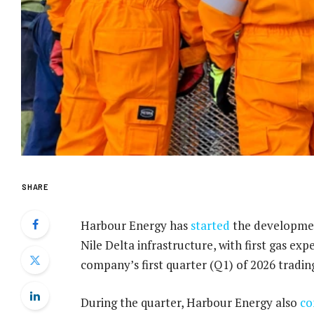
SHARE
Harbour Energy has
started
the development
Nile Delta infrastructure, with first gas ex
company’s first quarter (Q1) of 2026 tradi
During the quarter, Harbour Energy also
co