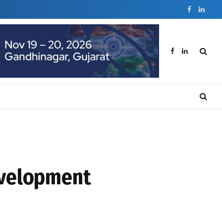
Facebook
Linked
Facebook
LinkedIn
evelopment