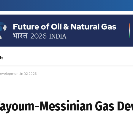
Us
evelopment in Q2 2026
 Fayoum-Messinian Gas D