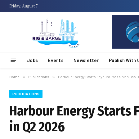
Friday, August 7
Jobs
Events
Newsletter
Publish With 
Home
»
Publications
»
Harbour Energy Starts Fayoum-Messinian Gas D
PUBLICATIONS
Harbour Energy Starts
in Q2 2026