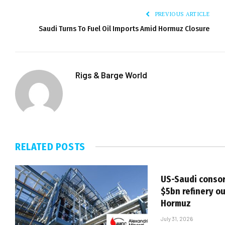
PREVIOUS ARTICLE
Saudi Turns To Fuel Oil Imports Amid Hormuz Closure
Rigs & Barge World
RELATED
POSTS
US-Saudi consor
$5bn refinery ou
Hormuz
July 31, 2026