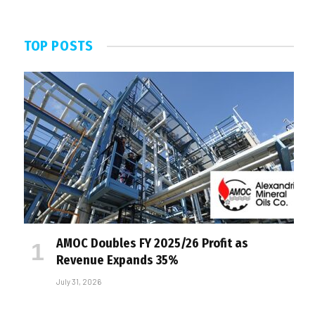
TOP POSTS
AMOC Doubles FY 2025/26 Profit as
Revenue Expands 35%
July 31, 2026