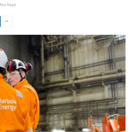
Mins Read