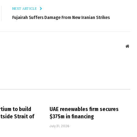
NEXT ARTICLE
Fujairah Suffers Damage From New Iranian Strikes
Webs
tium to build
UAE renewables firm secures
tside Strait of
$375m in financing
July 31, 2026