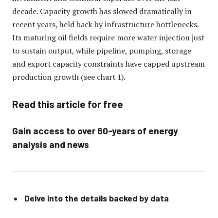
decade. Capacity growth has slowed dramatically in
recent years, held back by infrastructure bottlenecks.
Its maturing oil fields require more water injection just
to sustain output, while pipeline, pumping, storage
and export capacity constraints have capped upstream
production growth (see chart 1).
Read this article for free
Gain access to over 60-years of energy
analysis and news
Delve into the details backed by data