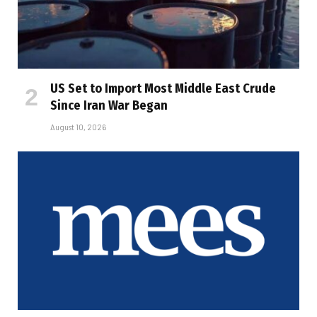
US Set to Import Most Middle East Crude
Since Iran War Began
August 10, 2026