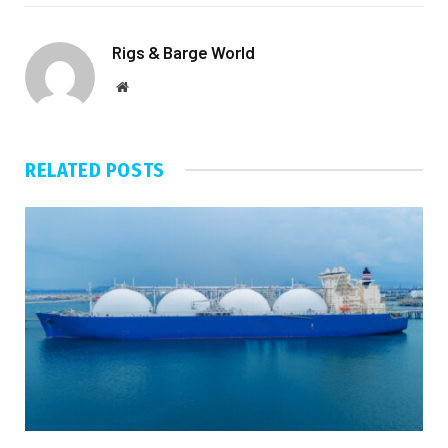
Rigs & Barge World
Website
RELATED
POSTS