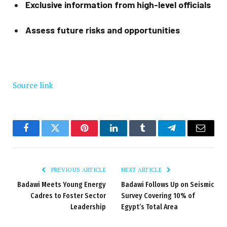
Exclusive information from high-level officials
Assess future risks and opportunities
Source link
Facebook
Twitter
Pinterest
LinkedIn
Tumblr
Telegram
Email
PREVIOUS ARTICLE
NEXT ARTICLE
Badawi Meets Young Energy
Badawi Follows Up on Seismic
Cadres to Foster Sector
Survey Covering 10% of
Leadership
Egypt’s Total Area