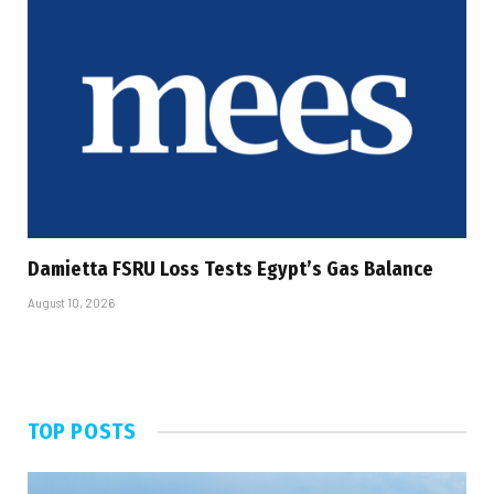
Damietta FSRU Loss Tests Egypt’s Gas Balance
August 10, 2026
TOP POSTS