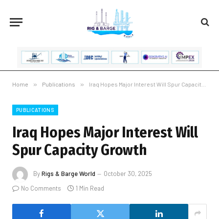
Home
»
Publications
»
Iraq Hopes Major Interest Will Spur Capacity Growth
PUBLICATIONS
Iraq Hopes Major Interest Will
Spur Capacity Growth
By
Rigs & Barge World
October 30, 2025
No Comments
1 Min Read