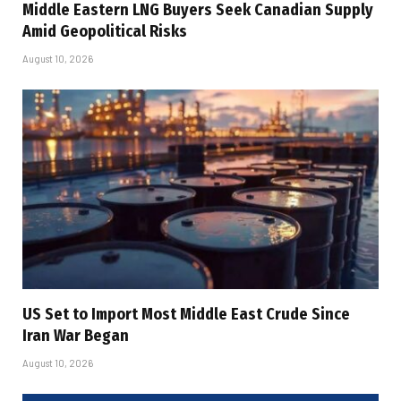
Middle Eastern LNG Buyers Seek Canadian Supply
Amid Geopolitical Risks
August 10, 2026
US Set to Import Most Middle East Crude Since
Iran War Began
August 10, 2026