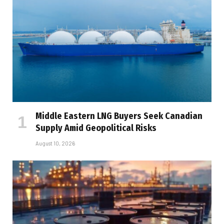
Middle Eastern LNG Buyers Seek Canadian
Supply Amid Geopolitical Risks
August 10, 2026