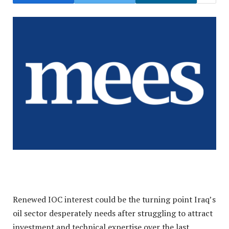
Renewed IOC interest could be the turning point Iraq’s
oil sector desperately needs after struggling to attract
investment and technical expertise over the last