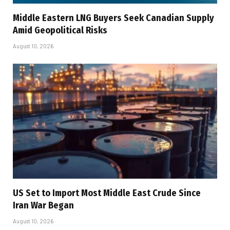
Middle Eastern LNG Buyers Seek Canadian Supply
Amid Geopolitical Risks
August 10, 2026
US Set to Import Most Middle East Crude Since
Iran War Began
August 10, 2026