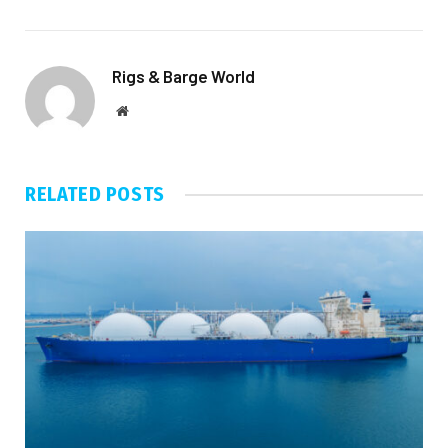
Rigs & Barge World
Website
RELATED
POSTS