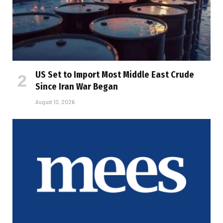
US Set to Import Most Middle East Crude
Since Iran War Began
August 10, 2026