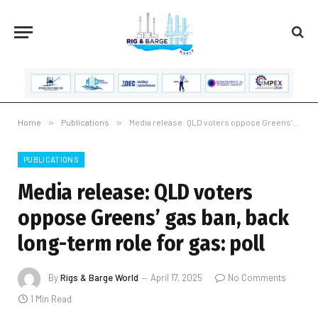
Home
»
Publications
»
Media release: QLD voters oppose Greens’ gas ban, back long-term role for gas: poll
PUBLICATIONS
Media release: QLD voters
oppose Greens’ gas ban, back
long-term role for gas: poll
By
Rigs & Barge World
April 17, 2025
No Comments
1 Min Read