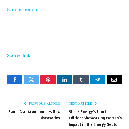
Skip to content
Source link
Facebook
Twitter
Pinterest
LinkedIn
Tumblr
Telegram
Email
PREVIOUS ARTICLE
NEXT ARTICLE
Saudi Arabia Announces New
She Is Energy’s Fourth
Discoveries
Edition: Showcasing Women’s
Impact in the Energy Sector