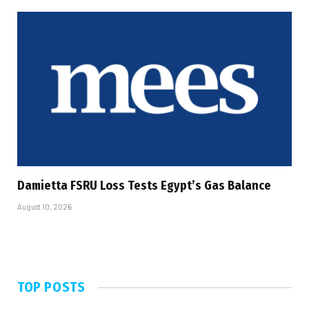
Damietta FSRU Loss Tests Egypt’s Gas Balance
August 10, 2026
TOP POSTS