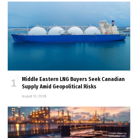
Middle Eastern LNG Buyers Seek Canadian
Supply Amid Geopolitical Risks
August 10, 2026