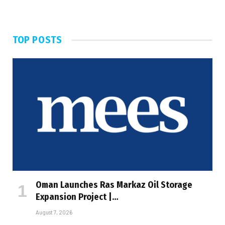
TOP POSTS
Oman Launches Ras Markaz Oil Storage
Expansion Project |…
August 7, 2026