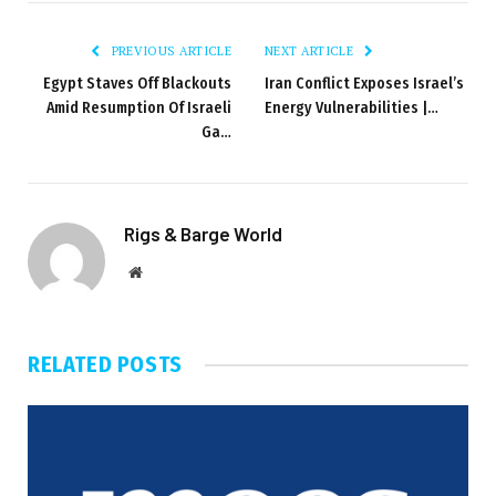
PREVIOUS ARTICLE
NEXT ARTICLE
Egypt Staves Off Blackouts
Iran Conflict Exposes Israel’s
Amid Resumption Of Israeli
Energy Vulnerabilities |…
Ga…
Rigs & Barge World
Website
RELATED
POSTS