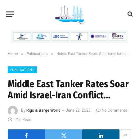
Home
»
Publications
»
Middle East Tanker Rates Soar Amid Israel-Iran Conflict…
PUBLICATIONS
Middle East Tanker Rates Soar
Amid Israel-Iran Conflict…
By
Rigs & Barge World
June 22, 2025
No Comments
1 Min Read