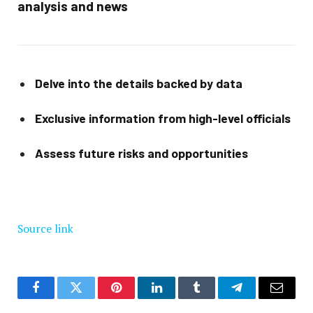
analysis and news
Delve into the details backed by data
Exclusive information from high-level officials
Assess future risks and opportunities
Source link
Facebook
Twitter
Pinterest
LinkedIn
Tumblr
Telegram
Email