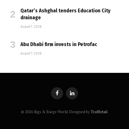
Qatar’s Ashghal tenders Education City
drainage
August 7, 2026
Abu Dhabi firm invests in Petrofac
August 7, 2026
Facebook
LinkedIn
© 2026 Rigs & Barge World. Designed by
Traffictail
.