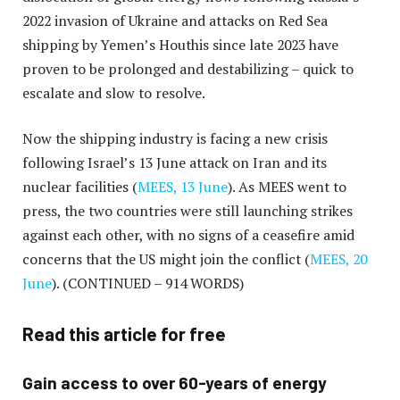
2022 invasion of Ukraine and attacks on Red Sea
shipping by Yemen’s Houthis since late 2023 have
proven to be prolonged and destabilizing – quick to
escalate and slow to resolve.
Now the shipping industry is facing a new crisis
following Israel’s 13 June attack on Iran and its
nuclear facilities (
MEES, 13 June
). As MEES went to
press, the two countries were still launching strikes
against each other, with no signs of a ceasefire amid
concerns that the US might join the conflict (
MEES, 20
June
).
(CONTINUED – 914 WORDS)
Read this article for free
Gain access to over 60-years of energy