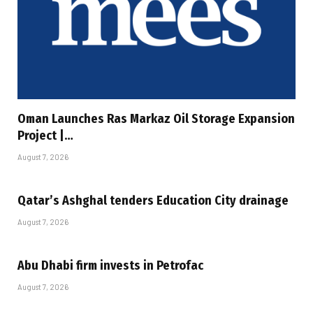
Oman Launches Ras Markaz Oil Storage Expansion
Project |…
August 7, 2026
Qatar’s Ashghal tenders Education City drainage
August 7, 2026
Abu Dhabi firm invests in Petrofac
August 7, 2026