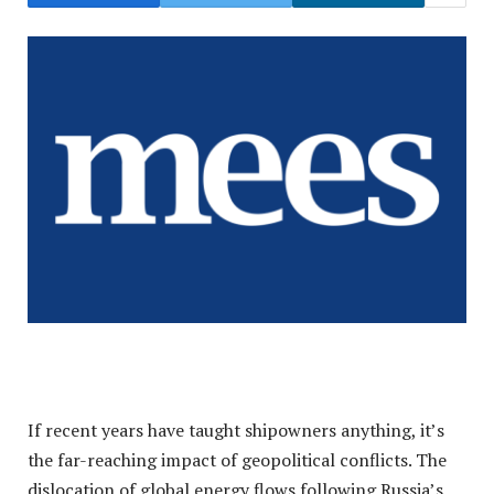
If recent years have taught shipowners anything, it’s
the far-reaching impact of geopolitical conflicts. The
dislocation of global energy flows following Russia’s