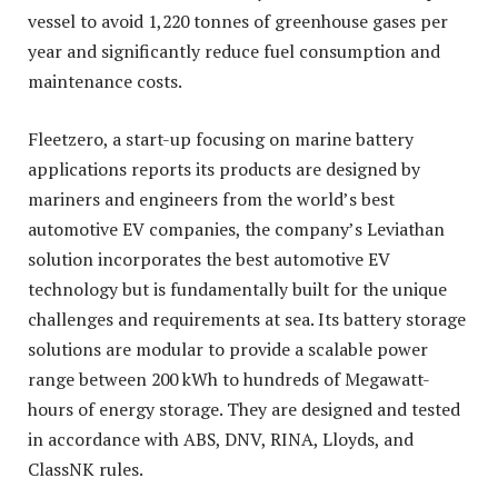
vessel to avoid 1,220 tonnes of greenhouse gases per
year and significantly reduce fuel consumption and
maintenance costs.
Fleetzero, a start-up focusing on marine battery
applications reports its products are designed by
mariners and engineers from the world’s best
automotive EV companies, the company’s Leviathan
solution incorporates the best automotive EV
technology but is fundamentally built for the unique
challenges and requirements at sea. Its battery storage
solutions are modular to provide a scalable power
range between 200 kWh to hundreds of Megawatt-
hours of energy storage. They are designed and tested
in accordance with ABS, DNV, RINA, Lloyds, and
ClassNK rules.