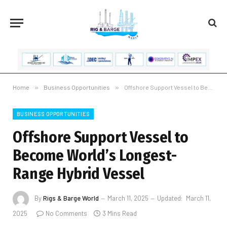
Home
»
Business Opportunities
»
Offshore Support Vessel to Become World’s Longest-Range Hybrid Vessel
BUSINESS OPPORTUNITIES
Offshore Support Vessel to
Become World’s Longest-
Range Hybrid Vessel
By
Rigs & Barge World
March 11, 2025
Updated:
March 11,
2025
No Comments
3 Mins Read