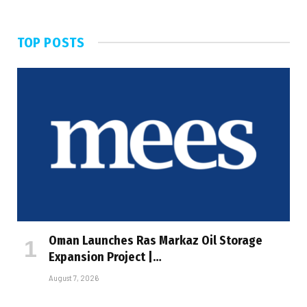
TOP POSTS
Oman Launches Ras Markaz Oil Storage
Expansion Project |…
August 7, 2026