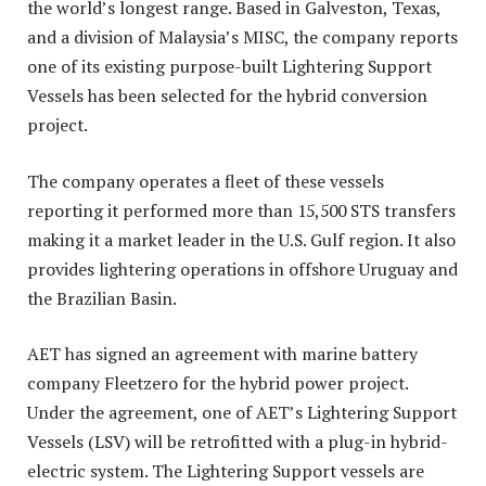
the world’s longest range. Based in Galveston, Texas,
and a division of Malaysia’s MISC, the company reports
one of its existing purpose-built Lightering Support
Vessels has been selected for the hybrid conversion
project.
The company operates a fleet of these vessels
reporting it performed more than 15,500 STS transfers
making it a market leader in the U.S. Gulf region. It also
provides lightering operations in offshore Uruguay and
the Brazilian Basin.
AET has signed an agreement with marine battery
company Fleetzero for the hybrid power project.
Under the agreement, one of AET’s Lightering Support
Vessels (LSV) will be retrofitted with a plug-in hybrid-
electric system. The Lightering Support vessels are