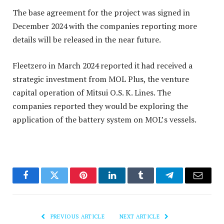
The base agreement for the project was signed in
December 2024 with the companies reporting more
details will be released in the near future.
Fleetzero in March 2024 reported it had received a
strategic investment from MOL Plus, the venture
capital operation of Mitsui O.S. K. Lines. The
companies reported they would be exploring the
application of the battery system on MOL’s vessels.
Facebook
Twitter
Pinterest
LinkedIn
Tumblr
Telegram
Email
PREVIOUS ARTICLE
NEXT ARTICLE