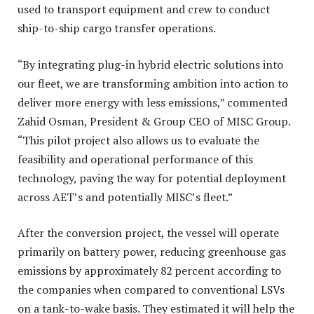
used to transport equipment and crew to conduct
ship-to-ship cargo transfer operations.
“By integrating plug-in hybrid electric solutions into
our fleet, we are transforming ambition into action to
deliver more energy with less emissions,” commented
Zahid Osman, President & Group CEO of MISC Group.
“This pilot project also allows us to evaluate the
feasibility and operational performance of this
technology, paving the way for potential deployment
across AET’s and potentially MISC’s fleet.”
After the conversion project, the vessel will operate
primarily on battery power, reducing greenhouse gas
emissions by approximately 82 percent according to
the companies when compared to conventional LSVs
on a tank-to-wake basis. They estimated it will help the