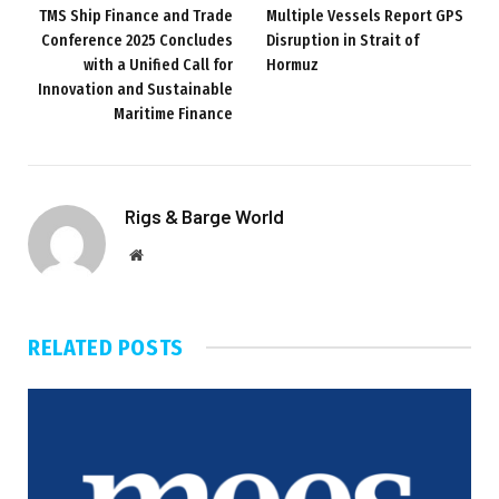
TMS Ship Finance and Trade
Multiple Vessels Report GPS
Conference 2025 Concludes
Disruption in Strait of
with a Unified Call for
Hormuz
Innovation and Sustainable
Maritime Finance
Rigs & Barge World
Website
RELATED
POSTS