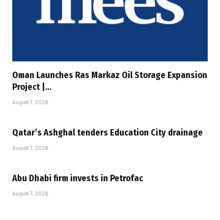
Oman Launches Ras Markaz Oil Storage Expansion
Project |…
August 7, 2026
Qatar’s Ashghal tenders Education City drainage
August 7, 2026
Abu Dhabi firm invests in Petrofac
August 7, 2026