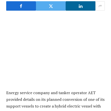
Energy service company and tanker operator AET
provided details on its planned conversion of one of its
support vessels to create a hybrid electric vessel with