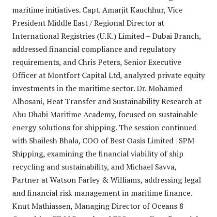
maritime initiatives. Capt. Amarjit Kauchhur, Vice
President Middle East / Regional Director at
International Registries (U.K.) Limited – Dubai Branch,
addressed financial compliance and regulatory
requirements, and Chris Peters, Senior Executive
Officer at Montfort Capital Ltd, analyzed private equity
investments in the maritime sector. Dr. Mohamed
Alhosani, Heat Transfer and Sustainability Research at
Abu Dhabi Maritime Academy, focused on sustainable
energy solutions for shipping. The session continued
with Shailesh Bhala, COO of Best Oasis Limited | SPM
Shipping, examining the financial viability of ship
recycling and sustainability, and Michael Savva,
Partner at Watson Farley & Williams, addressing legal
and financial risk management in maritime finance.
Knut Mathiassen, Managing Director of Oceans 8