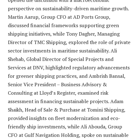
opened the discussion with a macroeconomic
perspective on sustainability-driven maritime growth.
Martin Aarup, Group CFO at AD Ports Group,
discussed financial frameworks supporting green
shipping initiatives, while Tony Dagher, Managing
Director of TMC Shipping, explored the role of private
sector investments in maritime sustainability. Ali
Shehab, Global Director of Special Projects and
Services at DNV, highlighted regulatory advancements
for greener shipping practices, and Ambrish Bansal,
Senior Vice President – Business Advisory &
Consulting at Lloyd’s Register, examined risk
assessment in financing sustainable projects. Adam
Shaikh, Head of Sale & Purchase at Tomini Shipping,
provided insights on fleet modernization and eco-
friendly ship investments, while Ali Abouda, Group
CFO at Gulf Navigation Holding, spoke on sustainable