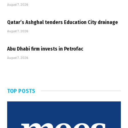
August 7, 2026
Qatar’s Ashghal tenders Education City drainage
August 7, 2026
Abu Dhabi firm invests in Petrofac
August 7, 2026
TOP POSTS