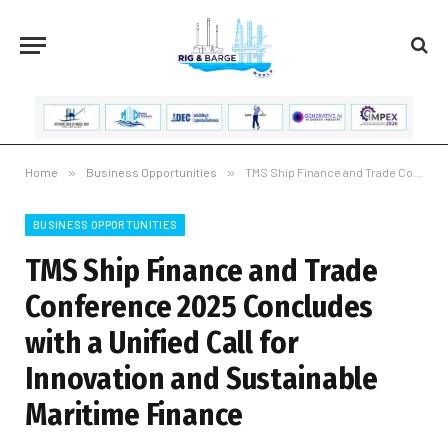
Home
»
Business Opportunities
»
TMS Ship Finance and Trade Conference 2025 Concludes with a Unified Call for Innovation and Sustainable Maritime Finance
BUSINESS OPPORTUNITIES
TMS Ship Finance and Trade
Conference 2025 Concludes
with a Unified Call for
Innovation and Sustainable
Maritime Finance