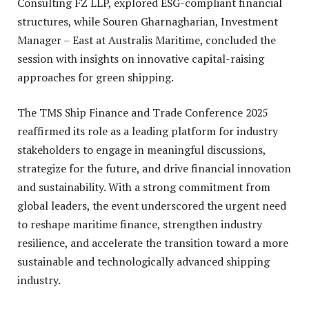
Consulting FZ LLP, explored ESG-compliant financial
structures, while Souren Gharnagharian, Investment
Manager – East at Australis Maritime, concluded the
session with insights on innovative capital-raising
approaches for green shipping.
The TMS Ship Finance and Trade Conference 2025
reaffirmed its role as a leading platform for industry
stakeholders to engage in meaningful discussions,
strategize for the future, and drive financial innovation
and sustainability. With a strong commitment from
global leaders, the event underscored the urgent need
to reshape maritime finance, strengthen industry
resilience, and accelerate the transition toward a more
sustainable and technologically advanced shipping
industry.