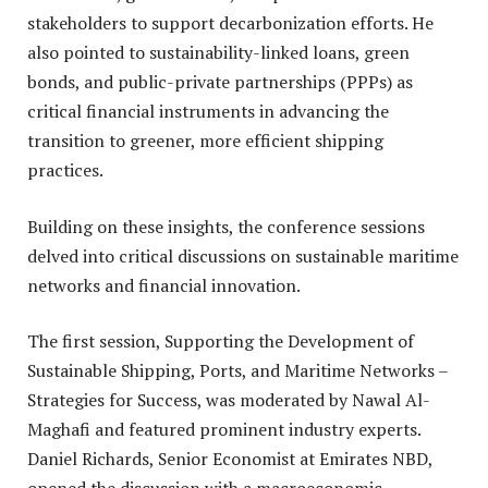
stakeholders to support decarbonization efforts. He
also pointed to sustainability-linked loans, green
bonds, and public-private partnerships (PPPs) as
critical financial instruments in advancing the
transition to greener, more efficient shipping
practices.
Building on these insights, the conference sessions
delved into critical discussions on sustainable maritime
networks and financial innovation.
The first session, Supporting the Development of
Sustainable Shipping, Ports, and Maritime Networks –
Strategies for Success, was moderated by Nawal Al-
Maghafi and featured prominent industry experts.
Daniel Richards, Senior Economist at Emirates NBD,