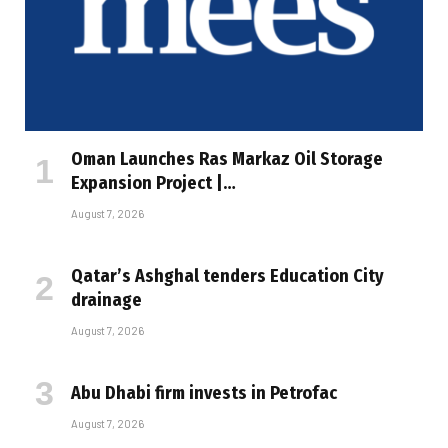
Oman Launches Ras Markaz Oil Storage
Expansion Project |…
August 7, 2026
Qatar’s Ashghal tenders Education City
drainage
August 7, 2026
Abu Dhabi firm invests in Petrofac
August 7, 2026