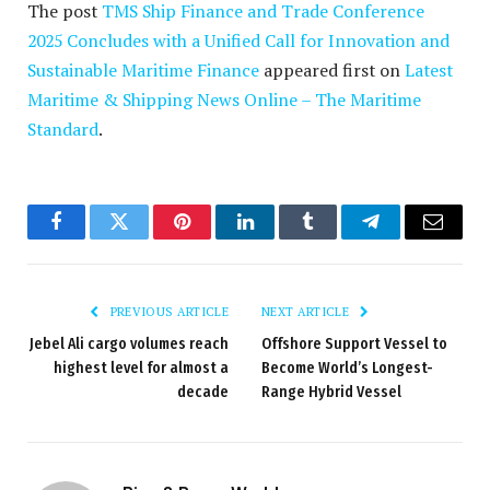
The post
TMS Ship Finance and Trade Conference
2025 Concludes with a Unified Call for Innovation and
Sustainable Maritime Finance
appeared first on
Latest
Maritime & Shipping News Online – The Maritime
Standard
.
Facebook
Twitter
Pinterest
LinkedIn
Tumblr
Telegram
Email
PREVIOUS ARTICLE
NEXT ARTICLE
Jebel Ali cargo volumes reach
Offshore Support Vessel to
highest level for almost a
Become World’s Longest-
decade
Range Hybrid Vessel