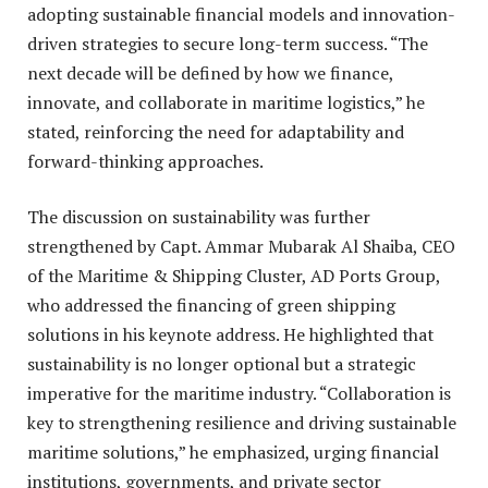
adopting sustainable financial models and innovation-
driven strategies to secure long-term success. “The
next decade will be defined by how we finance,
innovate, and collaborate in maritime logistics,” he
stated, reinforcing the need for adaptability and
forward-thinking approaches.
The discussion on sustainability was further
strengthened by Capt. Ammar Mubarak Al Shaiba, CEO
of the Maritime & Shipping Cluster, AD Ports Group,
who addressed the financing of green shipping
solutions in his keynote address. He highlighted that
sustainability is no longer optional but a strategic
imperative for the maritime industry. “Collaboration is
key to strengthening resilience and driving sustainable
maritime solutions,” he emphasized, urging financial
institutions, governments, and private sector