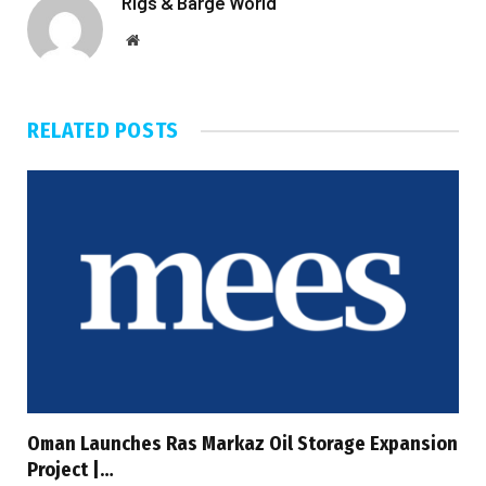
Rigs & Barge World
Website
RELATED
POSTS
Oman Launches Ras Markaz Oil Storage Expansion
Project |…