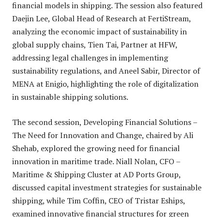
financial models in shipping. The session also featured
Daejin Lee, Global Head of Research at FertiStream,
analyzing the economic impact of sustainability in
global supply chains, Tien Tai, Partner at HFW,
addressing legal challenges in implementing
sustainability regulations, and Aneel Sabir, Director of
MENA at Enigio, highlighting the role of digitalization
in sustainable shipping solutions.
The second session, Developing Financial Solutions –
The Need for Innovation and Change, chaired by Ali
Shehab, explored the growing need for financial
innovation in maritime trade. Niall Nolan, CFO –
Maritime & Shipping Cluster at AD Ports Group,
discussed capital investment strategies for sustainable
shipping, while Tim Coffin, CEO of Tristar Eships,
examined innovative financial structures for green