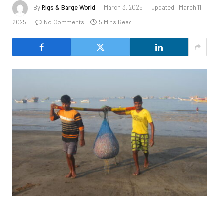
By
Rigs & Barge World
March 3, 2025
Updated:
March 11,
2025
No Comments
5 Mins Read