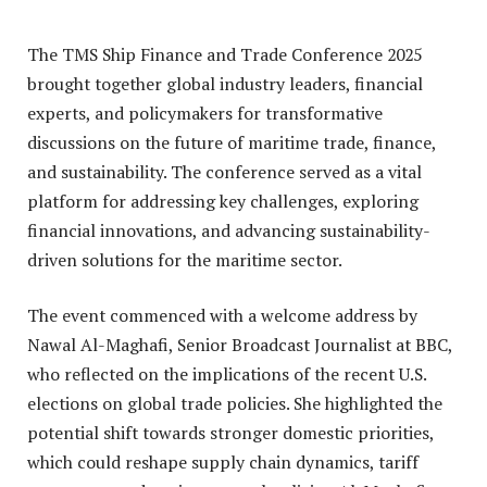
The TMS Ship Finance and Trade Conference 2025
brought together global industry leaders, financial
experts, and policymakers for transformative
discussions on the future of maritime trade, finance,
and sustainability. The conference served as a vital
platform for addressing key challenges, exploring
financial innovations, and advancing sustainability-
driven solutions for the maritime sector.
The event commenced with a welcome address by
Nawal Al-Maghafi, Senior Broadcast Journalist at BBC,
who reflected on the implications of the recent U.S.
elections on global trade policies. She highlighted the
potential shift towards stronger domestic priorities,
which could reshape supply chain dynamics, tariff