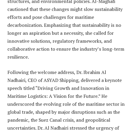
structures, and environmental policies. Al-Maghafi
cautioned that these changes might slow sustainability
efforts and pose challenges for maritime
decarbonization. Emphasizing that sustainability is no
longer an aspiration but a necessity, she called for
innovative solutions, regulatory frameworks, and
collaborative action to ensure the industry’s long-term
resilience.
Following the welcome address, Dr. Ibrahim Al
Nadhairi, CEO of ASYAD Shipping, delivered a keynote
speech titled “Driving Growth and Innovation in
Maritime Logistics: A Vision for the Future.” He
underscored the evolving role of the maritime sector in
global trade, shaped by major disruptions such as the
pandemic, the Suez Canal crisis, and geopolitical
uncertainties. Dr. Al Nadhairi stressed the urgency of