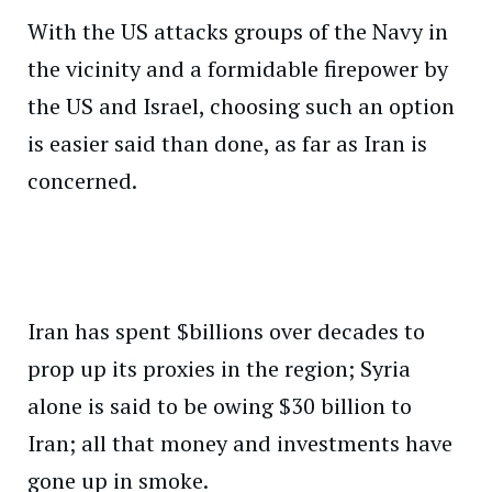
With the US attacks groups of the Navy in
the vicinity and a formidable firepower by
the US and Israel, choosing such an option
is easier said than done, as far as Iran is
concerned.
Iran has spent $billions over decades to
prop up its proxies in the region; Syria
alone is said to be owing $30 billion to
Iran; all that money and investments have
gone up in smoke.