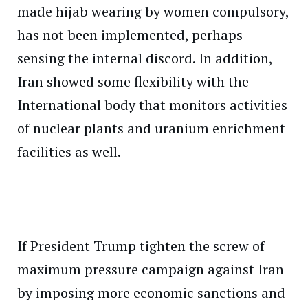
made hijab wearing by women compulsory,
has not been implemented, perhaps
sensing the internal discord. In addition,
Iran showed some flexibility with the
International body that monitors activities
of nuclear plants and uranium enrichment
facilities as well.
If President Trump tighten the screw of
maximum pressure campaign against Iran
by imposing more economic sanctions and