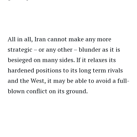
All in all, Iran cannot make any more
strategic – or any other – blunder as it is
besieged on many sides. If it relaxes its
hardened positions to its long term rivals
and the West, it may be able to avoid a full-
blown conflict on its ground.