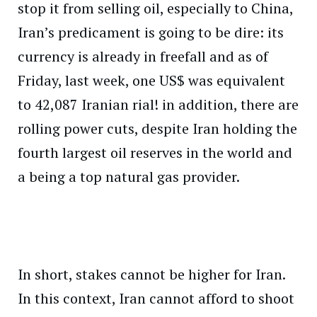
stop it from selling oil, especially to China,
Iran’s predicament is going to be dire: its
currency is already in freefall and as of
Friday, last week, one US$ was equivalent
to 42,087 Iranian rial! in addition, there are
rolling power cuts, despite Iran holding the
fourth largest oil reserves in the world and
a being a top natural gas provider.
In short, stakes cannot be higher for Iran.
In this context, Iran cannot afford to shoot