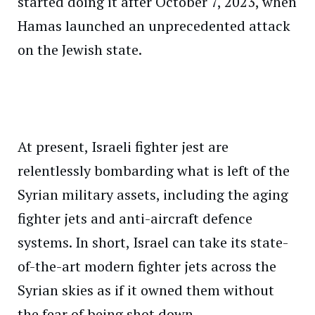
started doing it after October 7, 2023, when
Hamas launched an unprecedented attack
on the Jewish state.
At present, Israeli fighter jest are
relentlessly bombarding what is left of the
Syrian military assets, including the aging
fighter jets and anti-aircraft defence
systems. In short, Israel can take its state-
of-the-art modern fighter jets across the
Syrian skies as if it owned them without
the fear of being shot down.