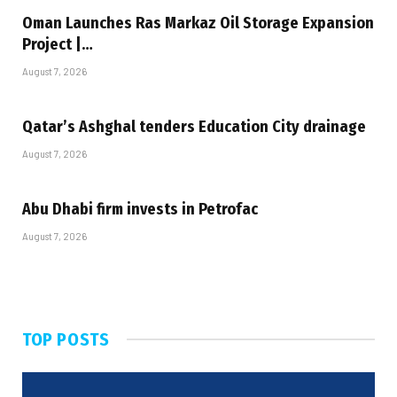
Oman Launches Ras Markaz Oil Storage Expansion
Project |…
August 7, 2026
Qatar’s Ashghal tenders Education City drainage
August 7, 2026
Abu Dhabi firm invests in Petrofac
August 7, 2026
TOP POSTS