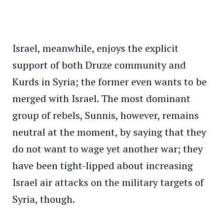
Israel, meanwhile, enjoys the explicit
support of both Druze community and
Kurds in Syria; the former even wants to be
merged with Israel. The most dominant
group of rebels, Sunnis, however, remains
neutral at the moment, by saying that they
do not want to wage yet another war; they
have been tight-lipped about increasing
Israel air attacks on the military targets of
Syria, though.