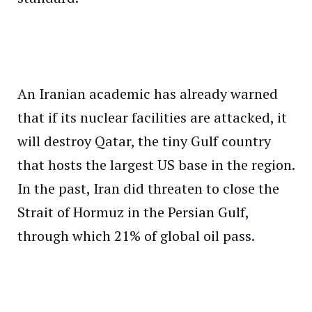
An Iranian academic has already warned
that if its nuclear facilities are attacked, it
will destroy Qatar, the tiny Gulf country
that hosts the largest US base in the region.
In the past, Iran did threaten to close the
Strait of Hormuz in the Persian Gulf,
through which 21% of global oil pass.