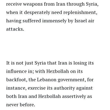
receive weapons from Iran through Syria,
when it desperately need replenishment,
having suffered immensely by Israel air
attacks.
It is not just Syria that Iran is losing its
influence in; with Hezbollah on its
backfoot, the Lebanon government, for
instance, exercise its authority against
both Iran and Hezbollah assertively as
never before.