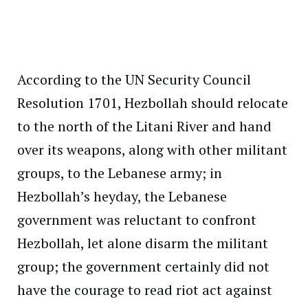
According to the UN Security Council
Resolution 1701, Hezbollah should relocate
to the north of the Litani River and hand
over its weapons, along with other militant
groups, to the Lebanese army; in
Hezbollah’s heyday, the Lebanese
government was reluctant to confront
Hezbollah, let alone disarm the militant
group; the government certainly did not
have the courage to read riot act against