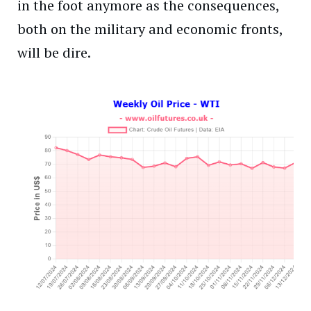
in the foot anymore as the consequences,
both on the military and economic fronts,
will be dire.