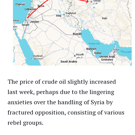
The price of crude oil slightly increased
last week, perhaps due to the lingering
anxieties over the handling of Syria by
fractured opposition, consisting of various
rebel groups.