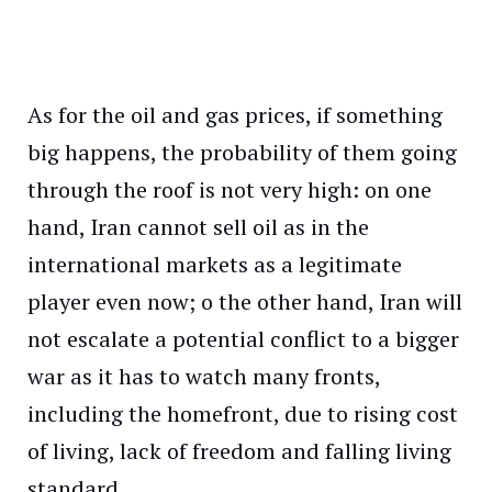
As for the oil and gas prices, if something
big happens, the probability of them going
through the roof is not very high: on one
hand, Iran cannot sell oil as in the
international markets as a legitimate
player even now; o the other hand, Iran will
not escalate a potential conflict to a bigger
war as it has to watch many fronts,
including the homefront, due to rising cost
of living, lack of freedom and falling living
standard.