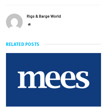
Rigs & Barge World
Website
RELATED
POSTS