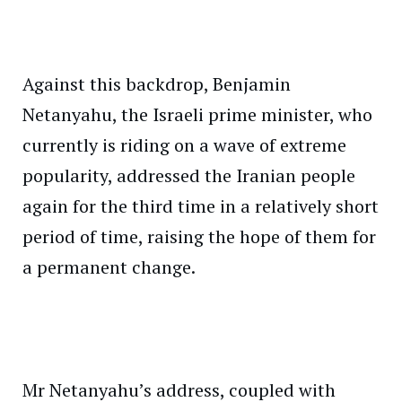
Against this backdrop, Benjamin
Netanyahu, the Israeli prime minister, who
currently is riding on a wave of extreme
popularity, addressed the Iranian people
again for the third time in a relatively short
period of time, raising the hope of them for
a permanent change.
Mr Netanyahu’s address, coupled with