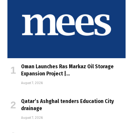
Oman Launches Ras Markaz Oil Storage
Expansion Project |…
August 7, 2026
Qatar’s Ashghal tenders Education City
drainage
August 7, 2026