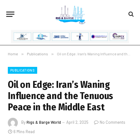
Home
»
Publications
»
Oil on Edge: Iran’s Waning Influence and the Tenuous Peace in the Middle East
PUBLICATIONS
Oil on Edge: Iran’s Waning
Influence and the Tenuous
Peace in the Middle East
By
Rigs & Barge World
April 2, 2025
No Comments
6 Mins Read