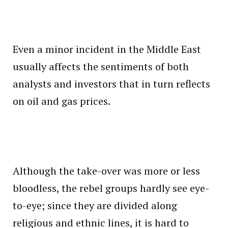
Even a minor incident in the Middle East
usually affects the sentiments of both
analysts and investors that in turn reflects
on oil and gas prices.
Although the take-over was more or less
bloodless, the rebel groups hardly see eye-
to-eye; since they are divided along
religious and ethnic lines, it is hard to