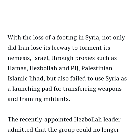
With the loss of a footing in Syria, not only
did Iran lose its leeway to torment its
nemesis, Israel, through proxies such as
Hamas, Hezbollah and PIJ, Palestinian
Islamic Jihad, but also failed to use Syria as
a launching pad for transferring weapons
and training militants.
The recently-appointed Hezbollah leader
admitted that the group could no longer