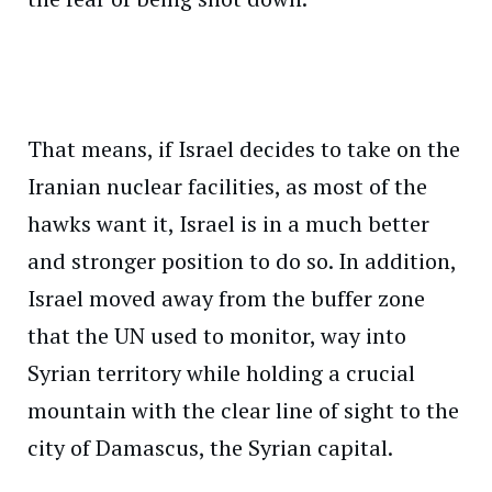
That means, if Israel decides to take on the
Iranian nuclear facilities, as most of the
hawks want it, Israel is in a much better
and stronger position to do so. In addition,
Israel moved away from the buffer zone
that the UN used to monitor, way into
Syrian territory while holding a crucial
mountain with the clear line of sight to the
city of Damascus, the Syrian capital.