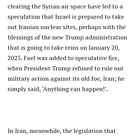
clearing the Syrian air space have led to a
speculation that Israel is prepared to take
out Iranian nuclear sites, perhaps with the
blessings of the new Trump administration
that is going to take reins on January 20,
2025. Fuel was added to speculative fire,
when President Trump refused to rule out
military action against its old foe, Iran; he
simply said, ‘Anything can happen!’.
In Iran, meanwhile, the legislation that