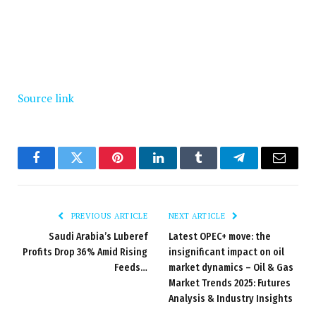
Source link
Facebook
Twitter
Pinterest
LinkedIn
Tumblr
Telegram
Email
PREVIOUS ARTICLE
NEXT ARTICLE
Saudi Arabia’s Luberef
Latest OPEC+ move: the
Profits Drop 36% Amid Rising
insignificant impact on oil
Feeds…
market dynamics – Oil & Gas
Market Trends 2025: Futures
Analysis & Industry Insights