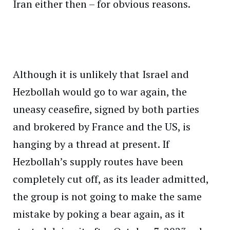
Iran either then – for obvious reasons.
Although it is unlikely that Israel and
Hezbollah would go to war again, the
uneasy ceasefire, signed by both parties
and brokered by France and the US, is
hanging by a thread at present. If
Hezbollah’s supply routes have been
completely cut off, as its leader admitted,
the group is not going to make the same
mistake by poking a bear again, as it