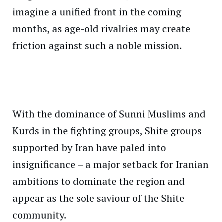
imagine a unified front in the coming
months, as age-old rivalries may create
friction against such a noble mission.
With the dominance of Sunni Muslims and
Kurds in the fighting groups, Shite groups
supported by Iran have paled into
insignificance – a major setback for Iranian
ambitions to dominate the region and
appear as the sole saviour of the Shite
community.