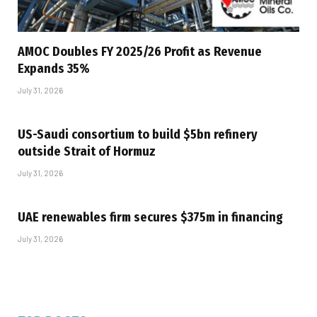
AMOC Doubles FY 2025/26 Profit as Revenue
Expands 35%
July 31, 2026
US-Saudi consortium to build $5bn refinery
outside Strait of Hormuz
July 31, 2026
UAE renewables firm secures $375m in financing
July 31, 2026