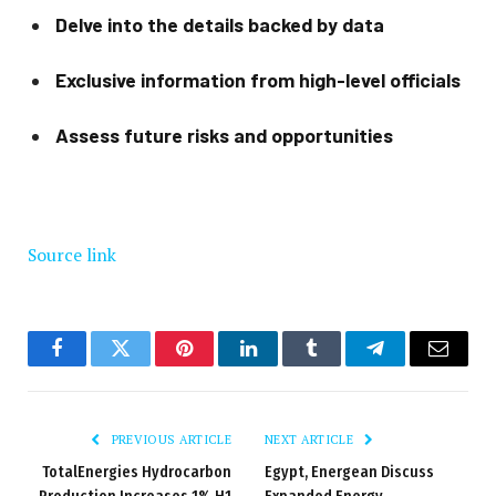
Delve into the details backed by data
Exclusive information from high-level officials
Assess future risks and opportunities
Source link
Facebook
Twitter
Pinterest
LinkedIn
Tumblr
Telegram
Email
PREVIOUS ARTICLE
NEXT ARTICLE
TotalEnergies Hydrocarbon
Egypt, Energean Discuss