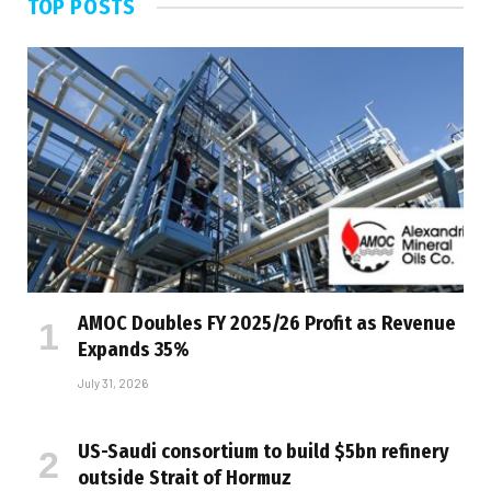
TOP POSTS
AMOC Doubles FY 2025/26 Profit as Revenue
Expands 35%
July 31, 2026
US-Saudi consortium to build $5bn refinery
outside Strait of Hormuz