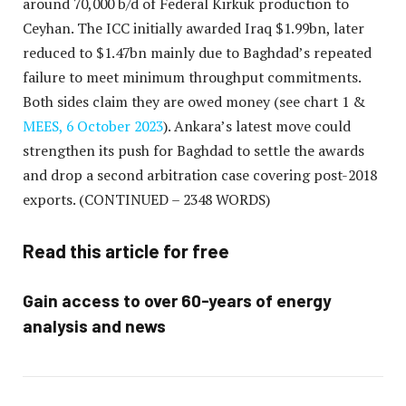
around 70,000 b/d of Federal Kirkuk production to
Ceyhan. The ICC initially awarded Iraq $1.99bn, later
reduced to $1.47bn mainly due to Baghdad’s repeated
failure to meet minimum throughput commitments.
Both sides claim they are owed money (see chart 1 &
MEES, 6 October 2023
). Ankara’s latest move could
strengthen its push for Baghdad to settle the awards
and drop a second arbitration case covering post-2018
exports.
(CONTINUED – 2348 WORDS)
Read this article for free
Gain access to over 60-years of energy
analysis and news