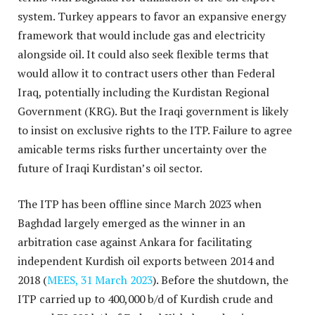
system. Turkey appears to favor an expansive energy
framework that would include gas and electricity
alongside oil. It could also seek flexible terms that
would allow it to contract users other than Federal
Iraq, potentially including the Kurdistan Regional
Government (KRG). But the Iraqi government is likely
to insist on exclusive rights to the ITP. Failure to agree
amicable terms risks further uncertainty over the
future of Iraqi Kurdistan’s oil sector.
The ITP has been offline since March 2023 when
Baghdad largely emerged as the winner in an
arbitration case against Ankara for facilitating
independent Kurdish oil exports between 2014 and
2018 (
MEES, 31 March 2023
). Before the shutdown, the
ITP carried up to 400,000 b/d of Kurdish crude and