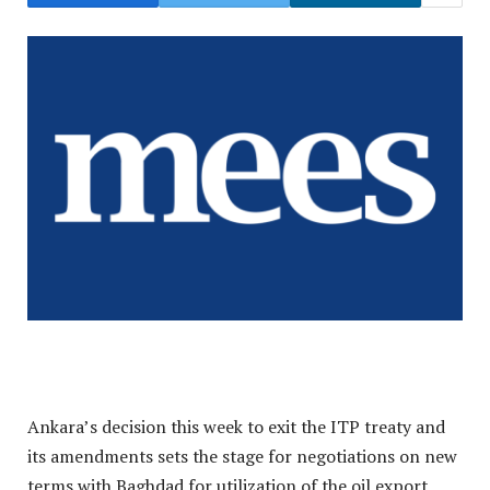
Ankara’s decision this week to exit the ITP treaty and
its amendments sets the stage for negotiations on new
terms with Baghdad for utilization of the oil export