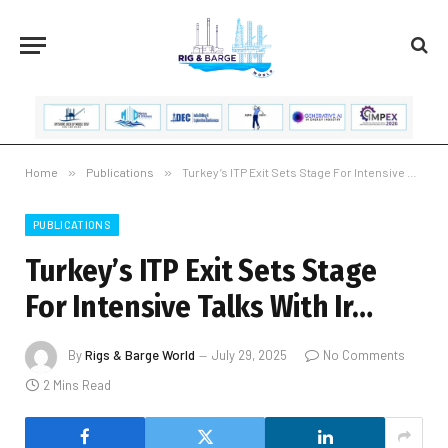
Home
»
Publications
»
Turkey’s ITP Exit Sets Stage For Intensive Talks With Ir…
PUBLICATIONS
Turkey’s ITP Exit Sets Stage
For Intensive Talks With Ir…
By
Rigs & Barge World
July 29, 2025
No Comments
2 Mins Read