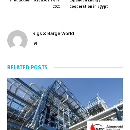
Production Increases 1% H1
Expanded Energy
2025
Cooperation in Egypt
Rigs & Barge World
Website
RELATED
POSTS