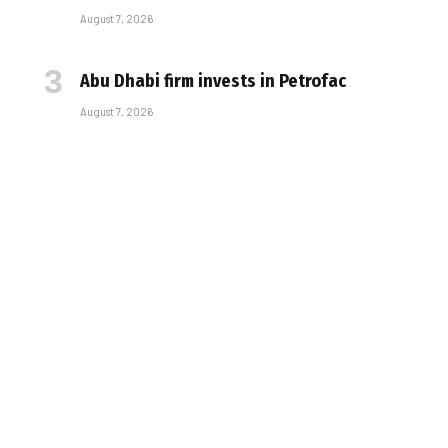
August 7, 2026
Abu Dhabi firm invests in Petrofac
August 7, 2026