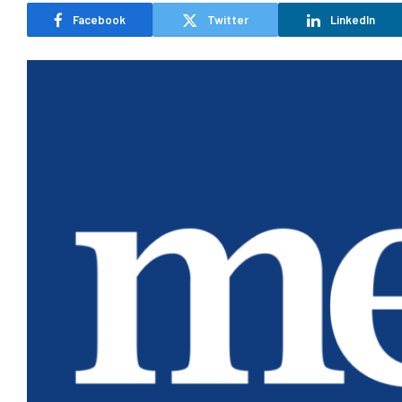
Facebook
Twitter
LinkedIn