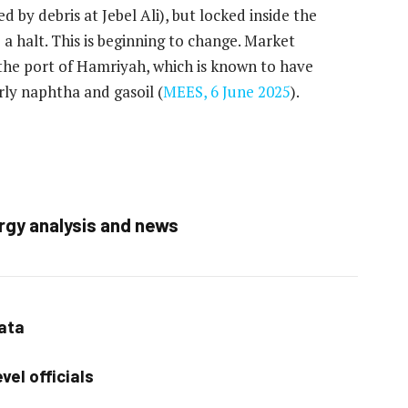
ed by debris at Jebel Ali), but locked inside the
 a halt. This is beginning to change. Market
at the port of Hamriyah, which is known to have
rly naphtha and gasoil (
MEES, 6 June 2025
).
rgy analysis and news
data
vel officials