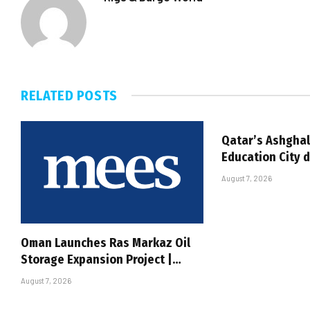
RELATED
POSTS
Qatar’s Ashghal
Education City 
August 7, 2026
Oman Launches Ras Markaz Oil
Storage Expansion Project |…
August 7, 2026