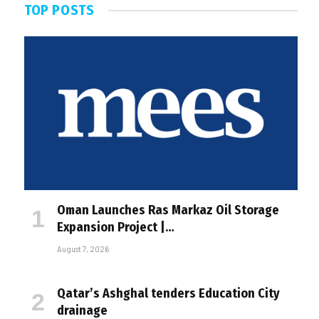
TOP POSTS
Oman Launches Ras Markaz Oil Storage
Expansion Project |…
August 7, 2026
Qatar’s Ashghal tenders Education City
drainage