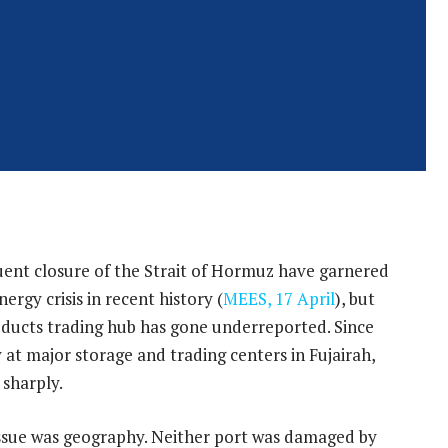
uent closure of the Strait of Hormuz have garnered
ergy crisis in recent history (
MEES, 17 April
), but
roducts trading hub has gone underreported. Since
 at major storage and trading centers in Fujairah,
 sharply.
issue was geography. Neither port was damaged by