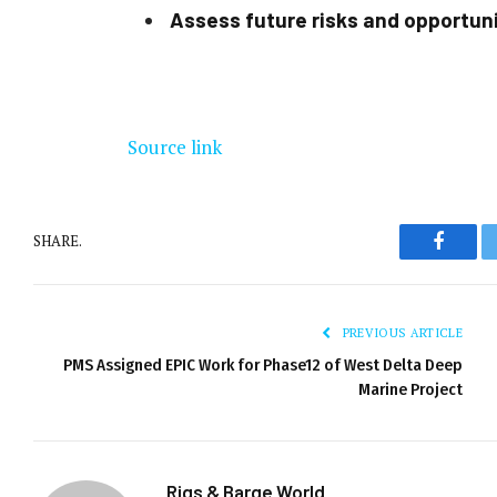
Assess future risks and opportun
Source link
SHARE.
Facebo
PREVIOUS ARTICLE
PMS Assigned EPIC Work for Phase12 of West Delta Deep
Marine Project
Rigs & Barge World