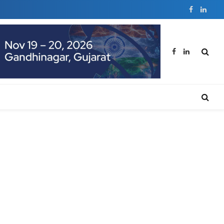
Facebook
Linked
Facebook
LinkedIn