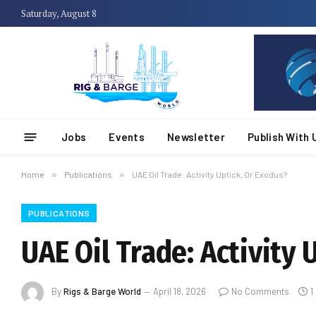
Saturday, August 8
Jobs
Events
Newsletter
Publish With 
Home
»
Publications
»
UAE Oil Trade: Activity Uptick, Or Exodus?
PUBLICATIONS
UAE Oil Trade: Activity 
By
Rigs & Barge World
April 18, 2026
No Comments
1