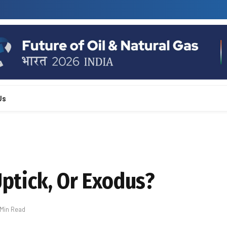
Us
Uptick, Or Exodus?
 Min Read