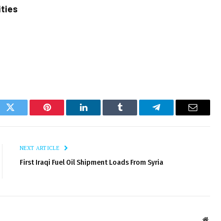
ities
ok
Twitter
Pinterest
LinkedIn
Tumblr
Telegram
Email
NEXT ARTICLE
First Iraqi Fuel Oil Shipment Loads From Syria
Webs