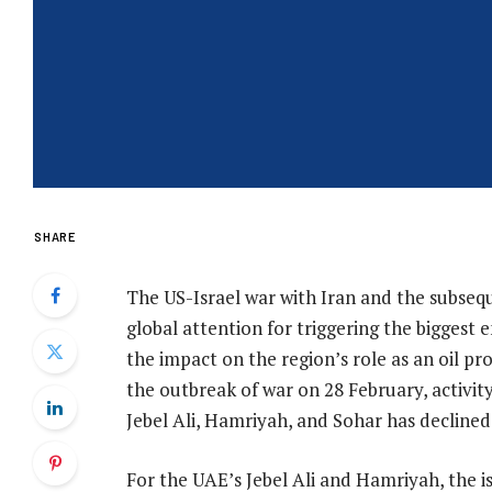
SHARE
The US-Israel war with Iran and the subseq
global attention for triggering the biggest en
the impact on the region’s role as an oil p
the outbreak of war on 28 February, activity
Jebel Ali, Hamriyah, and Sohar has declined
For the UAE’s Jebel Ali and Hamriyah, the 