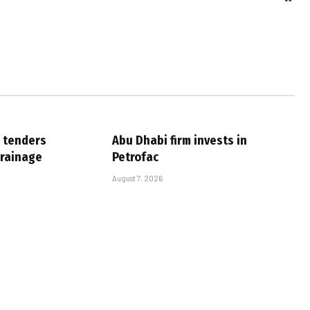
 tenders
Abu Dhabi firm invests in
drainage
Petrofac
August 7, 2026