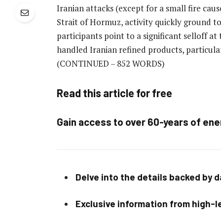
Iranian attacks (except for a small fire caus
Strait of Hormuz, activity quickly ground to
participants point to a significant selloff 
handled Iranian refined products, particula
(CONTINUED – 852 WORDS)
Read this article for free
Gain access to over 60-years of ene
Delve into the details backed by 
Exclusive information from high-le