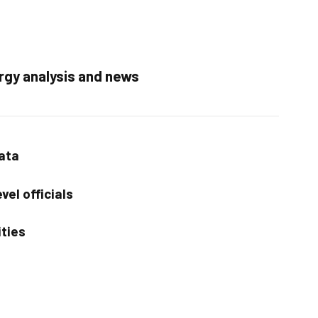
rgy analysis and news
data
vel officials
ities