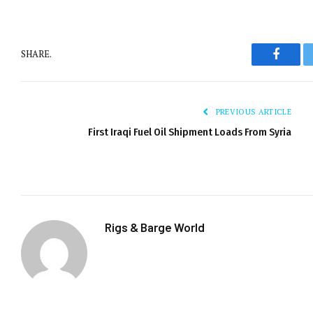
SHARE.
Facebo
PREVIOUS ARTICLE
First Iraqi Fuel Oil Shipment Loads From Syria
Rigs & Barge World