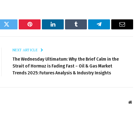
ok
Twitter
Pinterest
LinkedIn
Tumblr
Telegram
Email
NEXT ARTICLE
The Wednesday Ultimatum: Why the Brief Calm in the
Strait of Hormuz is Fading Fast – Oil & Gas Market
Trends 2025: Futures Analysis & Industry Insights
Webs