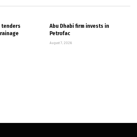
 tenders
Abu Dhabi firm invests in
drainage
Petrofac
August 7, 2026