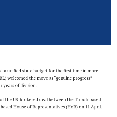
d a unified state budget for the first time in more
(CBL) welcomed the move as “genuine progress”
r years of division.
 of the US-brokered deal between the Tripoli-based
-based House of Representatives (HoR) on 11 April.