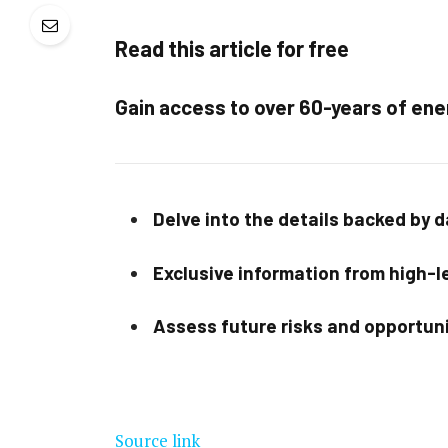
Read this article for free
Gain access to over 60-years of ene
Delve into the details backed by 
Exclusive information from high-le
Assess future risks and opportun
Source link