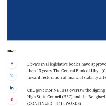
SHARE
Libya’s rival legislative bodies have approve
than 13 years. The Central Bank of Libya 
toward restoration of financial stability afte
CBL governor Naji Issa oversaw the signing
High State Council (HSC) and the Benghazi
(CONTINUED – 1414 WORDS)