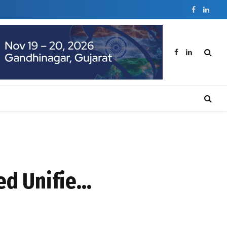
Facebook
Linked
Facebook
LinkedIn
ed Unifie…