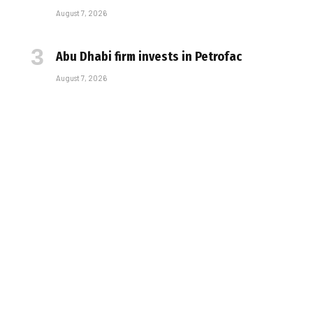
August 7, 2026
Abu Dhabi firm invests in Petrofac
August 7, 2026