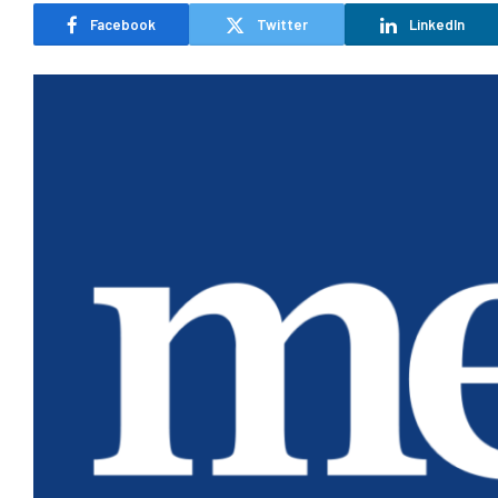
Facebook
Twitter
LinkedIn