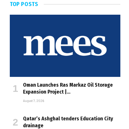
TOP POSTS
Oman Launches Ras Markaz Oil Storage
Expansion Project |…
August 7, 2026
Qatar’s Ashghal tenders Education City
drainage