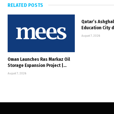
RELATED
POSTS
Qatar’s Ashghal
Education City 
August 7, 2026
Oman Launches Ras Markaz Oil
Storage Expansion Project |…
August 7, 2026