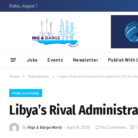
Friday, August 7
Jobs
Events
Newsletter
Publish With 
Home
»
Publications
»
Libya’s Rival Administrations Approve US-Broke
PUBLICATIONS
Libya’s Rival Administ
By
Rigs & Barge World
April 19, 2026
No Comments
1