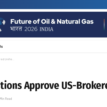
Us
red Unifie…
rations Approve US-Broker
 Min Read